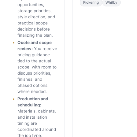
Pickering
Whitby
opportunities,
storage priorities,
style direction, and
practical scope
decisions before
finalizing the plan.
Quote and scope
review
:
You receive
pricing guidance
tied to the actual
scope, with room to
discuss priorities,
finishes, and
phased options
where needed.
Production and
scheduling
:
Materials, cabinets,
and installation
timing are
coordinated around
the job type,