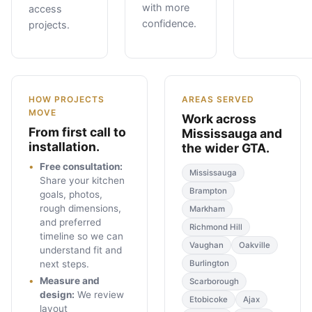
with more
access
confidence.
projects.
HOW PROJECTS
AREAS SERVED
MOVE
Work across
From first call to
Mississauga and
installation.
the wider GTA.
Free consultation
:
Mississauga
Share your kitchen
Brampton
goals, photos,
rough dimensions,
Markham
and preferred
Richmond Hill
timeline so we can
Vaughan
Oakville
understand fit and
next steps.
Burlington
Measure and
Scarborough
design
:
We review
Etobicoke
Ajax
layout