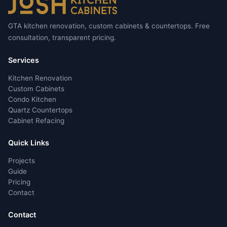
GTA kitchen renovation, custom cabinets & countertops. Free
consultation, transparent pricing.
Services
Kitchen Renovation
Custom Cabinets
Condo Kitchen
Quartz Countertops
Cabinet Refacing
Quick Links
Projects
Guide
Pricing
Contact
Contact