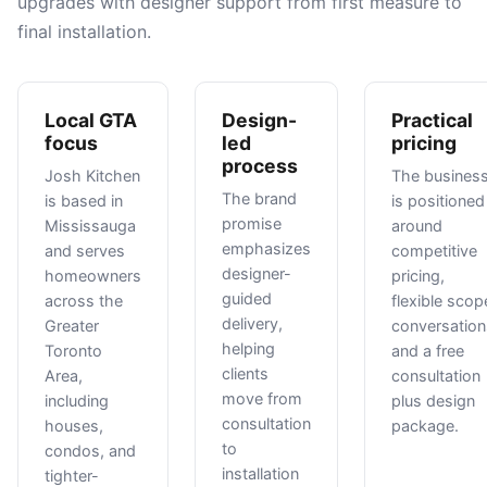
upgrades with designer support from first measure to
final installation.
Local GTA
Design-
Practical
focus
led
pricing
process
Josh Kitchen
The busines
The brand
is based in
is positioned
promise
Mississauga
around
emphasizes
and serves
competitive
designer-
homeowners
pricing,
guided
across the
flexible scop
delivery,
Greater
conversation
helping
Toronto
and a free
clients
Area,
consultation
move from
including
plus design
consultation
houses,
package.
to
condos, and
installation
tighter-