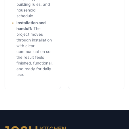
building rules, and
household
schedule.
Installation and
handoff
:
The
project moves
through installation
with clear
communication so
the result feels
finished, functional,
and ready for daily
use.