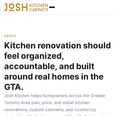
ABOUT
Kitchen renovation should
feel organized,
accountable, and built
around real homes in the
GTA.
Josh Kitchen helps homeowners across the Greater
Toronto Area plan, price, and install kitchen
renovations, custom cabinetry, and countertop