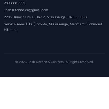
289-888-5550
Josh.Kitchne.ca@gmial.com
2285 Dunwin Drive, Unit 2, Mississauga, ON L5L 3S3
Service Area: GTA (Toronto, Mississauga, Markham, Richmond
Hill, etc.)
©
2026
Josh Kitchen & Cabinets.
All rights reserved.