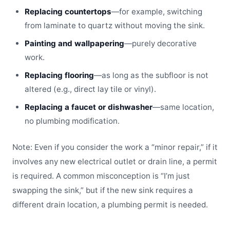
Replacing countertops
—for example, switching
from laminate to quartz without moving the sink.
Painting and wallpapering
—purely decorative
work.
Replacing flooring
—as long as the subfloor is not
altered (e.g., direct lay tile or vinyl).
Replacing a faucet or dishwasher
—same location,
no plumbing modification.
Note: Even if you consider the work a “minor repair,” if it
involves any new electrical outlet or drain line, a permit
is required. A common misconception is “I’m just
swapping the sink,” but if the new sink requires a
different drain location, a plumbing permit is needed.