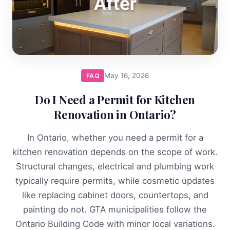
May 16, 2026
FAQ
Do I Need a Permit for Kitchen
Renovation in Ontario?
In Ontario, whether you need a permit for a
kitchen renovation depends on the scope of work.
Structural changes, electrical and plumbing work
typically require permits, while cosmetic updates
like replacing cabinet doors, countertops, and
painting do not. GTA municipalities follow the
Ontario Building Code with minor local variations.