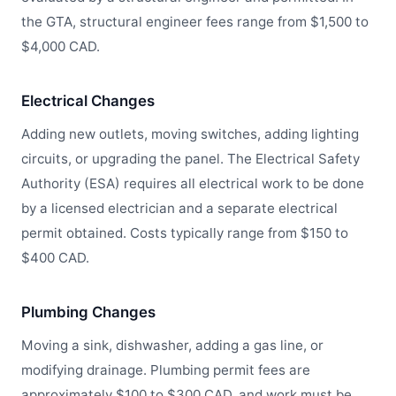
the GTA, structural engineer fees range from $1,500 to
$4,000 CAD.
Electrical Changes
Adding new outlets, moving switches, adding lighting
circuits, or upgrading the panel. The Electrical Safety
Authority (ESA) requires all electrical work to be done
by a licensed electrician and a separate electrical
permit obtained. Costs typically range from $150 to
$400 CAD.
Plumbing Changes
Moving a sink, dishwasher, adding a gas line, or
modifying drainage. Plumbing permit fees are
approximately $100 to $300 CAD, and work must be