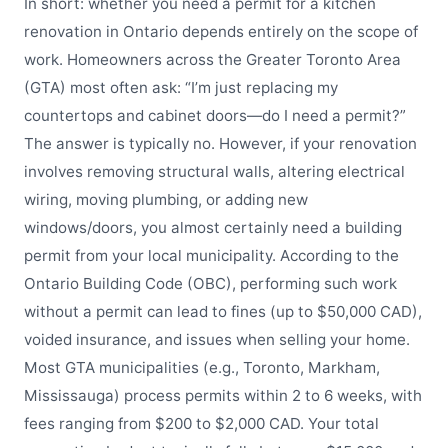
In short: whether you need a permit for a kitchen
renovation in Ontario depends entirely on the scope of
work. Homeowners across the Greater Toronto Area
(GTA) most often ask: “I’m just replacing my
countertops and cabinet doors—do I need a permit?”
The answer is typically no. However, if your renovation
involves removing structural walls, altering electrical
wiring, moving plumbing, or adding new
windows/doors, you almost certainly need a building
permit from your local municipality. According to the
Ontario Building Code (OBC), performing such work
without a permit can lead to fines (up to $50,000 CAD),
voided insurance, and issues when selling your home.
Most GTA municipalities (e.g., Toronto, Markham,
Mississauga) process permits within 2 to 6 weeks, with
fees ranging from $200 to $2,000 CAD. Your total