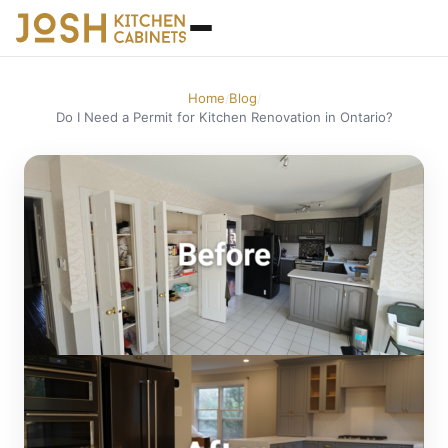
Home
Blog
/
/
Do I Need a Permit for Kitchen Renovation in Ontario?