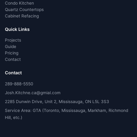
Condo Kitchen
Quartz Countertops
Cabinet Refacing
Quick Links
Projects
Guide
Pricing
Contact
Contact
289-888-5550
Josh.Kitchne.ca@gmial.com
2285 Dunwin Drive, Unit 2, Mississauga, ON L5L 3S3
Service Area: GTA (Toronto, Mississauga, Markham, Richmond
Hill, etc.)