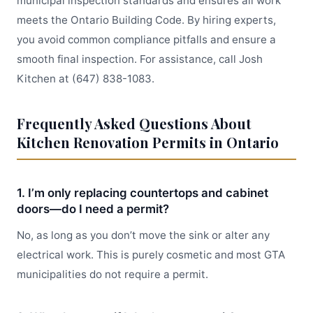
municipal inspection standards and ensures all work
meets the Ontario Building Code. By hiring experts,
you avoid common compliance pitfalls and ensure a
smooth final inspection. For assistance, call Josh
Kitchen at (647) 838-1083.
Frequently Asked Questions About
Kitchen Renovation Permits in Ontario
1. I’m only replacing countertops and cabinet
doors—do I need a permit?
No, as long as you don’t move the sink or alter any
electrical work. This is purely cosmetic and most GTA
municipalities do not require a permit.