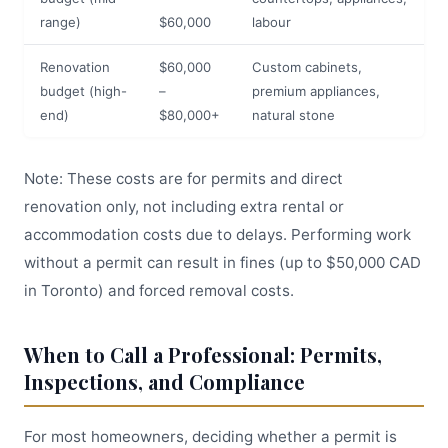
range)
$60,000
labour
Renovation
$60,000
Custom cabinets,
budget (high-
–
premium appliances,
end)
$80,000+
natural stone
Note: These costs are for permits and direct
renovation only, not including extra rental or
accommodation costs due to delays. Performing work
without a permit can result in fines (up to $50,000 CAD
in Toronto) and forced removal costs.
When to Call a Professional: Permits,
Inspections, and Compliance
For most homeowners, deciding whether a permit is