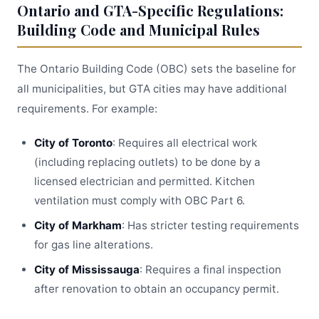
Ontario and GTA-Specific Regulations:
Building Code and Municipal Rules
The Ontario Building Code (OBC) sets the baseline for
all municipalities, but GTA cities may have additional
requirements. For example:
City of Toronto
: Requires all electrical work
(including replacing outlets) to be done by a
licensed electrician and permitted. Kitchen
ventilation must comply with OBC Part 6.
City of Markham
: Has stricter testing requirements
for gas line alterations.
City of Mississauga
: Requires a final inspection
after renovation to obtain an occupancy permit.