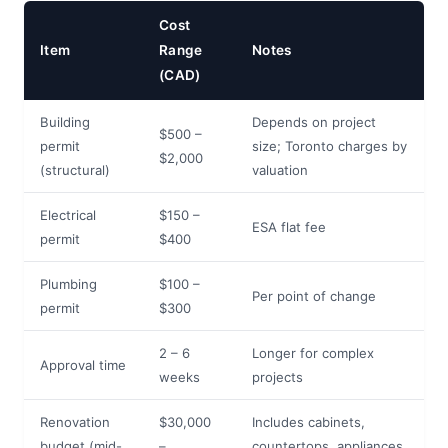
Cost
Item
Range
Notes
(CAD)
Building
Depends on project
$500 –
permit
size; Toronto charges by
$2,000
(structural)
valuation
Electrical
$150 –
ESA flat fee
permit
$400
Plumbing
$100 –
Per point of change
permit
$300
2 – 6
Longer for complex
Approval time
weeks
projects
Renovation
$30,000
Includes cabinets,
budget (mid-
–
countertops, appliances,