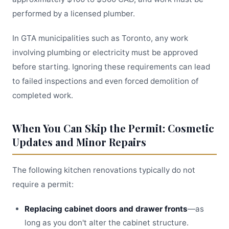
performed by a licensed plumber.
In GTA municipalities such as Toronto, any work
involving plumbing or electricity must be approved
before starting. Ignoring these requirements can lead
to failed inspections and even forced demolition of
completed work.
When You Can Skip the Permit: Cosmetic
Updates and Minor Repairs
The following kitchen renovations typically do not
require a permit:
Replacing cabinet doors and drawer fronts
—as
long as you don't alter the cabinet structure.