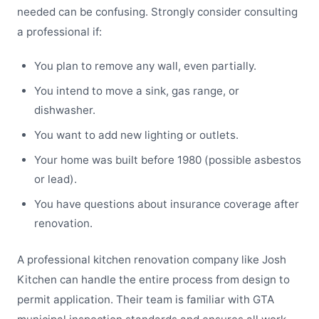
needed can be confusing. Strongly consider consulting
a professional if:
You plan to remove any wall, even partially.
You intend to move a sink, gas range, or
dishwasher.
You want to add new lighting or outlets.
Your home was built before 1980 (possible asbestos
or lead).
You have questions about insurance coverage after
renovation.
A professional kitchen renovation company like Josh
Kitchen can handle the entire process from design to
permit application. Their team is familiar with GTA