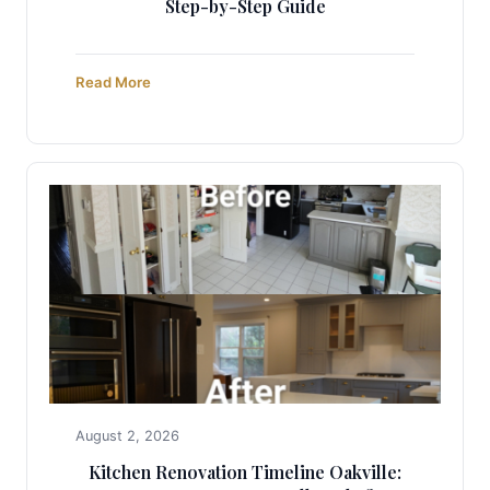
Step-by-Step Guide
Read More
August 2, 2026
Kitchen Renovation Timeline Oakville: