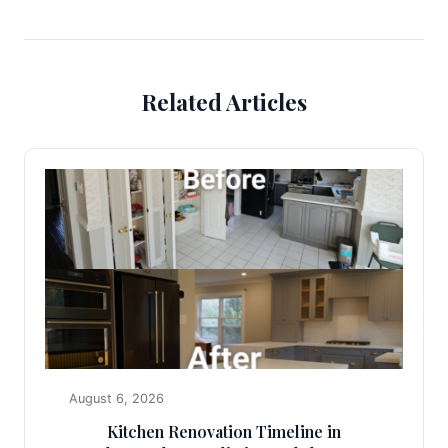
Related Articles
August 6, 2026
Kitchen Renovation Timeline in