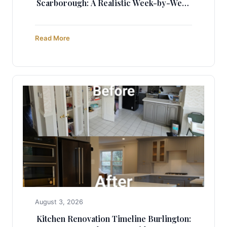
Scarborough: A Realistic Week-by-Week
Guide (2025)
Read More
August 3, 2026
Kitchen Renovation Timeline Burlington: