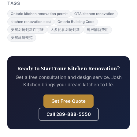
TAGS
Ontario kitchen renovation permit
GTA kitchen renovation
kitchen renovation cost
Ontario Building Code
安省厨房翻新许可证
大多伦多厨房翻新
厨房翻新费用
安省建筑规范
Ready to Start Your Kitchen Renovation?
Get a free consultation and design service. Josh
Kitchen brings your dream kitchen to life.
Get Free Quote
Call
289-888-5550