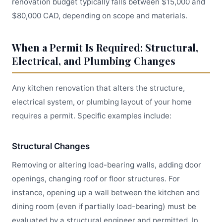
renovation budget typically falls between $15,000 and
$80,000 CAD, depending on scope and materials.
When a Permit Is Required: Structural,
Electrical, and Plumbing Changes
Any kitchen renovation that alters the structure,
electrical system, or plumbing layout of your home
requires a permit. Specific examples include:
Structural Changes
Removing or altering load-bearing walls, adding door
openings, changing roof or floor structures. For
instance, opening up a wall between the kitchen and
dining room (even if partially load-bearing) must be
evaluated by a structural engineer and permitted. In