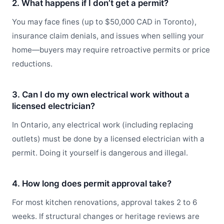
2. What happens if I don’t get a permit?
You may face fines (up to $50,000 CAD in Toronto),
insurance claim denials, and issues when selling your
home—buyers may require retroactive permits or price
reductions.
3. Can I do my own electrical work without a
licensed electrician?
In Ontario, any electrical work (including replacing
outlets) must be done by a licensed electrician with a
permit. Doing it yourself is dangerous and illegal.
4. How long does permit approval take?
For most kitchen renovations, approval takes 2 to 6
weeks. If structural changes or heritage reviews are