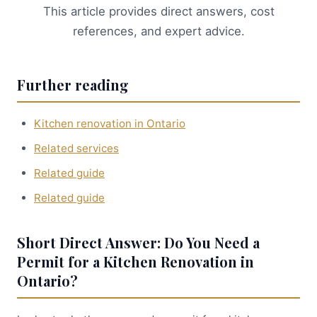
This article provides direct answers, cost
references, and expert advice.
Further reading
Kitchen renovation in Ontario
Related services
Related guide
Related guide
Short Direct Answer: Do You Need a
Permit for a Kitchen Renovation in
Ontario?