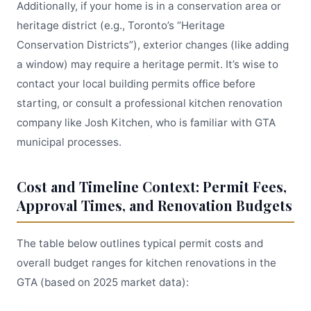
Additionally, if your home is in a conservation area or
heritage district (e.g., Toronto’s “Heritage
Conservation Districts”), exterior changes (like adding
a window) may require a heritage permit. It’s wise to
contact your local building permits office before
starting, or consult a professional kitchen renovation
company like Josh Kitchen, who is familiar with GTA
municipal processes.
Cost and Timeline Context: Permit Fees,
Approval Times, and Renovation Budgets
The table below outlines typical permit costs and
overall budget ranges for kitchen renovations in the
GTA (based on 2025 market data):