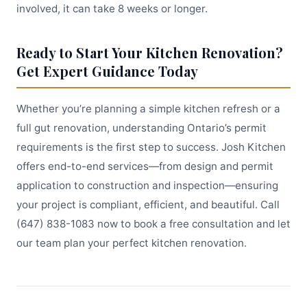
involved, it can take 8 weeks or longer.
Ready to Start Your Kitchen Renovation?
Get Expert Guidance Today
Whether you’re planning a simple kitchen refresh or a
full gut renovation, understanding Ontario’s permit
requirements is the first step to success. Josh Kitchen
offers end-to-end services—from design and permit
application to construction and inspection—ensuring
your project is compliant, efficient, and beautiful. Call
(647) 838-1083 now to book a free consultation and let
our team plan your perfect kitchen renovation.