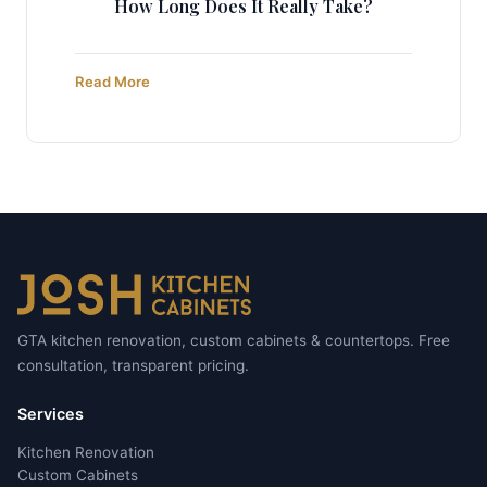
How Long Does It Really Take?
Read More
GTA kitchen renovation, custom cabinets & countertops. Free
consultation, transparent pricing.
Services
Kitchen Renovation
Custom Cabinets