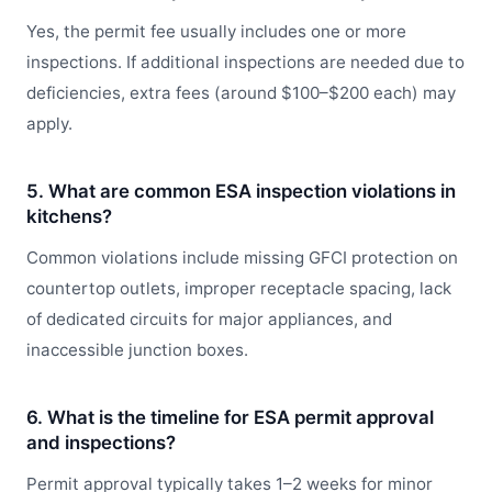
Yes, the permit fee usually includes one or more
inspections. If additional inspections are needed due to
deficiencies, extra fees (around $100–$200 each) may
apply.
5. What are common ESA inspection violations in
kitchens?
Common violations include missing GFCI protection on
countertop outlets, improper receptacle spacing, lack
of dedicated circuits for major appliances, and
inaccessible junction boxes.
6. What is the timeline for ESA permit approval
and inspections?
Permit approval typically takes 1–2 weeks for minor