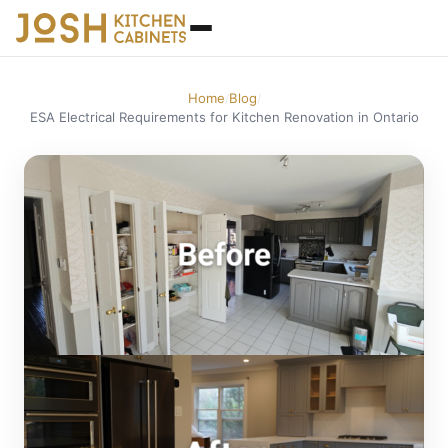
Home
Blog
/
/
ESA Electrical Requirements for Kitchen Renovation in Ontario