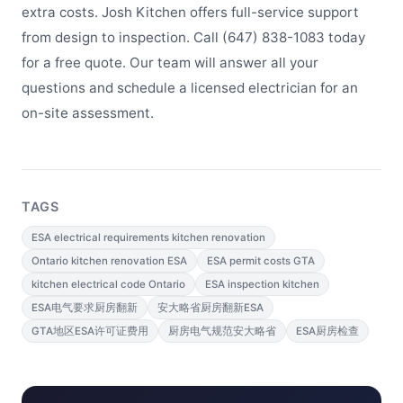
extra costs. Josh Kitchen offers full-service support
from design to inspection. Call (647) 838-1083 today
for a free quote. Our team will answer all your
questions and schedule a licensed electrician for an
on-site assessment.
TAGS
ESA electrical requirements kitchen renovation
Ontario kitchen renovation ESA
ESA permit costs GTA
kitchen electrical code Ontario
ESA inspection kitchen
ESA电气要求厨房翻新
安大略省厨房翻新ESA
GTA地区ESA许可证费用
厨房电气规范安大略省
ESA厨房检查