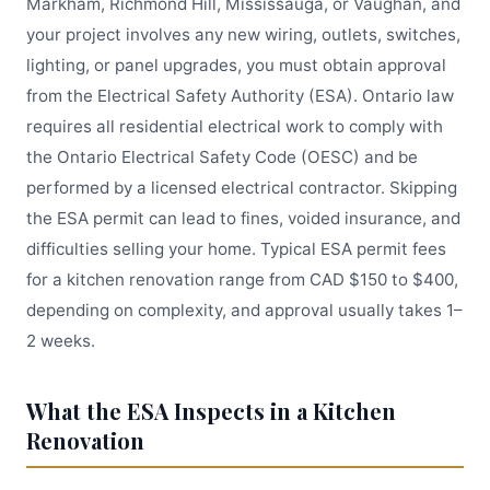
Markham, Richmond Hill, Mississauga, or Vaughan, and
your project involves any new wiring, outlets, switches,
lighting, or panel upgrades, you must obtain approval
from the Electrical Safety Authority (ESA). Ontario law
requires all residential electrical work to comply with
the Ontario Electrical Safety Code (OESC) and be
performed by a licensed electrical contractor. Skipping
the ESA permit can lead to fines, voided insurance, and
difficulties selling your home. Typical ESA permit fees
for a kitchen renovation range from CAD $150 to $400,
depending on complexity, and approval usually takes 1–
2 weeks.
What the ESA Inspects in a Kitchen
Renovation