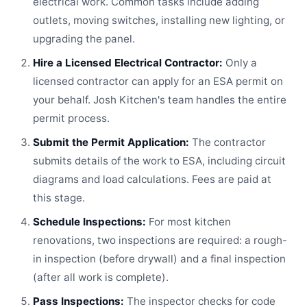
electrical work. Common tasks include adding
outlets, moving switches, installing new lighting, or
upgrading the panel.
Hire a Licensed Electrical Contractor:
Only a
licensed contractor can apply for an ESA permit on
your behalf. Josh Kitchen's team handles the entire
permit process.
Submit the Permit Application:
The contractor
submits details of the work to ESA, including circuit
diagrams and load calculations. Fees are paid at
this stage.
Schedule Inspections:
For most kitchen
renovations, two inspections are required: a rough-
in inspection (before drywall) and a final inspection
(after all work is complete).
Pass Inspections:
The inspector checks for code