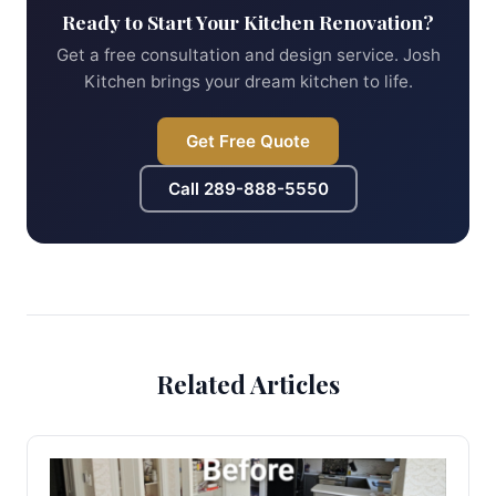
Ready to Start Your Kitchen Renovation?
Get a free consultation and design service. Josh
Kitchen brings your dream kitchen to life.
Get Free Quote
Call
289-888-5550
Related Articles