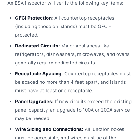
An ESA inspector will verify the following key items:
GFCI Protection:
All countertop receptacles
(including those on islands) must be GFCI-
protected.
Dedicated Circuits:
Major appliances like
refrigerators, dishwashers, microwaves, and ovens
generally require dedicated circuits.
Receptacle Spacing:
Countertop receptacles must
be spaced no more than 4 feet apart, and islands
must have at least one receptacle.
Panel Upgrades:
If new circuits exceed the existing
panel capacity, an upgrade to 100A or 200A service
may be needed.
Wire Sizing and Connections:
All junction boxes
must be accessible, and wires must be of the