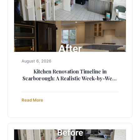
August 6, 2026
Kitchen Renovation Timeline in
Scarborough: A Realistic Week-by-Week
Guide (2025)
Read More