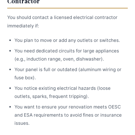
Contractor
You should contact a licensed electrical contractor
immediately if:
You plan to move or add any outlets or switches.
You need dedicated circuits for large appliances
(e.g., induction range, oven, dishwasher).
Your panel is full or outdated (aluminum wiring or
fuse box).
You notice existing electrical hazards (loose
outlets, sparks, frequent tripping).
You want to ensure your renovation meets OESC
and ESA requirements to avoid fines or insurance
issues.