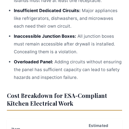
Islands must have at least one receptacle.
Insufficient Dedicated Circuits:
Major appliances
like refrigerators, dishwashers, and microwaves
each need their own circuit.
Inaccessible Junction Boxes:
All junction boxes
must remain accessible after drywall is installed.
Concealing them is a violation.
Overloaded Panel:
Adding circuits without ensuring
the panel has sufficient capacity can lead to safety
hazards and inspection failure.
Cost Breakdown for ESA-Compliant
Kitchen Electrical Work
Estimated