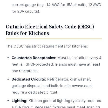
correct gauge (e.g., 14 AWG for 15A circuits, 12 AWG
for 20A circuits).
Ontario Electrical Safety Code (OESC)
Rules for Kitchens
The OESC has strict requirements for kitchens:
Countertop Receptacles:
Must be installed every 4
feet, all GFCI-protected. Islands must have at least
one receptacle.
Dedicated Circuits:
Refrigerator, dishwasher,
garbage disposal, and built-in microwave each
require a dedicated circuit.
Lighting:
Kitchen general lighting typically requires
a 15A circuit. Recessed fixtures must meet spacing