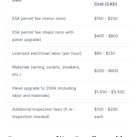
Item
Cost (CAD)
ESA permit fee (minor reno)
$150 - $250
ESA permit fee (major reno with
$400 - $800
panel upgrade)
Licensed electrician labor (per hour)
$80 - $120
Materials (wiring, outlets, breakers,
$200 - $600
etc.)
Panel upgrade to 200A (including
$1,500 - $3,500
labor and materials)
Additional inspection fees (if re-
$100 - $200
inspection needed)
each