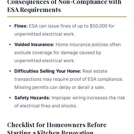
Consequences of Non-Compliance with
ESA Requirements
Fines:
ESA can issue fines of up to $50,000 for
unpermitted electrical work.
Voided Insurance:
Home insurance policies often
exclude coverage for damage caused by
unpermitted electrical work.
Difficulties Selling Your Home:
Real estate
transactions may require proof of ESA compliance.
Missing permits can delay or derail a sale.
Safety Hazards:
Improper wiring increases the risk
of electrical fires and shocks.
Checklist for Homeowners Before
Starting a Kitchen Renovation