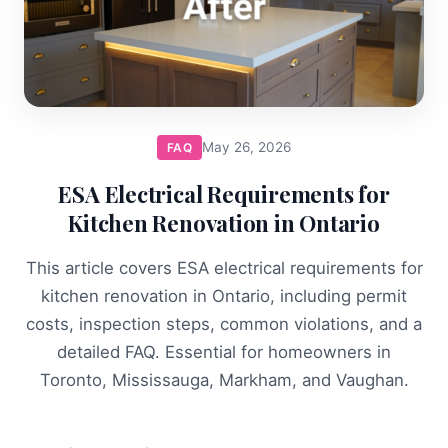
May 26, 2026
FAQ
ESA Electrical Requirements for
Kitchen Renovation in Ontario
This article covers ESA electrical requirements for
kitchen renovation in Ontario, including permit
costs, inspection steps, common violations, and a
detailed FAQ. Essential for homeowners in
Toronto, Mississauga, Markham, and Vaughan.