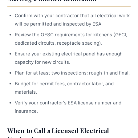
Confirm with your contractor that all electrical work
will be permitted and inspected by ESA.
Review the OESC requirements for kitchens (GFCI,
dedicated circuits, receptacle spacing).
Ensure your existing electrical panel has enough
capacity for new circuits.
Plan for at least two inspections: rough-in and final.
Budget for permit fees, contractor labor, and
materials.
Verify your contractor's ESA license number and
insurance.
When to Call a Licensed Electrical