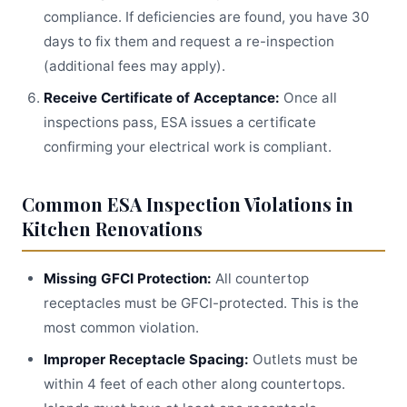
compliance. If deficiencies are found, you have 30
days to fix them and request a re-inspection
(additional fees may apply).
Receive Certificate of Acceptance:
Once all
inspections pass, ESA issues a certificate
confirming your electrical work is compliant.
Common ESA Inspection Violations in
Kitchen Renovations
Missing GFCI Protection:
All countertop
receptacles must be GFCI-protected. This is the
most common violation.
Improper Receptacle Spacing:
Outlets must be
within 4 feet of each other along countertops.