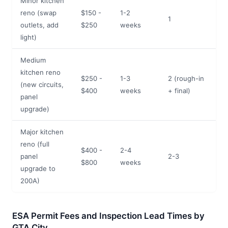
Minor kitchen
reno (swap
$150 -
1-2
1
outlets, add
$250
weeks
light)
Medium
kitchen reno
$250 -
1-3
2 (rough-in
(new circuits,
$400
weeks
+ final)
panel
upgrade)
Major kitchen
reno (full
$400 -
2-4
panel
2-3
$800
weeks
upgrade to
200A)
ESA Permit Fees and Inspection Lead Times by
GTA City