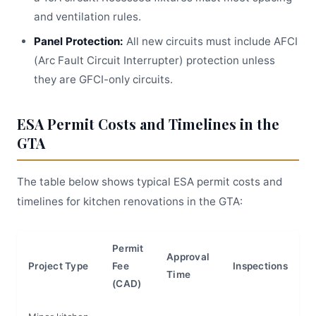
and ventilation rules.
Panel Protection:
All new circuits must include AFCI
(Arc Fault Circuit Interrupter) protection unless
they are GFCI-only circuits.
ESA Permit Costs and Timelines in the
GTA
The table below shows typical ESA permit costs and
timelines for kitchen renovations in the GTA:
Permit
Approval
Project Type
Fee
Inspections
Time
(CAD)