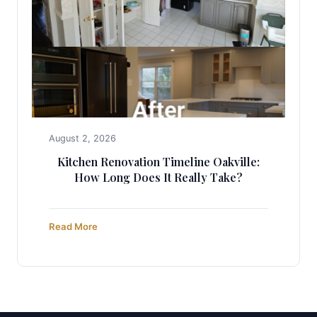
August 2, 2026
Kitchen Renovation Timeline Oakville:
How Long Does It Really Take?
Read More