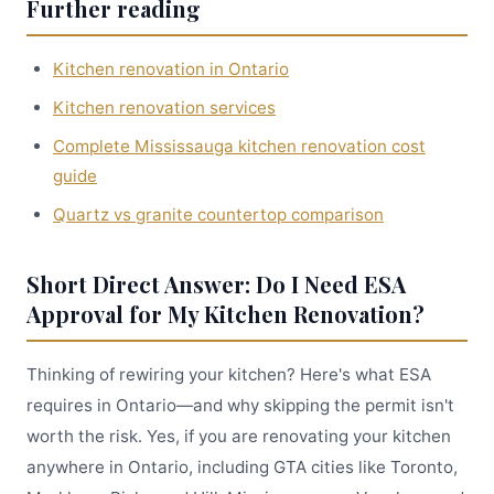
Further reading
Kitchen renovation in Ontario
Kitchen renovation services
Complete Mississauga kitchen renovation cost
guide
Quartz vs granite countertop comparison
Short Direct Answer: Do I Need ESA
Approval for My Kitchen Renovation?
Thinking of rewiring your kitchen? Here's what ESA
requires in Ontario—and why skipping the permit isn't
worth the risk. Yes, if you are renovating your kitchen
anywhere in Ontario, including GTA cities like Toronto,