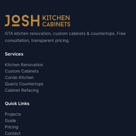
GTA kitchen renovation, custom cabinets & countertops. Free
consultation, transparent pricing.
Services
Kitchen Renovation
Custom Cabinets
Condo Kitchen
Quartz Countertops
Cabinet Refacing
Quick Links
Projects
Guide
Pricing
Contact