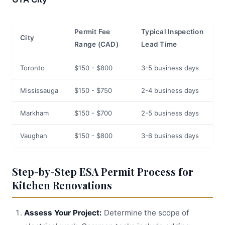
Permit Fee
Typical Inspection
City
Range (CAD)
Lead Time
Toronto
$150 - $800
3-5 business days
Mississauga
$150 - $750
2-4 business days
Markham
$150 - $700
2-5 business days
Vaughan
$150 - $800
3-6 business days
Step-by-Step ESA Permit Process for
Kitchen Renovations
Assess Your Project:
Determine the scope of