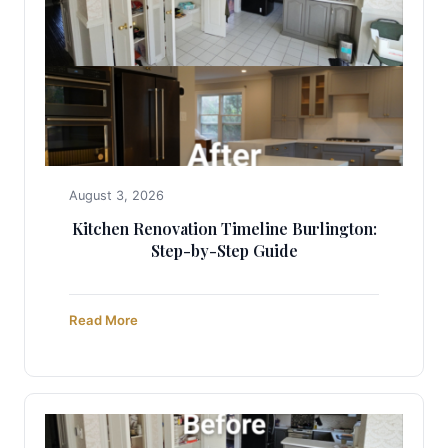
August 3, 2026
Kitchen Renovation Timeline Burlington:
Step-by-Step Guide
Read More