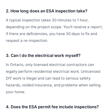
2. How long does an ESA inspection take?
A typical inspection takes 30 minutes to 1 hour,
depending on the project scope. You'll receive a report;
if there are deficiencies, you have 30 days to fix and
request a re-inspection.
3. Can I do the electrical work myself?
In Ontario, only licensed electrical contractors can
legally perform residential electrical work. Unlicensed
DIY work is illegal and can lead to serious safety
hazards, voided insurance, and problems when selling
your home.
4. Does the ESA permit fee include inspections?