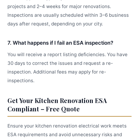
projects and 2–4 weeks for major renovations.
Inspections are usually scheduled within 3–6 business
days after request, depending on your city.
7. What happens if I fail an ESA inspection?
You will receive a report listing deficiencies. You have
30 days to correct the issues and request a re-
inspection. Additional fees may apply for re-
inspections.
Get Your Kitchen Renovation ESA
Compliant – Free Quote
Ensure your kitchen renovation electrical work meets
ESA requirements and avoid unnecessary risks and