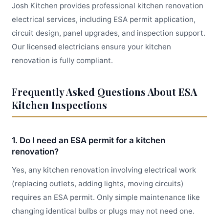
Josh Kitchen provides professional kitchen renovation
electrical services, including ESA permit application,
circuit design, panel upgrades, and inspection support.
Our licensed electricians ensure your kitchen
renovation is fully compliant.
Frequently Asked Questions About ESA
Kitchen Inspections
1. Do I need an ESA permit for a kitchen
renovation?
Yes, any kitchen renovation involving electrical work
(replacing outlets, adding lights, moving circuits)
requires an ESA permit. Only simple maintenance like
changing identical bulbs or plugs may not need one.