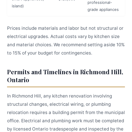
professional-
island)
grade appliances
Prices include materials and labor but not structural or
electrical upgrades. Actual costs vary by kitchen size
and material choices. We recommend setting aside 10%
to 15% of your budget for contingencies.
Permits and Timelines in Richmond Hill,
Ontario
In Richmond Hill, any kitchen renovation involving
structural changes, electrical wiring, or plumbing
relocation requires a building permit from the municipal
office. Electrical and plumbing work must be completed
by licensed Ontario tradespeople and inspected by the