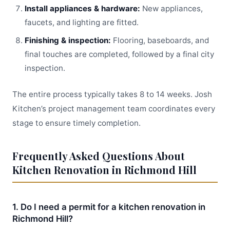
Install appliances & hardware:
New appliances,
faucets, and lighting are fitted.
Finishing & inspection:
Flooring, baseboards, and
final touches are completed, followed by a final city
inspection.
The entire process typically takes 8 to 14 weeks. Josh
Kitchen’s project management team coordinates every
stage to ensure timely completion.
Frequently Asked Questions About
Kitchen Renovation in Richmond Hill
1. Do I need a permit for a kitchen renovation in
Richmond Hill?