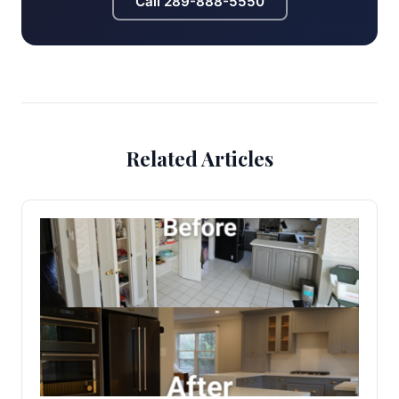
Call
289-888-5550
Related Articles