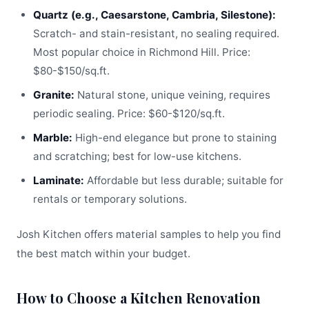
Quartz (e.g., Caesarstone, Cambria, Silestone):
Scratch- and stain-resistant, no sealing required.
Most popular choice in Richmond Hill. Price:
$80-$150/sq.ft.
Granite:
Natural stone, unique veining, requires
periodic sealing. Price: $60-$120/sq.ft.
Marble:
High-end elegance but prone to staining
and scratching; best for low-use kitchens.
Laminate:
Affordable but less durable; suitable for
rentals or temporary solutions.
Josh Kitchen offers material samples to help you find
the best match within your budget.
How to Choose a Kitchen Renovation