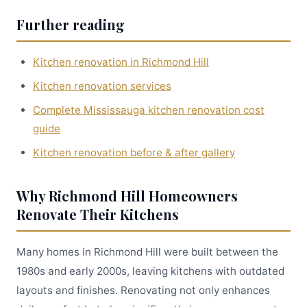
Further reading
Kitchen renovation in Richmond Hill
Kitchen renovation services
Complete Mississauga kitchen renovation cost
guide
Kitchen renovation before & after gallery
Why Richmond Hill Homeowners
Renovate Their Kitchens
Many homes in Richmond Hill were built between the
1980s and early 2000s, leaving kitchens with outdated
layouts and finishes. Renovating not only enhances