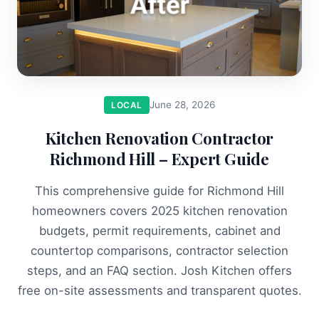
June 28, 2026
LOCAL
Kitchen Renovation Contractor
Richmond Hill – Expert Guide
This comprehensive guide for Richmond Hill
homeowners covers 2025 kitchen renovation
budgets, permit requirements, cabinet and
countertop comparisons, contractor selection
steps, and an FAQ section. Josh Kitchen offers
free on-site assessments and transparent quotes.