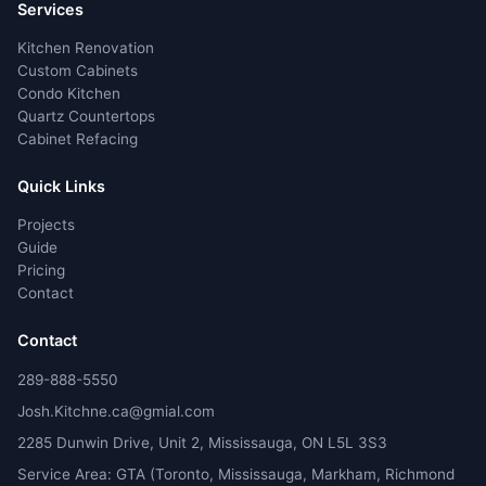
Services
Kitchen Renovation
Custom Cabinets
Condo Kitchen
Quartz Countertops
Cabinet Refacing
Quick Links
Projects
Guide
Pricing
Contact
Contact
289-888-5550
Josh.Kitchne.ca@gmial.com
2285 Dunwin Drive, Unit 2, Mississauga, ON L5L 3S3
Service Area: GTA (Toronto, Mississauga, Markham, Richmond