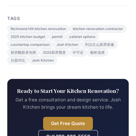
TAGS
Richmond Hill kitchen renovation
kitchen renovation contractor
2025 kitchen budget
permit
cabinet options
countertop comparison
Josh Kitchen
列治文山厨房装修
厨房翻新承包商
2025厨房预算
许可证
橱柜选择
台面对比
Josh Kitchen
Ready to Start Your Kitchen Renovation?
Get a free consultation and design service. Josh
Kitchen brings your dream kitchen to life.
Get Free Quote