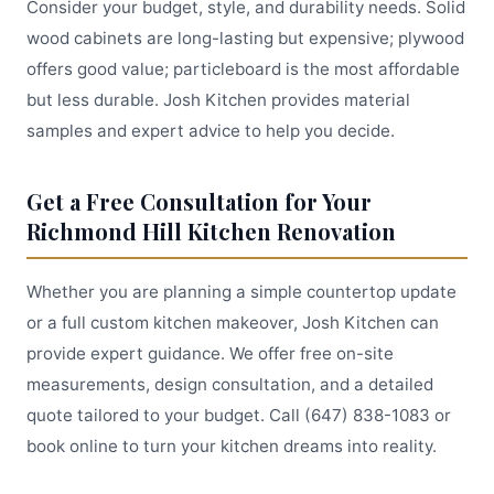
Consider your budget, style, and durability needs. Solid
wood cabinets are long-lasting but expensive; plywood
offers good value; particleboard is the most affordable
but less durable. Josh Kitchen provides material
samples and expert advice to help you decide.
Get a Free Consultation for Your
Richmond Hill Kitchen Renovation
Whether you are planning a simple countertop update
or a full custom kitchen makeover, Josh Kitchen can
provide expert guidance. We offer free on-site
measurements, design consultation, and a detailed
quote tailored to your budget. Call (647) 838-1083 or
book online to turn your kitchen dreams into reality.