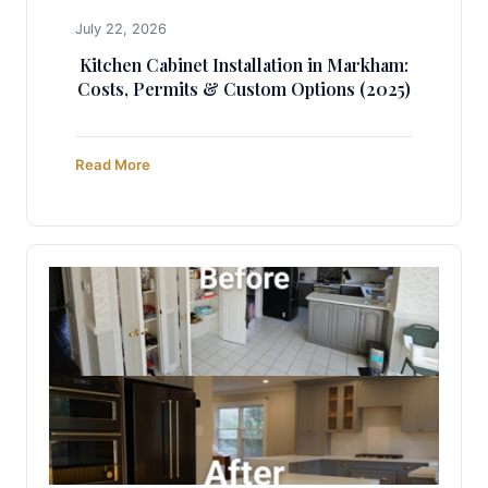
July 22, 2026
Kitchen Cabinet Installation in Markham:
Costs, Permits & Custom Options (2025)
Read More