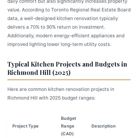
daily comfort but also significantly increases property
value. According to Toronto Regional Real Estate Board
data, a well-designed kitchen renovation typically
delivers a 70% to 90% return on investment.
Additionally, modern energy-efficient appliances and
improved lighting lower long-term utility costs.
Typical Kitchen Projects and Budgets in
Richmond Hill (2025)
Here are common kitchen renovation projects in
Richmond Hill with 2025 budget ranges:
Budget
Project Type
Range
Description
(CAD)