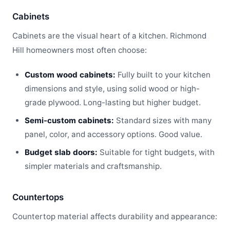
Cabinets
Cabinets are the visual heart of a kitchen. Richmond
Hill homeowners most often choose:
Custom wood cabinets:
Fully built to your kitchen
dimensions and style, using solid wood or high-
grade plywood. Long-lasting but higher budget.
Semi-custom cabinets:
Standard sizes with many
panel, color, and accessory options. Good value.
Budget slab doors:
Suitable for tight budgets, with
simpler materials and craftsmanship.
Countertops
Countertop material affects durability and appearance: