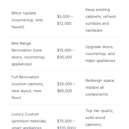
Keep existing
Minor Update
$5,000 –
cabinets; refresh
(countertop, sink,
$12,000
surfaces and
faucet)
hardware
Mid-Range
Upgrade doors,
Renovation (new
$15,000 –
countertop, and
doors, countertop,
$30,000
major appliances
appliances)
Full Renovation
Redesign space;
(custom cabinets,
$35,000 –
replace all
new layout, new
$65,000
components
floor)
Top-tier quartz,
Luxury Custom
solid wood
(premium materials,
$70,000 –
cabinets,
smart appliances,
$120,000+