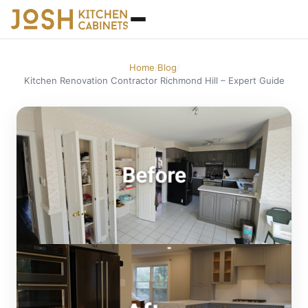
Home
Blog
/
/
Kitchen Renovation Contractor Richmond Hill – Expert Guide