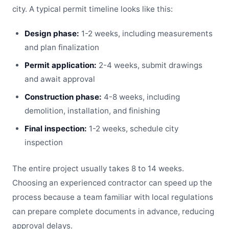
city. A typical permit timeline looks like this:
Design phase:
1-2 weeks, including measurements
and plan finalization
Permit application:
2-4 weeks, submit drawings
and await approval
Construction phase:
4-8 weeks, including
demolition, installation, and finishing
Final inspection:
1-2 weeks, schedule city
inspection
The entire project usually takes 8 to 14 weeks.
Choosing an experienced contractor can speed up the
process because a team familiar with local regulations
can prepare complete documents in advance, reducing
approval delays.