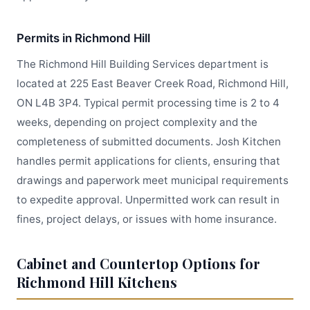
Permits in Richmond Hill
The Richmond Hill Building Services department is
located at 225 East Beaver Creek Road, Richmond Hill,
ON L4B 3P4. Typical permit processing time is 2 to 4
weeks, depending on project complexity and the
completeness of submitted documents. Josh Kitchen
handles permit applications for clients, ensuring that
drawings and paperwork meet municipal requirements
to expedite approval. Unpermitted work can result in
fines, project delays, or issues with home insurance.
Cabinet and Countertop Options for
Richmond Hill Kitchens