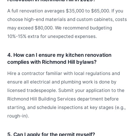
A full renovation averages $35,000 to $65,000. If you
choose high-end materials and custom cabinets, costs
may exceed $80,000. We recommend budgeting
10%-15% extra for unexpected expenses.
4. How can I ensure my kitchen renovation
complies with Richmond Hill bylaws?
Hire a contractor familiar with local regulations and
ensure all electrical and plumbing work is done by
licensed tradespeople. Submit your application to the
Richmond Hill Building Services department before
starting, and schedule inspections at key stages (e.g.,
rough-in).
5. Can I apply for the permit myself?