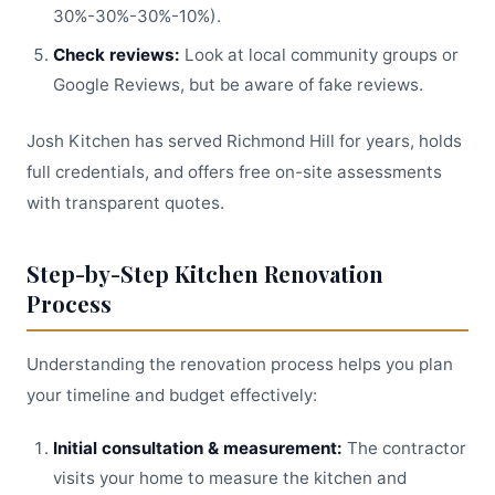
30%-30%-30%-10%).
Check reviews:
Look at local community groups or
Google Reviews, but be aware of fake reviews.
Josh Kitchen has served Richmond Hill for years, holds
full credentials, and offers free on-site assessments
with transparent quotes.
Step-by-Step Kitchen Renovation
Process
Understanding the renovation process helps you plan
your timeline and budget effectively:
Initial consultation & measurement:
The contractor
visits your home to measure the kitchen and