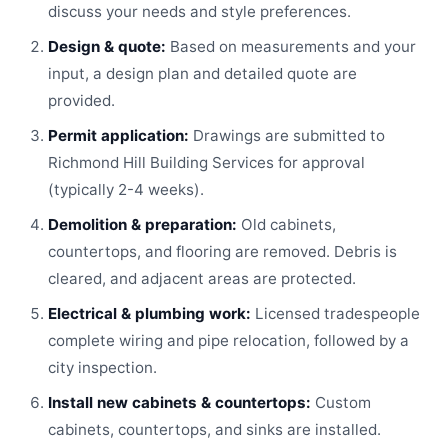
discuss your needs and style preferences.
Design & quote:
Based on measurements and your
input, a design plan and detailed quote are
provided.
Permit application:
Drawings are submitted to
Richmond Hill Building Services for approval
(typically 2-4 weeks).
Demolition & preparation:
Old cabinets,
countertops, and flooring are removed. Debris is
cleared, and adjacent areas are protected.
Electrical & plumbing work:
Licensed tradespeople
complete wiring and pipe relocation, followed by a
city inspection.
Install new cabinets & countertops:
Custom
cabinets, countertops, and sinks are installed.