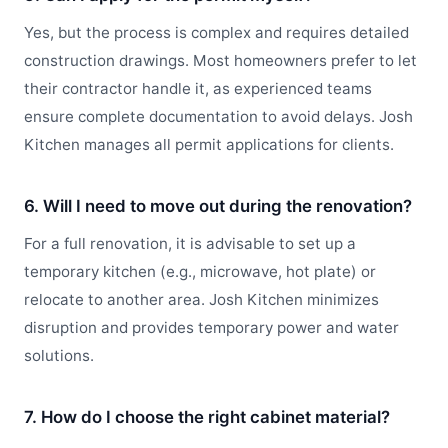
Yes, but the process is complex and requires detailed
construction drawings. Most homeowners prefer to let
their contractor handle it, as experienced teams
ensure complete documentation to avoid delays. Josh
Kitchen manages all permit applications for clients.
6. Will I need to move out during the renovation?
For a full renovation, it is advisable to set up a
temporary kitchen (e.g., microwave, hot plate) or
relocate to another area. Josh Kitchen minimizes
disruption and provides temporary power and water
solutions.
7. How do I choose the right cabinet material?