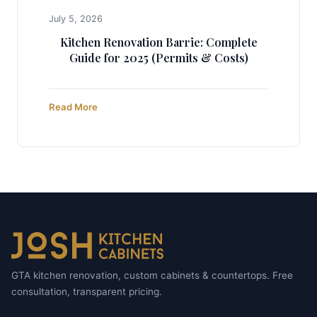
July 5, 2026
Kitchen Renovation Barrie: Complete
Guide for 2025 (Permits & Costs)
Read More
GTA kitchen renovation, custom cabinets & countertops. Free
consultation, transparent pricing.