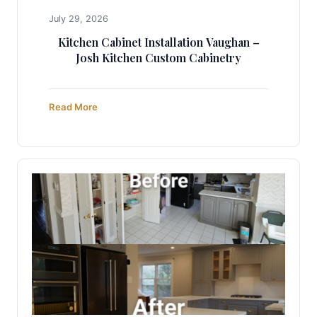
July 29, 2026
Kitchen Cabinet Installation Vaughan –
Josh Kitchen Custom Cabinetry
Read More