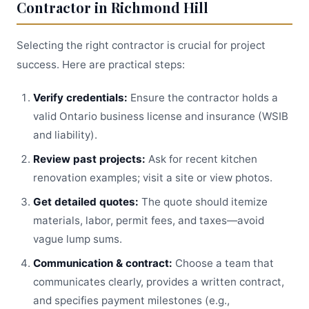
Contractor in Richmond Hill
Selecting the right contractor is crucial for project
success. Here are practical steps:
Verify credentials:
Ensure the contractor holds a
valid Ontario business license and insurance (WSIB
and liability).
Review past projects:
Ask for recent kitchen
renovation examples; visit a site or view photos.
Get detailed quotes:
The quote should itemize
materials, labor, permit fees, and taxes—avoid
vague lump sums.
Communication & contract:
Choose a team that
communicates clearly, provides a written contract,
and specifies payment milestones (e.g.,