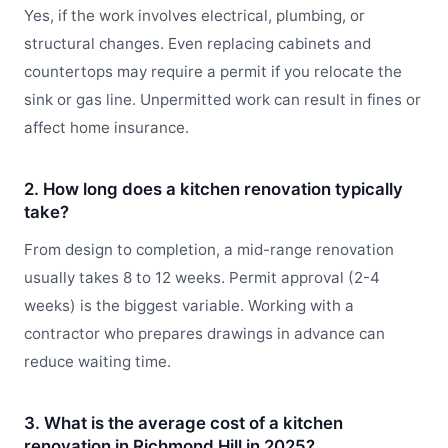
Yes, if the work involves electrical, plumbing, or
structural changes. Even replacing cabinets and
countertops may require a permit if you relocate the
sink or gas line. Unpermitted work can result in fines or
affect home insurance.
2. How long does a kitchen renovation typically
take?
From design to completion, a mid-range renovation
usually takes 8 to 12 weeks. Permit approval (2-4
weeks) is the biggest variable. Working with a
contractor who prepares drawings in advance can
reduce waiting time.
3. What is the average cost of a kitchen
renovation in Richmond Hill in 2025?