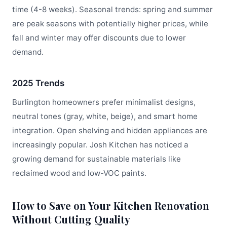
time (4-8 weeks). Seasonal trends: spring and summer
are peak seasons with potentially higher prices, while
fall and winter may offer discounts due to lower
demand.
2025 Trends
Burlington homeowners prefer minimalist designs,
neutral tones (gray, white, beige), and smart home
integration. Open shelving and hidden appliances are
increasingly popular. Josh Kitchen has noticed a
growing demand for sustainable materials like
reclaimed wood and low-VOC paints.
How to Save on Your Kitchen Renovation
Without Cutting Quality