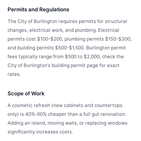
Permits and Regulations
The City of Burlington requires permits for structural
changes, electrical work, and plumbing. Electrical
permits cost $100-$200, plumbing permits $150-$300,
and building permits $500-$1,500. Burlington permit
fees typically range from $500 to $2,000; check the
City of Burlington’s building permit page for exact
rates.
Scope of Work
A cosmetic refresh (new cabinets and countertops
only) is 40%-60% cheaper than a full gut renovation.
Adding an island, moving walls, or replacing windows
significantly increases costs.