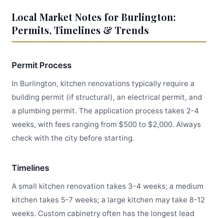
Local Market Notes for Burlington:
Permits, Timelines & Trends
Permit Process
In Burlington, kitchen renovations typically require a
building permit (if structural), an electrical permit, and
a plumbing permit. The application process takes 2-4
weeks, with fees ranging from $500 to $2,000. Always
check with the city before starting.
Timelines
A small kitchen renovation takes 3-4 weeks; a medium
kitchen takes 5-7 weeks; a large kitchen may take 8-12
weeks. Custom cabinetry often has the longest lead