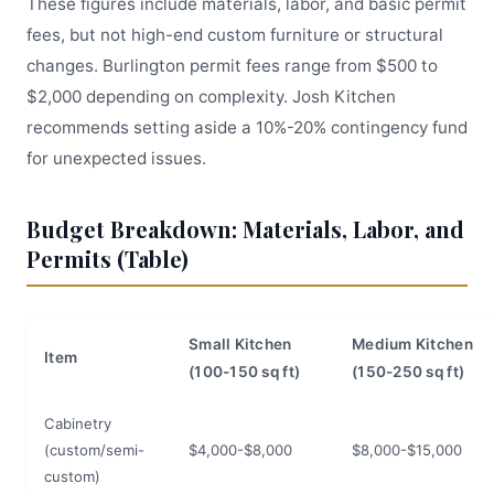
These figures include materials, labor, and basic permit
fees, but not high-end custom furniture or structural
changes. Burlington permit fees range from $500 to
$2,000 depending on complexity. Josh Kitchen
recommends setting aside a 10%-20% contingency fund
for unexpected issues.
Budget Breakdown: Materials, Labor, and
Permits (Table)
Small Kitchen
Medium Kitchen
Item
(100-150 sq ft)
(150-250 sq ft)
Cabinetry
(custom/semi-
$4,000-$8,000
$8,000-$15,000
custom)