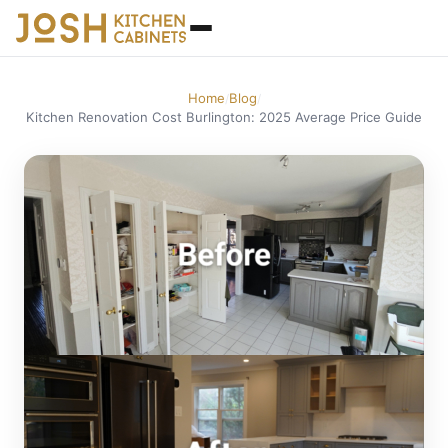
Home
Blog
/
/
Kitchen Renovation Cost Burlington: 2025 Average Price Guide