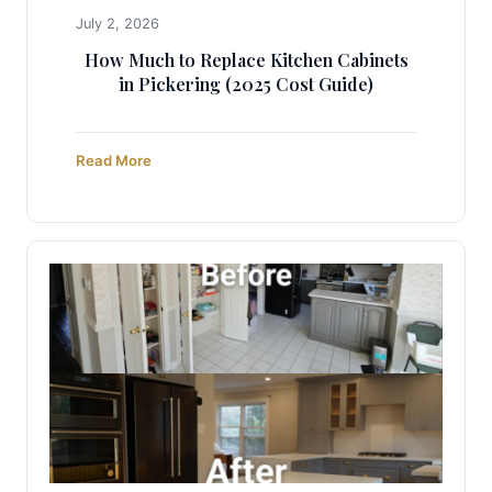
July 2, 2026
How Much to Replace Kitchen Cabinets
in Pickering (2025 Cost Guide)
Read More