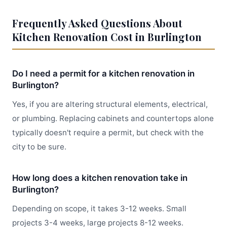
Frequently Asked Questions About
Kitchen Renovation Cost in Burlington
Do I need a permit for a kitchen renovation in
Burlington?
Yes, if you are altering structural elements, electrical,
or plumbing. Replacing cabinets and countertops alone
typically doesn't require a permit, but check with the
city to be sure.
How long does a kitchen renovation take in
Burlington?
Depending on scope, it takes 3-12 weeks. Small
projects 3-4 weeks, large projects 8-12 weeks.