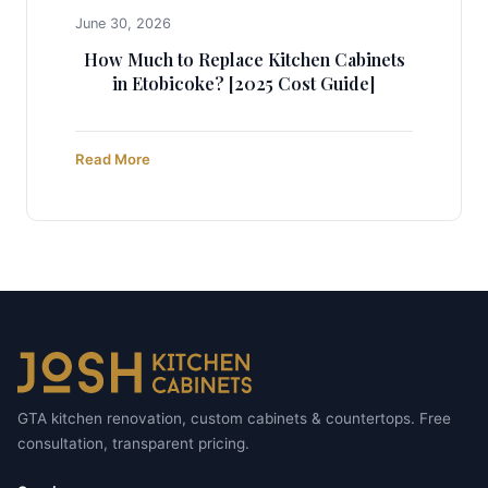
June 30, 2026
How Much to Replace Kitchen Cabinets
in Etobicoke? [2025 Cost Guide]
Read More
GTA kitchen renovation, custom cabinets & countertops. Free
consultation, transparent pricing.