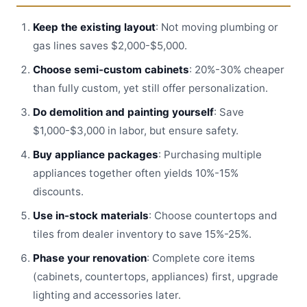
Keep the existing layout
: Not moving plumbing or
gas lines saves $2,000-$5,000.
Choose semi-custom cabinets
: 20%-30% cheaper
than fully custom, yet still offer personalization.
Do demolition and painting yourself
: Save
$1,000-$3,000 in labor, but ensure safety.
Buy appliance packages
: Purchasing multiple
appliances together often yields 10%-15%
discounts.
Use in-stock materials
: Choose countertops and
tiles from dealer inventory to save 15%-25%.
Phase your renovation
: Complete core items
(cabinets, countertops, appliances) first, upgrade
lighting and accessories later.