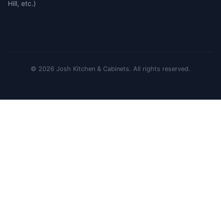
Hill, etc.)
©
2026
Josh Kitchen & Cabinets.
All rights reserved.