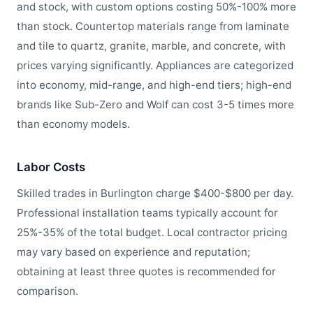
and stock, with custom options costing 50%-100% more
than stock. Countertop materials range from laminate
and tile to quartz, granite, marble, and concrete, with
prices varying significantly. Appliances are categorized
into economy, mid-range, and high-end tiers; high-end
brands like Sub-Zero and Wolf can cost 3-5 times more
than economy models.
Labor Costs
Skilled trades in Burlington charge $400-$800 per day.
Professional installation teams typically account for
25%-35% of the total budget. Local contractor pricing
may vary based on experience and reputation;
obtaining at least three quotes is recommended for
comparison.