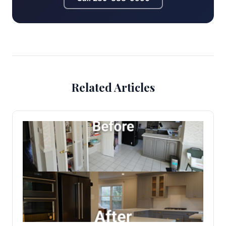
Related Articles