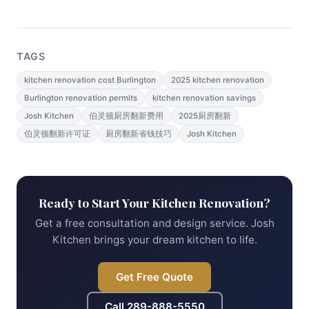
TAGS
kitchen renovation cost Burlington
2025 kitchen renovation
Burlington renovation permits
kitchen renovation savings
Josh Kitchen
伯灵顿厨房翻新费用
2025厨房翻新
伯灵顿翻新许可证
厨房翻新省钱技巧
Josh Kitchen
Ready to Start Your Kitchen Renovation?
Get a free consultation and design service. Josh
Kitchen brings your dream kitchen to life.
Get Free Quote
Call
289-888-5550