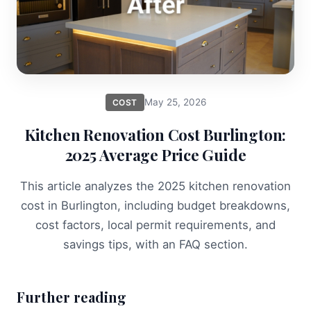
May 25, 2026
COST
Kitchen Renovation Cost Burlington:
2025 Average Price Guide
This article analyzes the 2025 kitchen renovation
cost in Burlington, including budget breakdowns,
cost factors, local permit requirements, and
savings tips, with an FAQ section.
Further reading