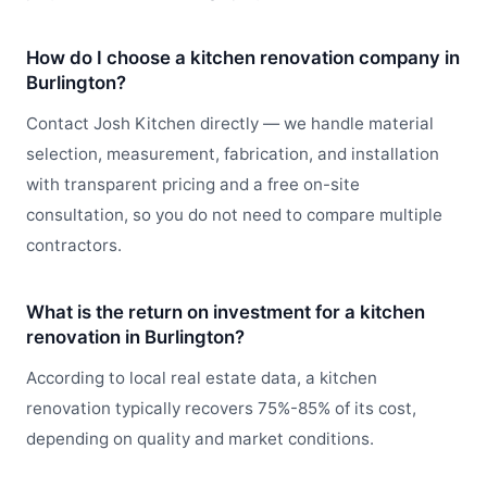
How do I choose a kitchen renovation company in
Burlington?
Contact Josh Kitchen directly — we handle material
selection, measurement, fabrication, and installation
with transparent pricing and a free on-site
consultation, so you do not need to compare multiple
contractors.
What is the return on investment for a kitchen
renovation in Burlington?
According to local real estate data, a kitchen
renovation typically recovers 75%-85% of its cost,
depending on quality and market conditions.