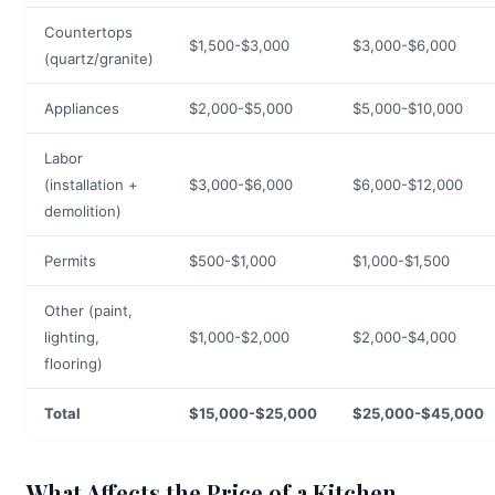
Countertops
$1,500-$3,000
$3,000-$6,000
(quartz/granite)
Appliances
$2,000-$5,000
$5,000-$10,000
Labor
(installation +
$3,000-$6,000
$6,000-$12,000
demolition)
Permits
$500-$1,000
$1,000-$1,500
Other (paint,
lighting,
$1,000-$2,000
$2,000-$4,000
flooring)
Total
$15,000-$25,000
$25,000-$45,000
What Affects the Price of a Kitchen