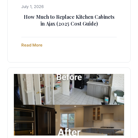
July 1, 2026
How Much to Replace Kitchen Cabinets
in Ajax (2025 Cost Guide)
Read More