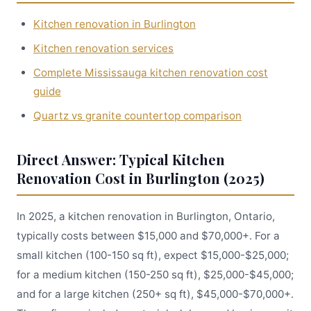
Kitchen renovation in Burlington
Kitchen renovation services
Complete Mississauga kitchen renovation cost
guide
Quartz vs granite countertop comparison
Direct Answer: Typical Kitchen
Renovation Cost in Burlington (2025)
In 2025, a kitchen renovation in Burlington, Ontario,
typically costs between $15,000 and $70,000+. For a
small kitchen (100-150 sq ft), expect $15,000-$25,000;
for a medium kitchen (150-250 sq ft), $25,000-$45,000;
and for a large kitchen (250+ sq ft), $45,000-$70,000+.