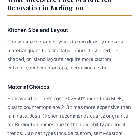
Renovation in Burlington
Kitchen Size and Layout
The square footage of your kitchen directly impacts
material quantities and labor hours. L-shaped, U-
shaped, or island layouts require more custom
cabinetry and countertops, increasing costs.
Material Choices
Solid wood cabinets cost 30%-50% more than MDF;
quartz countertops are 2-3 times more expensive than
laminate. Josh Kitchen recommends quartz or granite
for Burlington homes due to their durability and local
trends. Cabinet types include custom, semi-custom,