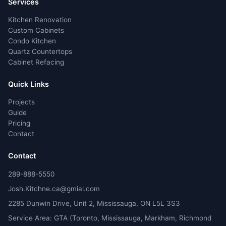
Services
Kitchen Renovation
Custom Cabinets
Condo Kitchen
Quartz Countertops
Cabinet Refacing
Quick Links
Projects
Guide
Pricing
Contact
Contact
289-888-5550
Josh.Kitchne.ca@gmial.com
2285 Dunwin Drive, Unit 2, Mississauga, ON L5L 3S3
Service Area: GTA (Toronto, Mississauga, Markham, Richmond