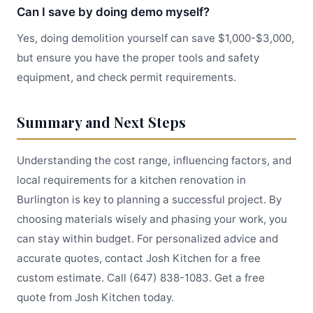
Can I save by doing demo myself?
Yes, doing demolition yourself can save $1,000-$3,000,
but ensure you have the proper tools and safety
equipment, and check permit requirements.
Summary and Next Steps
Understanding the cost range, influencing factors, and
local requirements for a kitchen renovation in
Burlington is key to planning a successful project. By
choosing materials wisely and phasing your work, you
can stay within budget. For personalized advice and
accurate quotes, contact Josh Kitchen for a free
custom estimate. Call (647) 838-1083. Get a free
quote from Josh Kitchen today.