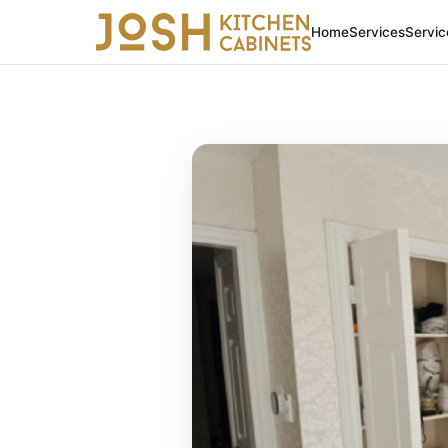
Home
Services
Servic