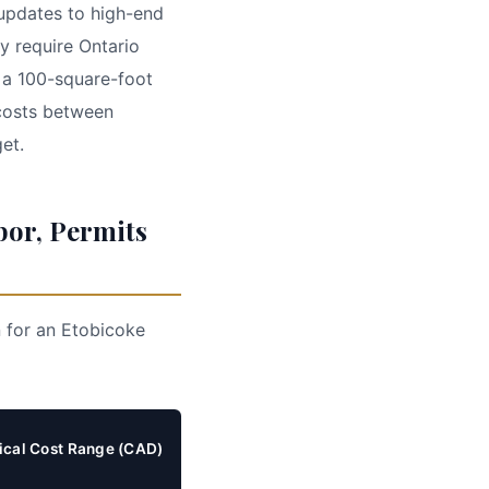
 updates to high-end
y require Ontario
 a 100-square-foot
 costs between
et.
bor, Permits
n for an Etobicoke
ical Cost Range (CAD)