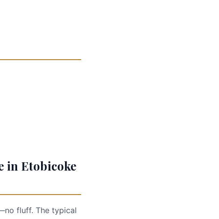
e in Etobicoke
no fluff. The typical