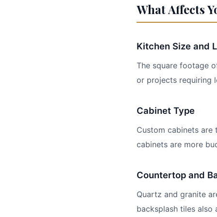
What Affects Y
Kitchen Size and 
The square footage of
or projects requiring
Cabinet Type
Custom cabinets are t
cabinets are more bud
Countertop and Ba
Quartz and granite ar
backsplash tiles also 