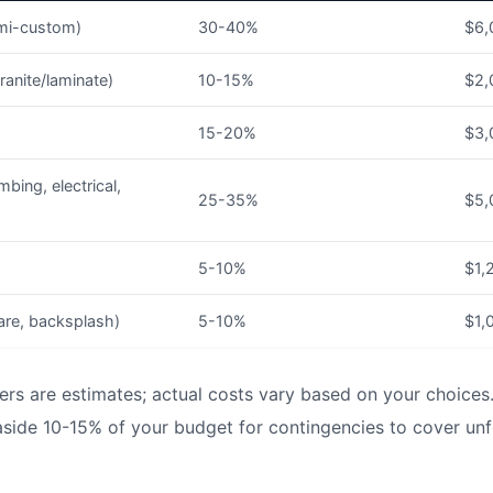
mi-custom)
30-40%
$6,
ranite/laminate)
10-15%
$2,
15-20%
$3,
mbing, electrical,
25-35%
$5,
5-10%
$1,
are, backsplash)
5-10%
$1,
rs are estimates; actual costs vary based on your choices
side 10-15% of your budget for contingencies to cover unf