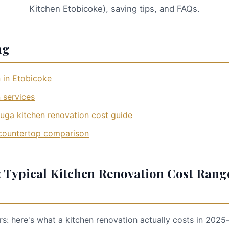
Kitchen Etobicoke), saving tips, and FAQs.
ng
 in Etobicoke
 services
uga kitchen renovation cost guide
 countertop comparison
 Typical Kitchen Renovation Cost Rang
 here's what a kitchen renovation actually costs in 2025—