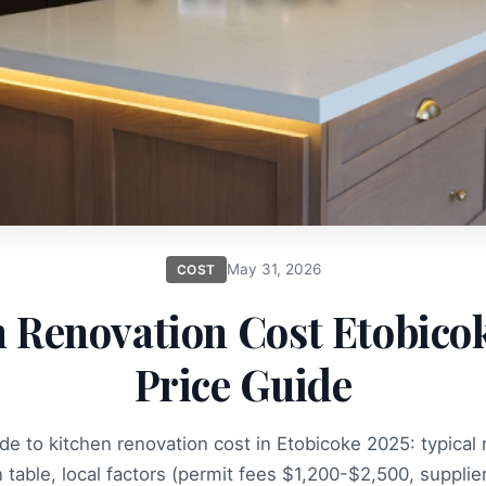
May 31, 2026
COST
 Renovation Cost Etobico
Price Guide
e to kitchen renovation cost in Etobicoke 2025: typical
table, local factors (permit fees $1,200-$2,500, supplier