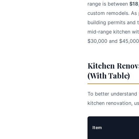
range is between
$18
custom remodels. As p
building permits and 
mid-range kitchen wi
$30,000 and $45,000. 
Kitchen Renov
(With Table)
To better understand 
kitchen renovation, us
Item