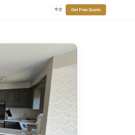
Get Free Quote
中文