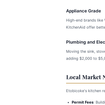
Appliance Grade
High-end brands like 
KitchenAid offer bette
Plumbing and Elec
Moving the sink, stove
adding $2,000 to $5,
Local Market N
Etobicoke's kitchen r
Permit Fees
: Buil