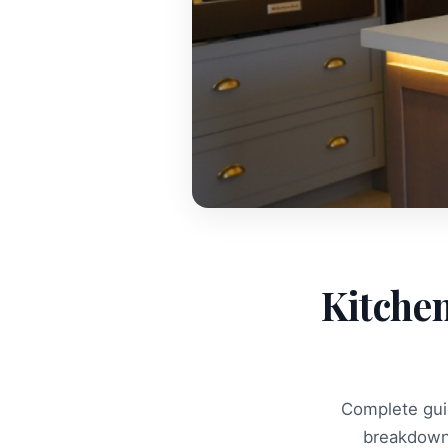
Kitchen
Complete guid
breakdown 