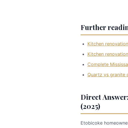
Further readi
Kitchen renovation
Kitchen renovation
Complete Mississa
Quartz vs granite
Direct Answer:
(2025)
Etobicoke homeowners: