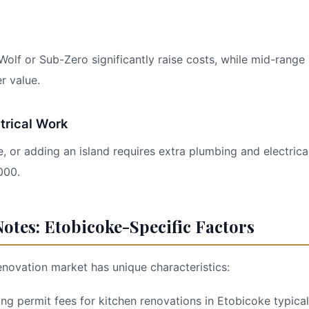
Wolf or Sub-Zero significantly raise costs, while mid-range
r value.
trical Work
, or adding an island requires extra plumbing and electrical
000.
otes: Etobicoke-Specific Factors
enovation market has unique characteristics:
ding permit fees for kitchen renovations in Etobicoke typica