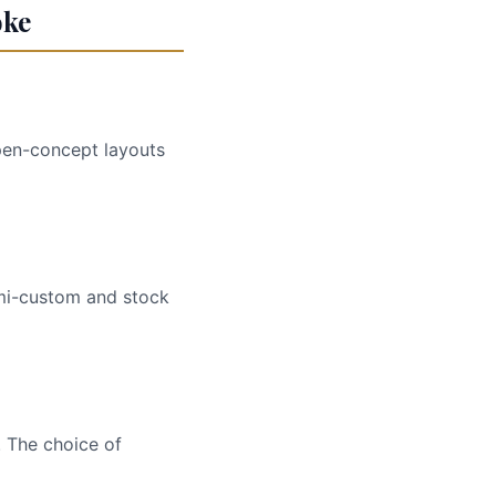
oke
Open-concept layouts
emi-custom and stock
. The choice of