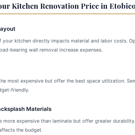
our Kitchen Renovation Price in Etobic
Layout
 your kitchen directly impacts material and labor costs. 
 load-bearing wall removal increase expenses.
he most expensive but offer the best space utilization. S
get-friendly.
cksplash Materials
e more expensive than laminate but offer greater durability
affects the budget.