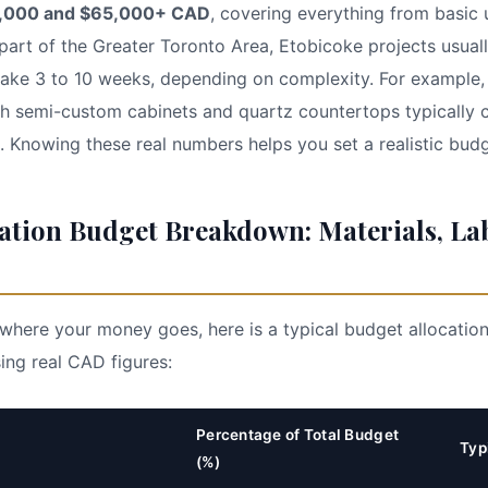
,000 and $65,000+ CAD
, covering everything from basic
art of the Greater Toronto Area, Etobicoke projects usuall
take 3 to 10 weeks, depending on complexity. For example,
th semi-custom cabinets and quartz countertops typically
Knowing these real numbers helps you set a realistic budg
ation Budget Breakdown: Materials, La
where your money goes, here is a typical budget allocatio
ing real CAD figures:
Percentage of Total Budget
Typ
(%)