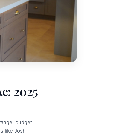
ke: 2025
 range, budget
s like Josh