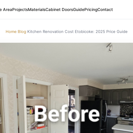
e Area
Projects
Materials
Cabinet Doors
Guide
Pricing
Contact
Home
Blog
Kitchen Renovation Cost Etobicoke: 2025 Price Guide
/
/