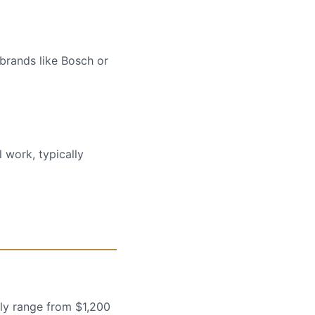
 brands like Bosch or
 work, typically
lly range from $1,200