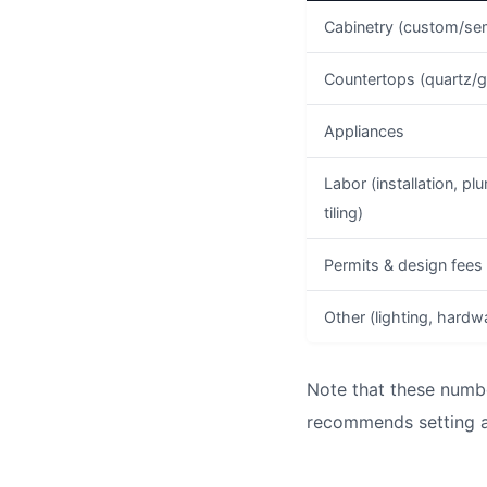
Cabinetry (custom/se
Countertops (quartz/g
Appliances
Labor (installation, plu
tiling)
Permits & design fees
Other (lighting, hardw
Note that these numbe
recommends setting a