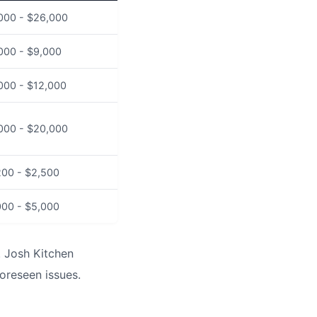
000 - $26,000
000 - $9,000
000 - $12,000
000 - $20,000
200 - $2,500
000 - $5,000
. Josh Kitchen
oreseen issues.