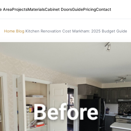
e Area
Projects
Materials
Cabinet Doors
Guide
Pricing
Contact
Home
Blog
Kitchen Renovation Cost Markham: 2025 Budget Guide
/
/