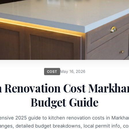
May 16, 2026
COST
n Renovation Cost Markha
Budget Guide
nsive 2025 guide to kitchen renovation costs in Markha
ranges, detailed budget breakdowns, local permit info, co