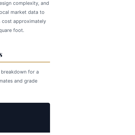
design complexity, and
local market data to
s cost approximately
quare foot.
s
l breakdown for a
imates and grade