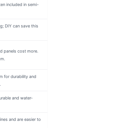
ten included in semi-
g; DIY can save this
ed panels cost more.
om.
 for durability and
.
durable and water-
lines and are easier to