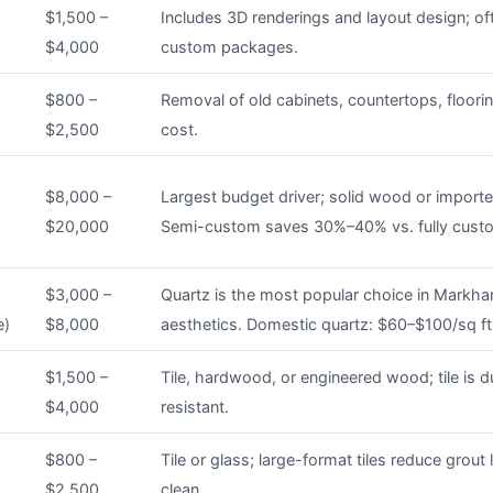
$1,500 –
Includes 3D renderings and layout design; of
$4,000
custom packages.
$800 –
Removal of old cabinets, countertops, floorin
$2,500
cost.
$8,000 –
Largest budget driver; solid wood or import
$20,000
Semi-custom saves 30%–40% vs. fully cust
$3,000 –
Quartz is the most popular choice in Markham
e)
$8,000
aesthetics. Domestic quartz: $60–$100/sq ft
$1,500 –
Tile, hardwood, or engineered wood; tile is 
$4,000
resistant.
$800 –
Tile or glass; large-format tiles reduce grout 
$2,500
clean.