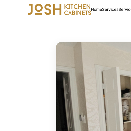
Home
Services
Servic