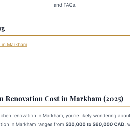
and FAQs.
ng
n in Markham
en Renovation Cost in Markham (2025)
itchen renovation in Markham, you’re likely wondering about
vation in Markham ranges from
$20,000 to $60,000 CAD
, 