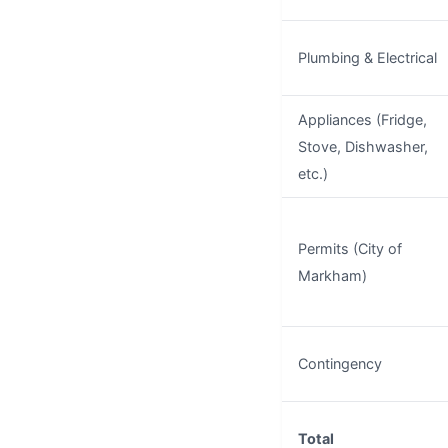
Plumbing & Electrical
Appliances (Fridge,
Stove, Dishwasher,
etc.)
Permits (City of
Markham)
Contingency
Total