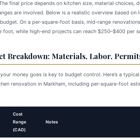
he final price depends on kitchen size, material choices, 
anges are involved. Below is a realistic overview based on 
al budget. On a per-square-foot basis, mid-range renovation
 foot, while high-end projects can reach $250–$400 per s
et Breakdown: Materials, Labor, Permit
our money goes is key to budget control. Here’s a typica
hen renovation in Markham, including per-square-foot est
Cost
Range
Notes
(CAD)