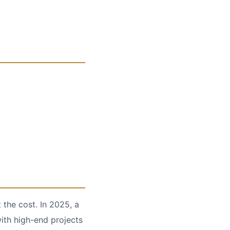
 the cost. In 2025, a
with high-end projects