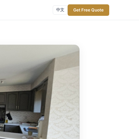
Get Free Quote
中文