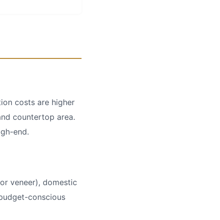
ion costs are higher
and countertop area.
igh-end.
or veneer), domestic
r budget-conscious