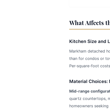
What Affects t
Kitchen Size and 
Markham detached home
than for condos or t
Per-square-foot cost
Material Choices:
Mid-range configura
quartz countertops, m
homeowners seeking q