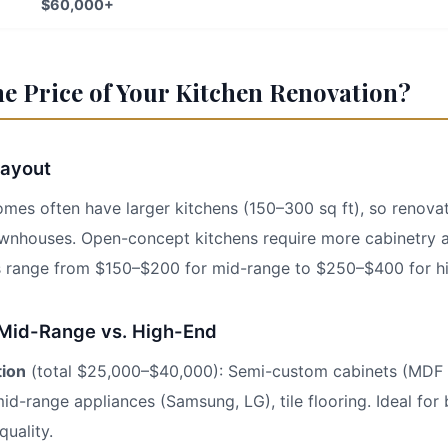
$60,000+
he Price of Your Kitchen Renovation?
Layout
s often have larger kitchens (150–300 sq ft), so renovat
ownhouses. Open-concept kitchens require more cabinetry 
s range from $150–$200 for mid-range to $250–$400 for h
 Mid-Range vs. High-End
tion
(total $25,000–$40,000): Semi-custom cabinets (MDF 
id-range appliances (Samsung, LG), tile flooring. Ideal fo
uality.