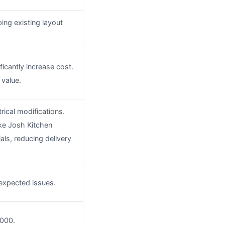
ping existing layout
icantly increase cost.
value.
trical modifications.
ike Josh Kitchen
ls, reducing delivery
expected issues.
,000.