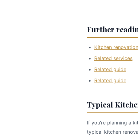
Further readi
Kitchen renovatio
Related services
Related guide
Related guide
Typical Kitch
If you’re planning a k
typical kitchen reno