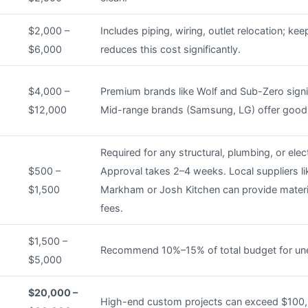
$2,000 –
Includes piping, wiring, outlet relocation; kee
$6,000
reduces this cost significantly.
$4,000 –
Premium brands like Wolf and Sub-Zero signif
$12,000
Mid-range brands (Samsung, LG) offer good 
Required for any structural, plumbing, or elec
$500 –
Approval takes 2–4 weeks. Local suppliers l
$1,500
Markham or Josh Kitchen can provide materia
fees.
$1,500 –
Recommend 10%–15% of total budget for un
$5,000
$20,000 –
High-end custom projects can exceed $100