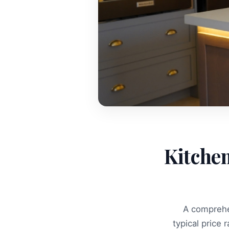
Kitche
A comprehe
typical price 