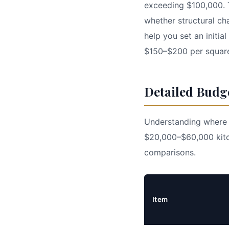
exceeding $100,000. T
whether structural ch
help you set an initi
$150–$200 per square
Detailed Budg
Understanding where y
$20,000–$60,000 kitc
comparisons.
Item