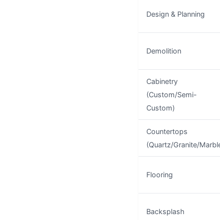
Design & Planning
Demolition
Cabinetry
(Custom/Semi-
Custom)
Countertops
(Quartz/Granite/Marbl
Flooring
Backsplash