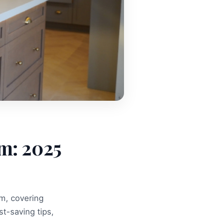
m: 2025
m, covering
st-saving tips,