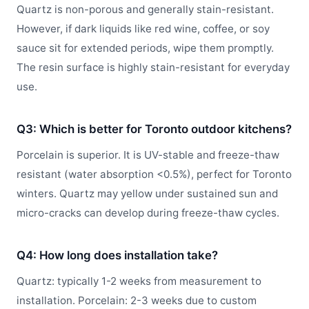
Quartz is non-porous and generally stain-resistant.
However, if dark liquids like red wine, coffee, or soy
sauce sit for extended periods, wipe them promptly.
The resin surface is highly stain-resistant for everyday
use.
Q3: Which is better for Toronto outdoor kitchens?
Porcelain is superior. It is UV-stable and freeze-thaw
resistant (water absorption <0.5%), perfect for Toronto
winters. Quartz may yellow under sustained sun and
micro-cracks can develop during freeze-thaw cycles.
Q4: How long does installation take?
Quartz: typically 1-2 weeks from measurement to
installation. Porcelain: 2-3 weeks due to custom