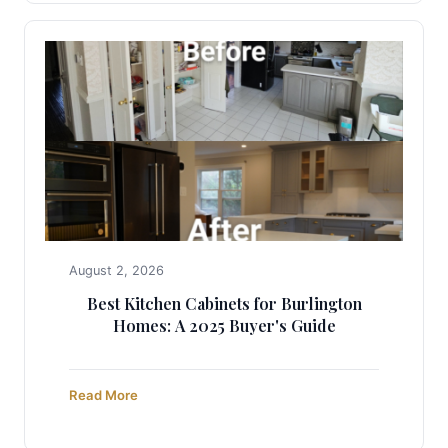
August 2, 2026
Best Kitchen Cabinets for Burlington
Homes: A 2025 Buyer's Guide
Read More