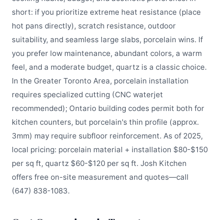
short: if you prioritize extreme heat resistance (place
hot pans directly), scratch resistance, outdoor
suitability, and seamless large slabs, porcelain wins. If
you prefer low maintenance, abundant colors, a warm
feel, and a moderate budget, quartz is a classic choice.
In the Greater Toronto Area, porcelain installation
requires specialized cutting (CNC waterjet
recommended); Ontario building codes permit both for
kitchen counters, but porcelain's thin profile (approx.
3mm) may require subfloor reinforcement. As of 2025,
local pricing: porcelain material + installation $80-$150
per sq ft, quartz $60-$120 per sq ft. Josh Kitchen
offers free on-site measurement and quotes—call
(647) 838-1083.