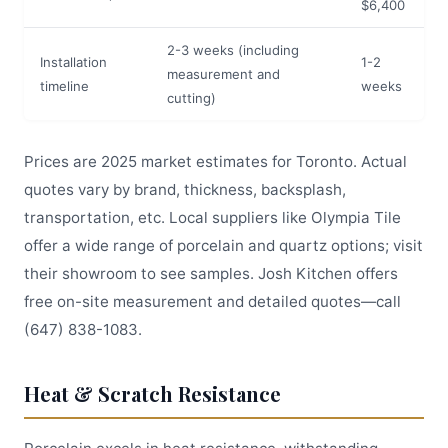
$6,400
2-3 weeks (including
Installation
1-2
measurement and
timeline
weeks
cutting)
Prices are 2025 market estimates for Toronto. Actual
quotes vary by brand, thickness, backsplash,
transportation, etc. Local suppliers like Olympia Tile
offer a wide range of porcelain and quartz options; visit
their showroom to see samples. Josh Kitchen offers
free on-site measurement and detailed quotes—call
(647) 838-1083.
Heat & Scratch Resistance