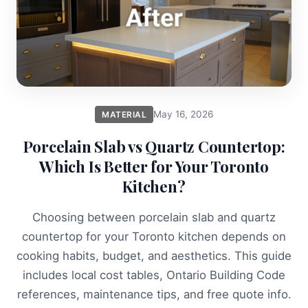
May 16, 2026
MATERIAL
Porcelain Slab vs Quartz Countertop:
Which Is Better for Your Toronto
Kitchen?
Choosing between porcelain slab and quartz
countertop for your Toronto kitchen depends on
cooking habits, budget, and aesthetics. This guide
includes local cost tables, Ontario Building Code
references, maintenance tips, and free quote info.