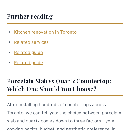
Further reading
Kitchen renovation in Toronto
Related services
Related guide
Related guide
Porcelain Slab vs Quartz Countertop:
Which One Should You Choose?
After installing hundreds of countertops across
Toronto, we can tell you: the choice between porcelain
slab and quartz comes down to three factors—your
cooking habits, budget, and aesthetic preference. In