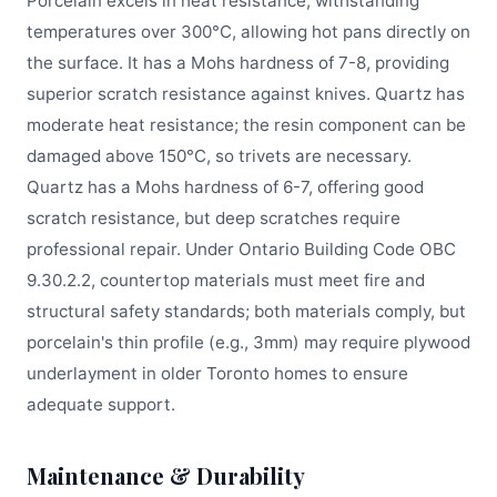
Porcelain excels in heat resistance, withstanding
temperatures over 300°C, allowing hot pans directly on
the surface. It has a Mohs hardness of 7-8, providing
superior scratch resistance against knives. Quartz has
moderate heat resistance; the resin component can be
damaged above 150°C, so trivets are necessary.
Quartz has a Mohs hardness of 6-7, offering good
scratch resistance, but deep scratches require
professional repair. Under Ontario Building Code OBC
9.30.2.2, countertop materials must meet fire and
structural safety standards; both materials comply, but
porcelain's thin profile (e.g., 3mm) may require plywood
underlayment in older Toronto homes to ensure
adequate support.
Maintenance & Durability