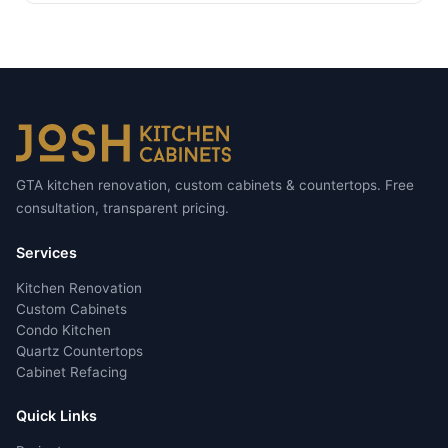
GTA kitchen renovation, custom cabinets & countertops. Free
consultation, transparent pricing.
Services
Kitchen Renovation
Custom Cabinets
Condo Kitchen
Quartz Countertops
Cabinet Refacing
Quick Links