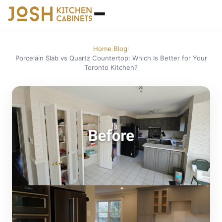
Home
Blog
/
/
Porcelain Slab vs Quartz Countertop: Which Is Better for Your
Toronto Kitchen?