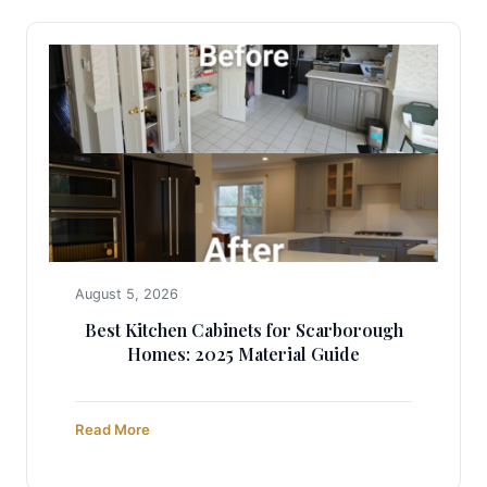
August 5, 2026
Best Kitchen Cabinets for Scarborough
Homes: 2025 Material Guide
Read More