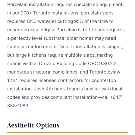
Porcelain installation requires specialized equipment;
in our 200+ Toronto installations, porcelain slabs
required CNC waterjet cutting 95% of the time to
ensure precise edges. Porcelain is brittle and requires
a perfectly level substrate; older homes may need
subfloor reinforcement. Quartz installation is simpler,
but large kitchens require multiple slabs, making
seams visible. Ontario Building Code OBC 9.30.2.2
mandates structural compliance, and Toronto bylaw
1234 requires licensed contractors for countertop
installation. Josh Kitchen's team is familiar with local
codes and provides compliant installation—call (647)
838-1083.
Aesthetic Options