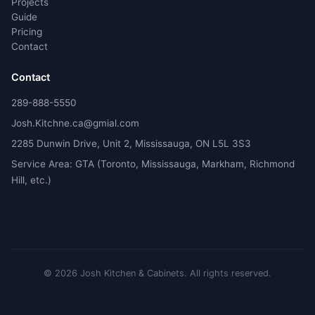
Projects
Guide
Pricing
Contact
Contact
289-888-5550
Josh.Kitchne.ca@gmial.com
2285 Dunwin Drive, Unit 2, Mississauga, ON L5L 3S3
Service Area: GTA (Toronto, Mississauga, Markham, Richmond
Hill, etc.)
©
2026
Josh Kitchen & Cabinets.
All rights reserved.