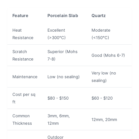
Feature
Porcelain Slab
Quartz
Heat
Excellent
Moderate
Resistance
(>300°C)
(<150°C)
Scratch
Superior (Mohs
Good (Mohs 6-7)
Resistance
7-8)
Very low (no
Maintenance
Low (no sealing)
sealing)
Cost per sq
$80 - $150
$60 - $120
ft
Common
3mm, 6mm,
12mm, 20mm
Thickness
12mm
Outdoor