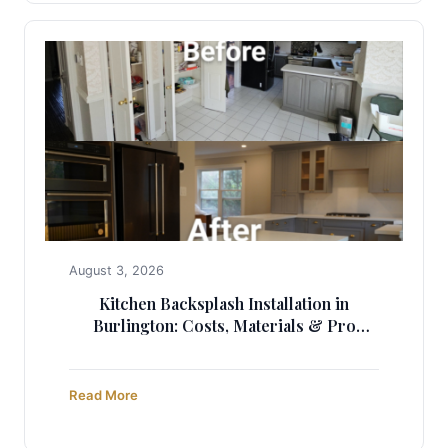
August 3, 2026
Kitchen Backsplash Installation in
Burlington: Costs, Materials & Pro
Guide
Read More