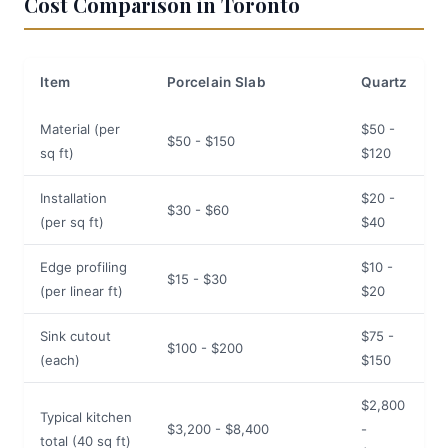
Cost Comparison in Toronto
Item
Porcelain Slab
Quartz
Material (per
$50 -
$50 - $150
sq ft)
$120
Installation
$20 -
$30 - $60
(per sq ft)
$40
Edge profiling
$10 -
$15 - $30
(per linear ft)
$20
Sink cutout
$75 -
$100 - $200
(each)
$150
$2,800
Typical kitchen
$3,200 - $8,400
-
total (40 sq ft)