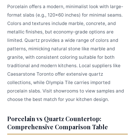
Porcelain offers a modern, minimalist look with large-
format slabs (e.g., 120x60 inches) for minimal seams.
Colors and textures include marble, concrete, and
metallic finishes, but economy-grade options are
limited. Quartz provides a wide range of colors and
patterns, mimicking natural stone like marble and
granite, with consistent coloring suitable for both
traditional and modern kitchens. Local suppliers like
Caesarstone Toronto offer extensive quartz
collections, while Olympia Tile carries imported
porcelain slabs. Visit showrooms to view samples and
choose the best match for your kitchen design.
Porcelain vs Quartz Countertop:
Comprehensive Comparison Table