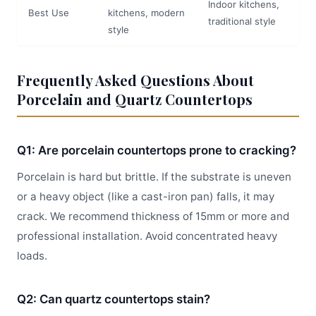
Indoor kitchens,
Best Use
kitchens, modern
traditional style
style
Frequently Asked Questions About
Porcelain and Quartz Countertops
Q1: Are porcelain countertops prone to cracking?
Porcelain is hard but brittle. If the substrate is uneven
or a heavy object (like a cast-iron pan) falls, it may
crack. We recommend thickness of 15mm or more and
professional installation. Avoid concentrated heavy
loads.
Q2: Can quartz countertops stain?