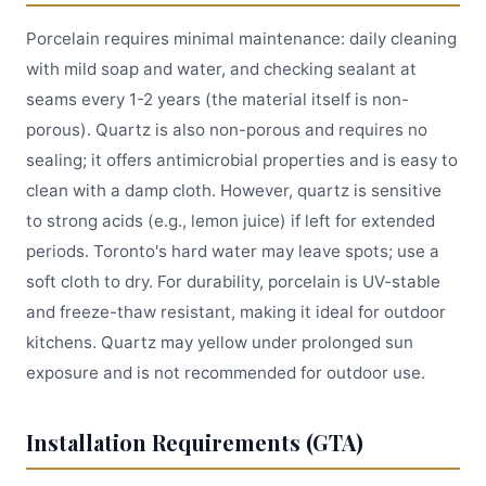
Porcelain requires minimal maintenance: daily cleaning
with mild soap and water, and checking sealant at
seams every 1-2 years (the material itself is non-
porous). Quartz is also non-porous and requires no
sealing; it offers antimicrobial properties and is easy to
clean with a damp cloth. However, quartz is sensitive
to strong acids (e.g., lemon juice) if left for extended
periods. Toronto's hard water may leave spots; use a
soft cloth to dry. For durability, porcelain is UV-stable
and freeze-thaw resistant, making it ideal for outdoor
kitchens. Quartz may yellow under prolonged sun
exposure and is not recommended for outdoor use.
Installation Requirements (GTA)