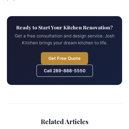
Ready to Start Your Kitchen Renovation?
Get a free consultation and design service. Josh
Kitchen brings your dream kitchen to life.
Get Free Quote
Call
289-888-5550
Related Articles