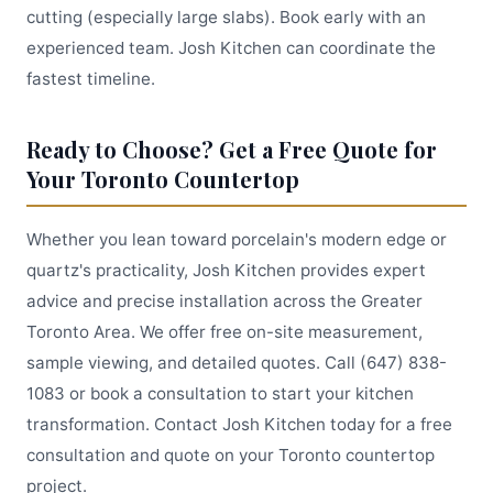
cutting (especially large slabs). Book early with an
experienced team. Josh Kitchen can coordinate the
fastest timeline.
Ready to Choose? Get a Free Quote for
Your Toronto Countertop
Whether you lean toward porcelain's modern edge or
quartz's practicality, Josh Kitchen provides expert
advice and precise installation across the Greater
Toronto Area. We offer free on-site measurement,
sample viewing, and detailed quotes. Call (647) 838-
1083 or book a consultation to start your kitchen
transformation. Contact Josh Kitchen today for a free
consultation and quote on your Toronto countertop
project.