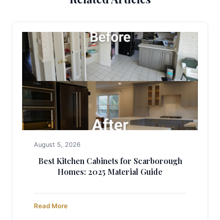
August 5, 2026
Best Kitchen Cabinets for Scarborough
Homes: 2025 Material Guide
Read More