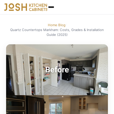
Home
Blog
/
/
Quartz Countertops Markham: Costs, Grades & Installation
Guide (2025)