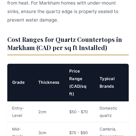
from heat. For Markham homes with under-mount
sinks, ensure the quartz edge is properly sealed to
prevent water damage.
Cost Ranges for Quartz Countertops in
Markham (CAD per sq ft Installed)
Price
Range
Typical
Grade
Thickness
(CAD/sq
Brands
ft)
Entry-
Domestic
2cm
$50 - $70
Level
quartz
Mid-
Cambria,
3cm
$70 - $90