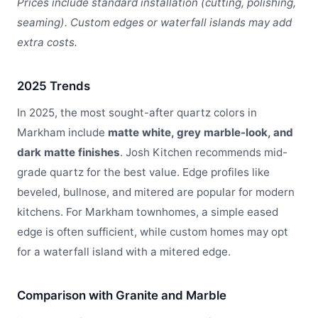
Prices include standard installation (cutting, polishing,
seaming). Custom edges or waterfall islands may add
extra costs.
2025 Trends
In 2025, the most sought-after quartz colors in
Markham include
matte white, grey marble-look, and
dark matte finishes
. Josh Kitchen recommends mid-
grade quartz for the best value. Edge profiles like
beveled, bullnose, and mitered are popular for modern
kitchens. For Markham townhomes, a simple eased
edge is often sufficient, while custom homes may opt
for a waterfall island with a mitered edge.
Comparison with Granite and Marble