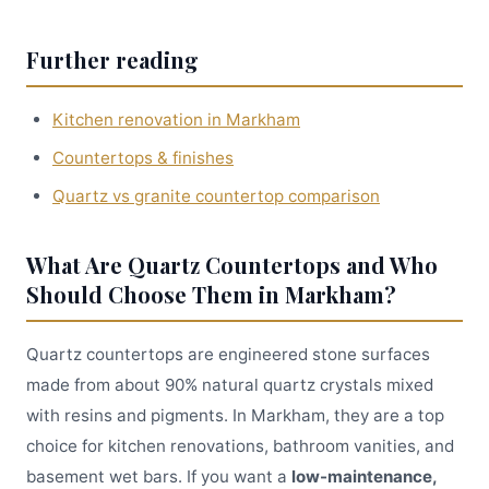
Further reading
Kitchen renovation in Markham
Countertops & finishes
Quartz vs granite countertop comparison
What Are Quartz Countertops and Who
Should Choose Them in Markham?
Quartz countertops are engineered stone surfaces
made from about 90% natural quartz crystals mixed
with resins and pigments. In Markham, they are a top
choice for kitchen renovations, bathroom vanities, and
basement wet bars. If you want a
low-maintenance,