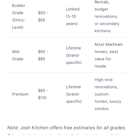
Rentals,
Builder
Limited
budget
Grade
$50 -
(5-10
renovations,
(Entry-
$65
years)
or secondary
Level)
kitchens
Most Markham
Lifetime
Mid-
$65 -
homes, best
(brand-
Grade
$85
value for
specific)
resale
High-end
Lifetime
renovations,
$85 -
Premium
(brand-
custom
$110
specific)
homes, luxury
condos
Note: Josh Kitchen offers free estimates for all grades.