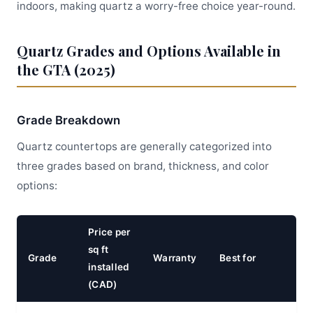
indoors, making quartz a worry-free choice year-round.
Quartz Grades and Options Available in
the GTA (2025)
Grade Breakdown
Quartz countertops are generally categorized into
three grades based on brand, thickness, and color
options:
Price per
sq ft
Grade
Warranty
Best for
installed
(CAD)