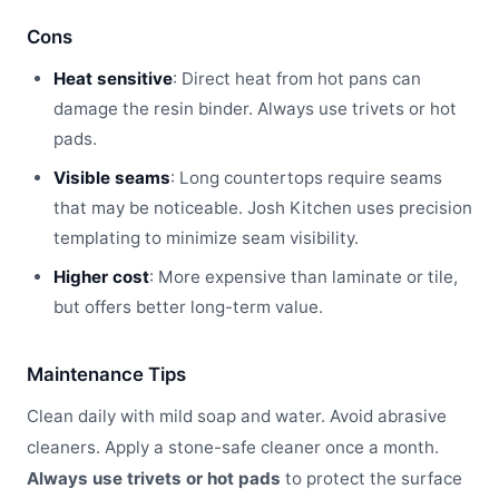
Cons
Heat sensitive
: Direct heat from hot pans can
damage the resin binder. Always use trivets or hot
pads.
Visible seams
: Long countertops require seams
that may be noticeable. Josh Kitchen uses precision
templating to minimize seam visibility.
Higher cost
: More expensive than laminate or tile,
but offers better long-term value.
Maintenance Tips
Clean daily with mild soap and water. Avoid abrasive
cleaners. Apply a stone-safe cleaner once a month.
Always use trivets or hot pads
to protect the surface