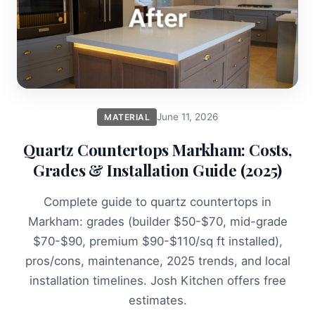
June 11, 2026
MATERIAL
Quartz Countertops Markham: Costs,
Grades & Installation Guide (2025)
Complete guide to quartz countertops in
Markham: grades (builder $50-$70, mid-grade
$70-$90, premium $90-$110/sq ft installed),
pros/cons, maintenance, 2025 trends, and local
installation timelines. Josh Kitchen offers free
estimates.