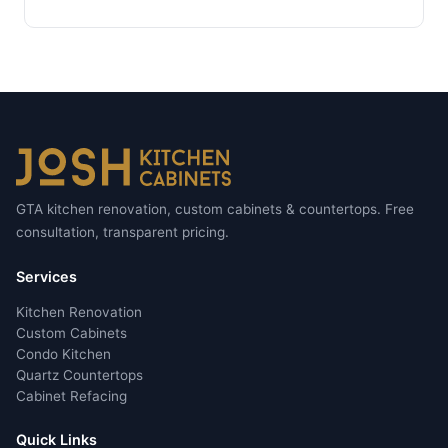
GTA kitchen renovation, custom cabinets & countertops. Free
consultation, transparent pricing.
Services
Kitchen Renovation
Custom Cabinets
Condo Kitchen
Quartz Countertops
Cabinet Refacing
Quick Links