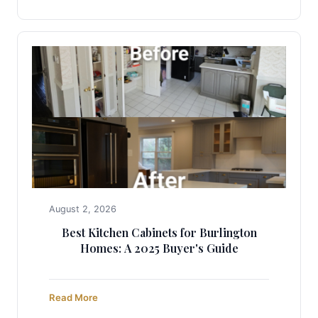
August 2, 2026
Best Kitchen Cabinets for Burlington
Homes: A 2025 Buyer's Guide
Read More