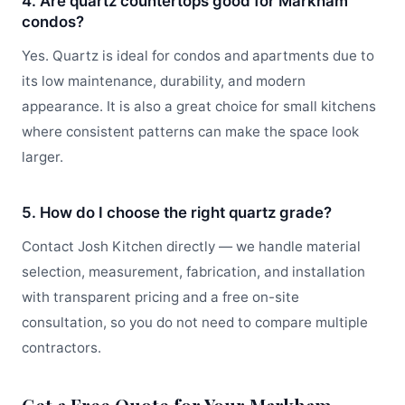
4. Are quartz countertops good for Markham
condos?
Yes. Quartz is ideal for condos and apartments due to
its low maintenance, durability, and modern
appearance. It is also a great choice for small kitchens
where consistent patterns can make the space look
larger.
5. How do I choose the right quartz grade?
Contact Josh Kitchen directly — we handle material
selection, measurement, fabrication, and installation
with transparent pricing and a free on-site
consultation, so you do not need to compare multiple
contractors.