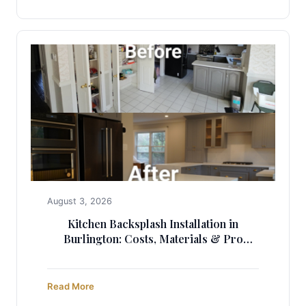
August 3, 2026
Kitchen Backsplash Installation in
Burlington: Costs, Materials & Pro
Guide
Read More