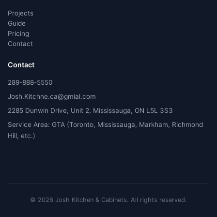
Projects
Guide
Pricing
Contact
Contact
289-888-5550
Josh.Kitchne.ca@gmial.com
2285 Dunwin Drive, Unit 2, Mississauga, ON L5L 3S3
Service Area: GTA (Toronto, Mississauga, Markham, Richmond
Hill, etc.)
©
2026
Josh Kitchen & Cabinets.
All rights reserved.