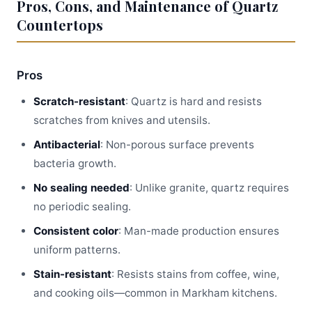
Pros, Cons, and Maintenance of Quartz
Countertops
Pros
Scratch-resistant
: Quartz is hard and resists
scratches from knives and utensils.
Antibacterial
: Non-porous surface prevents
bacteria growth.
No sealing needed
: Unlike granite, quartz requires
no periodic sealing.
Consistent color
: Man-made production ensures
uniform patterns.
Stain-resistant
: Resists stains from coffee, wine,
and cooking oils—common in Markham kitchens.