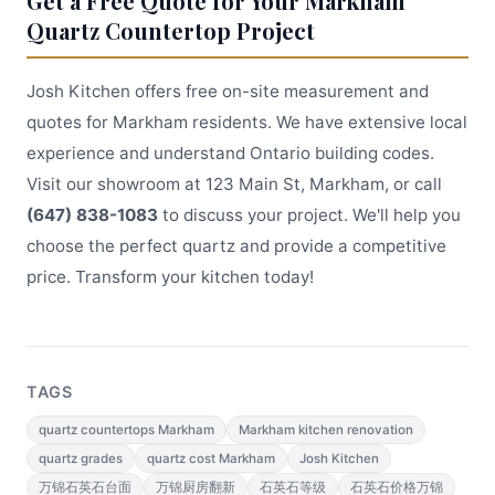
Get a Free Quote for Your Markham
Quartz Countertop Project
Josh Kitchen offers free on-site measurement and
quotes for Markham residents. We have extensive local
experience and understand Ontario building codes.
Visit our showroom at 123 Main St, Markham, or call
(647) 838-1083
to discuss your project. We'll help you
choose the perfect quartz and provide a competitive
price. Transform your kitchen today!
TAGS
quartz countertops Markham
Markham kitchen renovation
quartz grades
quartz cost Markham
Josh Kitchen
万锦石英石台面
万锦厨房翻新
石英石等级
石英石价格万锦