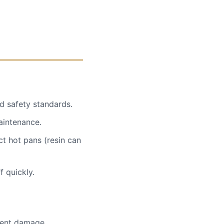
d safety standards.
maintenance.
ct hot pans (resin can
f quickly.
nent damage.