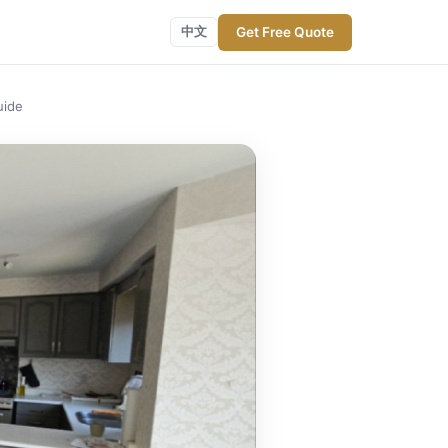
Get Free Quote
中文
uide