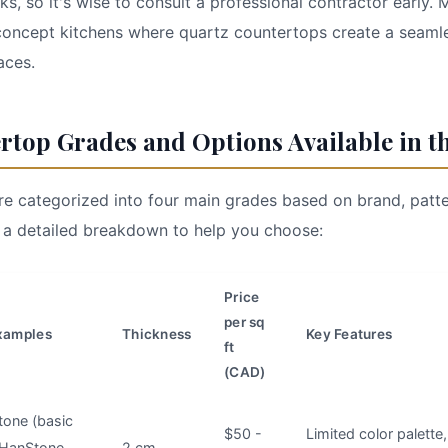
ks, so it's wise to consult a professional contractor early.
oncept kitchens where quartz countertops create a seaml
aces.
rtop Grades and Options Available in t
e categorized into four main grades based on brand, patte
 a detailed breakdown to help you choose:
Price
per sq
xamples
Thickness
Key Features
ft
(CAD)
tone (basic
$50 -
Limited color palette
 HanStone
2 cm