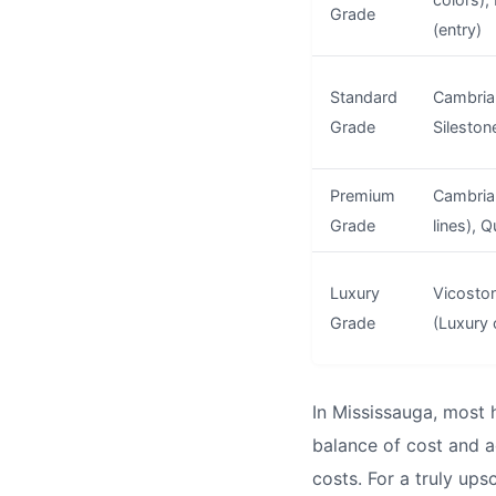
Grade
(entry)
Standard
Cambria 
Grade
Sileston
Premium
Cambria
Grade
lines), 
Luxury
Vicoston
Grade
(Luxury 
In Mississauga, most
balance of cost and a
costs. For a truly up