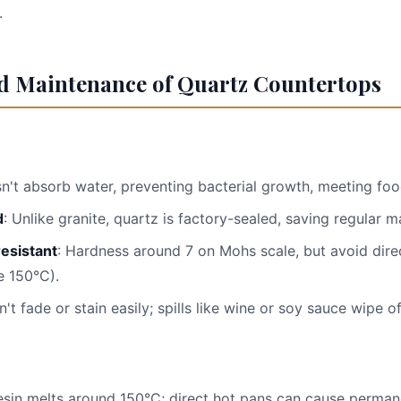
.
nd Maintenance of Quartz Countertops
sn't absorb water, preventing bacterial growth, meeting foo
d
: Unlike granite, quartz is factory-sealed, saving regular 
resistant
: Hardness around 7 on Mohs scale, but avoid dire
 150°C).
n't fade or stain easily; spills like wine or soy sauce wipe of
esin melts around 150°C; direct hot pans can cause perma