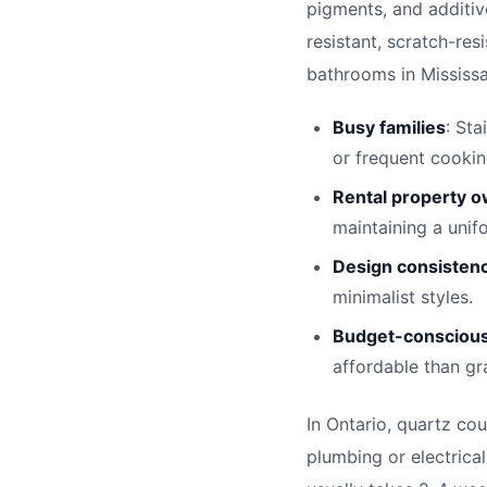
pigments, and additiv
resistant, scratch-res
bathrooms in Mississau
Busy families
: Sta
or frequent cookin
Rental property 
maintaining a unif
Design consisten
minimalist styles.
Budget-conscious
affordable than gr
In Ontario, quartz cou
plumbing or electrical