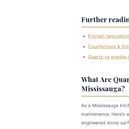
Further readi
Kitchen renovation
Countertops & fini
Quartz vs granite
What Are Quar
Mississauga?
As a Mississauga kitc
maintenance. Here’s 
engineered stone surf