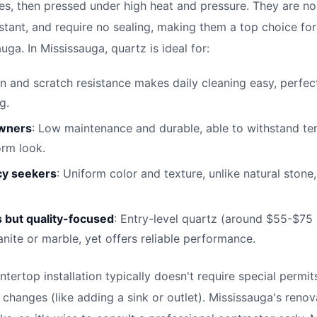
es, then pressed under high heat and pressure. They are no
istant, and require no sealing, making them a top choice fo
ga. In Mississauga, quartz is ideal for:
in and scratch resistance makes daily cleaning easy, perfec
g.
owners
: Low maintenance and durable, able to withstand te
orm look.
cy seekers
: Uniform color and texture, unlike natural stone
 but quality-focused
: Entry-level quartz (around $55-$75 
anite or marble, yet offers reliable performance.
ntertop installation typically doesn't require special permi
 changes (like adding a sink or outlet). Mississauga's reno