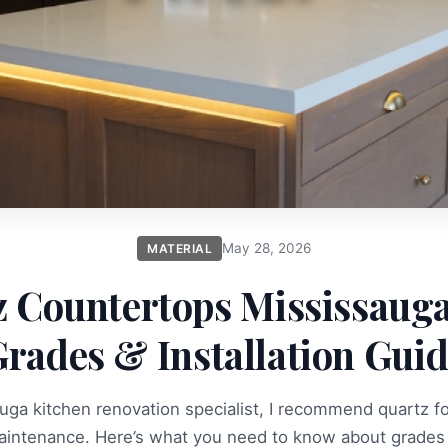
May 28, 2026
MATERIAL
 Countertops Mississauga
rades & Installation Gui
uga kitchen renovation specialist, I recommend quartz for 
aintenance. Here’s what you need to know about grades 