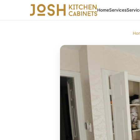
Home
Services
Servic
Ho