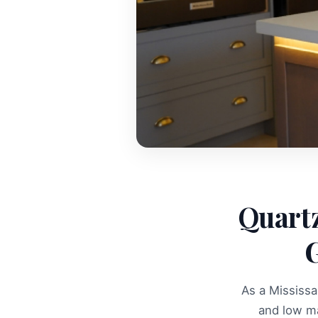
Quartz
G
As a Mississa
and low m