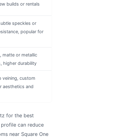
ew builds or rentals
subtle speckles or
esistance, popular for
 matte or metallic
s, higher durability
p veining, custom
er aesthetics and
z for the best
 profile can reduce
rooms near Square One