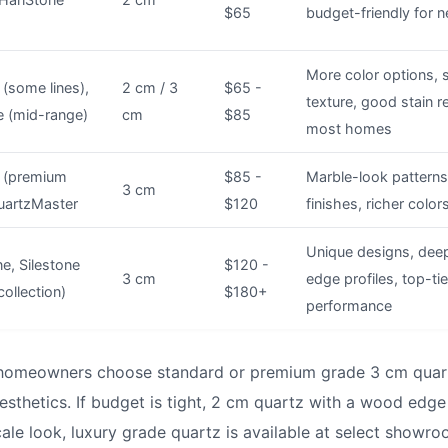
$65
budget-friendly for n
More color options, 
(some lines),
2 cm / 3
$65 -
texture, good stain r
e (mid-range)
cm
$85
most homes
 (premium
$85 -
Marble-look patterns,
3 cm
QuartzMaster
$120
finishes, richer color
Unique designs, dee
e, Silestone
$120 -
3 cm
edge profiles, top-ti
collection)
$180+
performance
 homeowners choose standard or premium grade 3 cm quart
esthetics. If budget is tight, 2 cm quartz with a wood edge
scale look, luxury grade quartz is available at select show