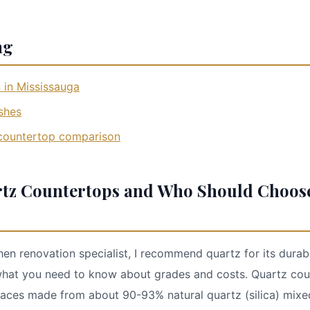
ng
 in Mississauga
shes
 countertop comparison
tz Countertops and Who Should Choos
hen renovation specialist, I recommend quartz for its durab
what you need to know about grades and costs. Quartz cou
aces made from about 90-93% natural quartz (silica) mixed