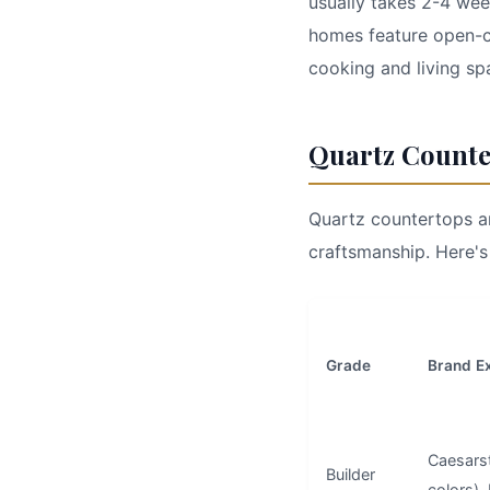
usually takes 2-4 wee
homes feature open-c
cooking and living sp
Quartz Counte
Quartz countertops ar
craftsmanship. Here's
Grade
Brand E
Caesars
Builder
colors),