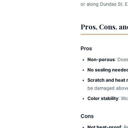
or along Dundas St. E
Pros, Cons, a
Pros
Non-porous
: Doe
No sealing neede
Scratch and heat 
be damaged above
Color stability
: Wo
Cons
Not heat-proof
: R