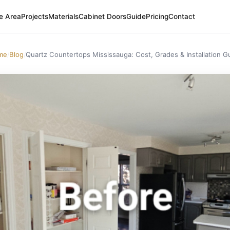
e Area
Projects
Materials
Cabinet Doors
Guide
Pricing
Contact
me
Blog
Quartz Countertops Mississauga: Cost, Grades & Installation G
/
/