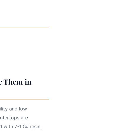
e Them in
ility and low
ntertops are
 with 7-10% resin,