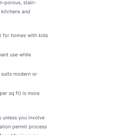
n-porous, stain-
r kitchens and
t for homes with kids
nant use while
, suits modern or
per sq ft) is more
ts unless you involve
vation permit process