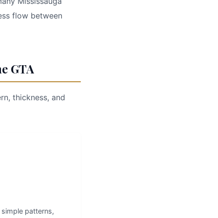
 Many Mississauga
ess flow between
he GTA
rn, thickness, and
, simple patterns,