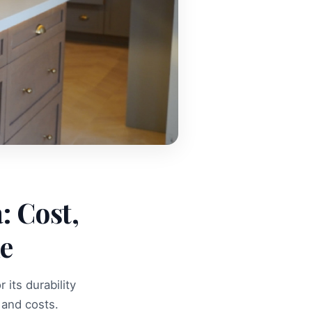
: Cost,
de
its durability
and costs.