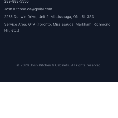
289-888-5550
Josh.Kitchne.ca@gmial.com
2285 Dunwin Drive, Unit 2, Mississauga, ON L5L 3S3
Service Area: GTA (Toronto, Mississauga, Markham, Richmond
Hill, etc.)
©
2026
Josh Kitchen & Cabinets.
All rights reserved.