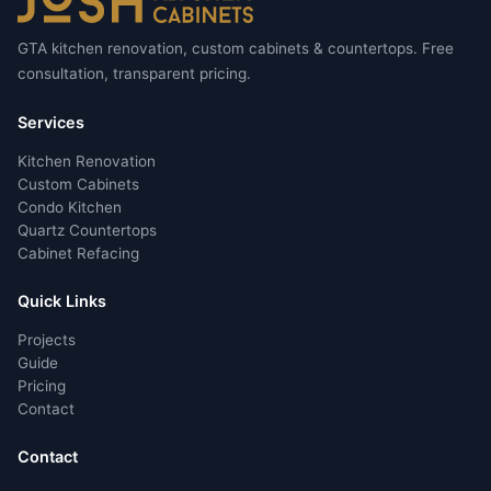
GTA kitchen renovation, custom cabinets & countertops. Free
consultation, transparent pricing.
Services
Kitchen Renovation
Custom Cabinets
Condo Kitchen
Quartz Countertops
Cabinet Refacing
Quick Links
Projects
Guide
Pricing
Contact
Contact