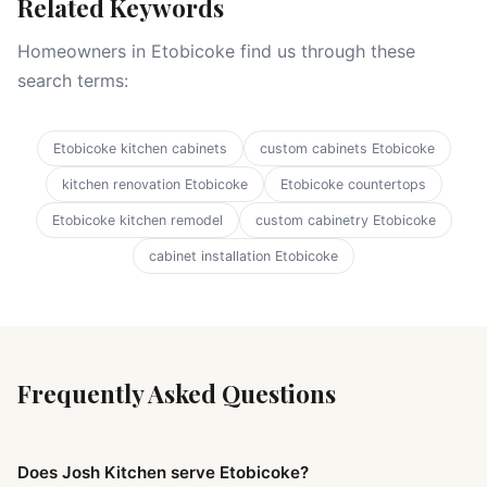
Related Keywords
Homeowners in Etobicoke find us through these
search terms:
Etobicoke kitchen cabinets
custom cabinets Etobicoke
kitchen renovation Etobicoke
Etobicoke countertops
Etobicoke kitchen remodel
custom cabinetry Etobicoke
cabinet installation Etobicoke
Frequently Asked Questions
Does Josh Kitchen serve Etobicoke?