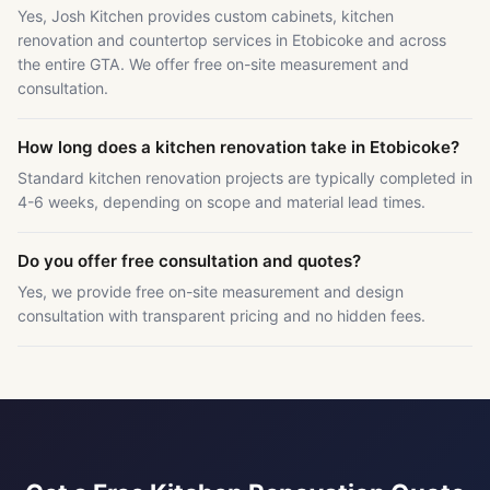
Yes, Josh Kitchen provides custom cabinets, kitchen
renovation and countertop services in Etobicoke and across
the entire GTA. We offer free on-site measurement and
consultation.
How long does a kitchen renovation take in Etobicoke?
Standard kitchen renovation projects are typically completed in
4-6 weeks, depending on scope and material lead times.
Do you offer free consultation and quotes?
Yes, we provide free on-site measurement and design
consultation with transparent pricing and no hidden fees.