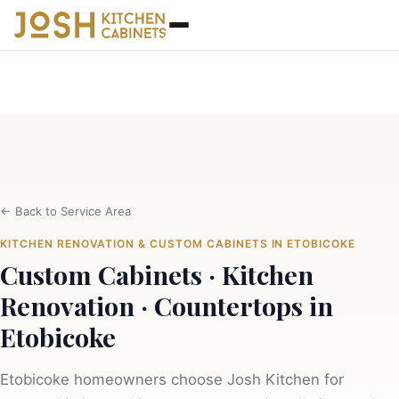
←
Back to Service Area
KITCHEN RENOVATION & CUSTOM CABINETS IN ETOBICOKE
Custom Cabinets · Kitchen
Renovation · Countertops in
Etobicoke
Etobicoke homeowners choose Josh Kitchen for