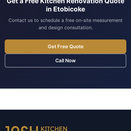
Get a Free Kitchen Renovation Quote
in Etobicoke
Contact us to schedule a free on-site measurement
and design consultation.
Get Free Quote
Call Now