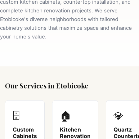
custom kitchen cabinets, countertop installation, and
complete kitchen renovation projects. We serve
Etobicoke's diverse neighborhoods with tailored
cabinetry solutions that maximize space and enhance
your home's value.
Our Services in Etobicoke
🗄️
🏠
💎
Custom
Kitchen
Quartz
Cabinets
Renovation
Countert