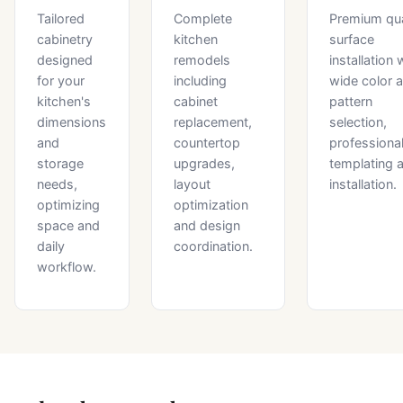
Tailored
Complete
Premium qu
cabinetry
kitchen
surface
designed
remodels
installation 
for your
including
wide color 
kitchen's
cabinet
pattern
dimensions
replacement,
selection,
and
countertop
professiona
storage
upgrades,
templating 
needs,
layout
installation.
optimizing
optimization
space and
and design
daily
coordination.
workflow.