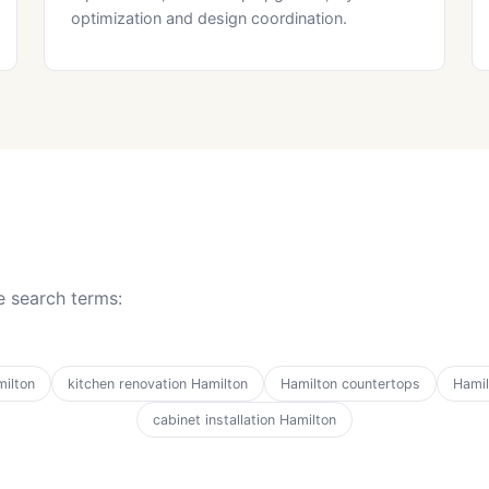
optimization and design coordination.
 search terms:
ilton
kitchen renovation Hamilton
Hamilton countertops
Hamil
cabinet installation Hamilton