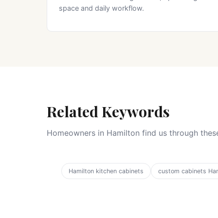
space and daily workflow.
Related Keywords
Homeowners in Hamilton find us through these
Hamilton kitchen cabinets
custom cabinets Ham