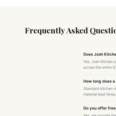
Frequently Asked Questi
Does Josh Kitch
Yes, Josh Kitchen 
across the entire 
How long does a 
Standard kitchen r
material lead times
Do you offer fre
Yes, we provide fr