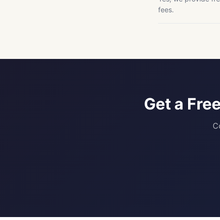
fees.
Get a Fre
C