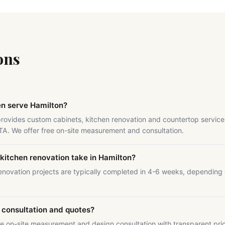
ons
en serve Hamilton?
provides custom cabinets, kitchen renovation and countertop service
GTA. We offer free on-site measurement and consultation.
kitchen renovation take in Hamilton?
enovation projects are typically completed in 4-6 weeks, depending
.
e consultation and quotes?
ee on-site measurement and design consultation with transparent pri