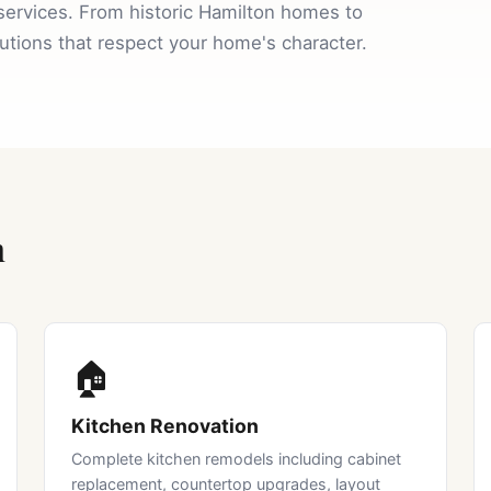
services. From historic Hamilton homes to
lutions that respect your home's character.
n
🏠
Kitchen Renovation
Complete kitchen remodels including cabinet
replacement, countertop upgrades, layout