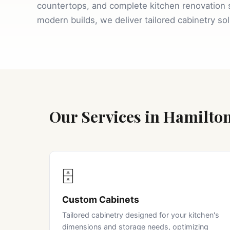
countertops, and complete kitchen renovation 
modern builds, we deliver tailored cabinetry so
Our Services in Hamilto
🗄️
Custom Cabinets
Tailored cabinetry designed for your kitchen's
dimensions and storage needs, optimizing