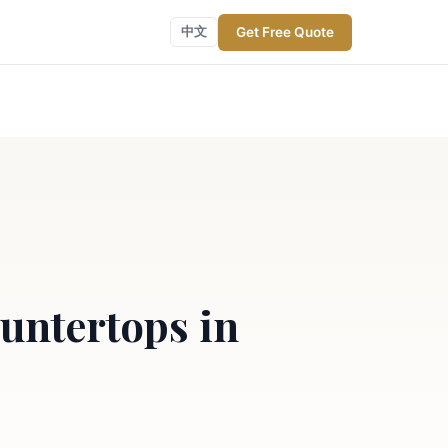
Get Free Quote
中文
untertops in