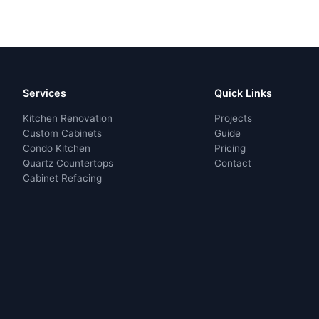
Services
Quick Links
Kitchen Renovation
Projects
Custom Cabinets
Guide
Condo Kitchen
Pricing
Quartz Countertops
Contact
Cabinet Refacing