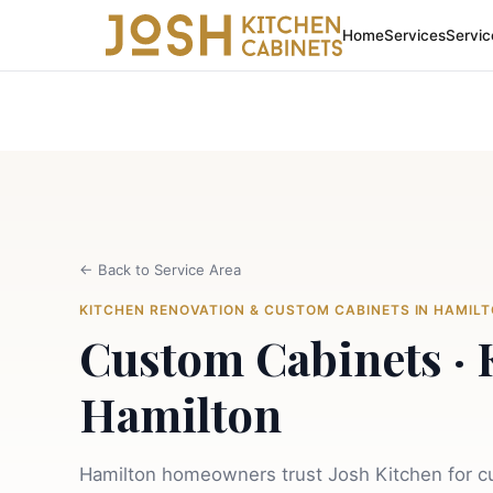
Home
Services
Servic
←
Back to Service Area
KITCHEN RENOVATION & CUSTOM CABINETS IN HAMIL
Custom Cabinets · 
Hamilton
Hamilton homeowners trust Josh Kitchen for cu