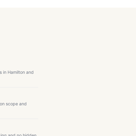
s in Hamilton and
 on scope and
cing and no hidden