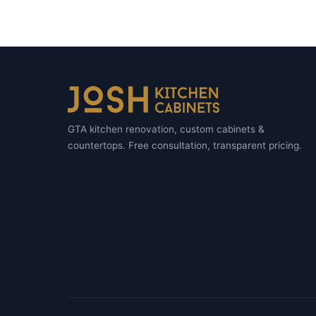
GTA kitchen renovation, custom cabinets &
countertops. Free consultation, transparent pricing.