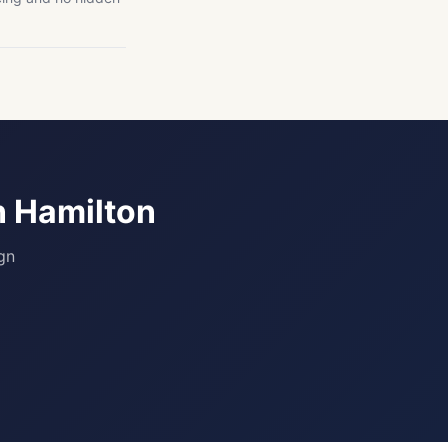
n Hamilton
gn