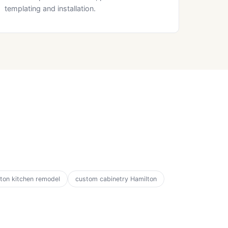
templating and installation.
ton kitchen remodel
custom cabinetry Hamilton