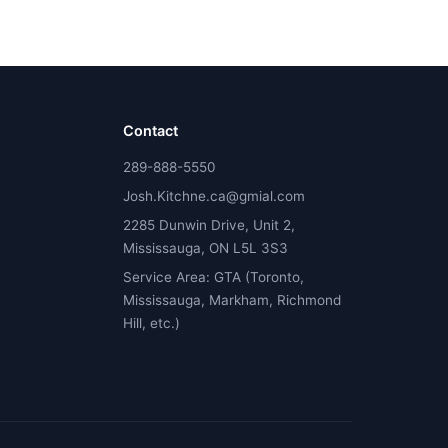
Contact
289-888-5550
Josh.Kitchne.ca@gmial.com
2285 Dunwin Drive, Unit 2,
Mississauga, ON L5L 3S3
Service Area: GTA (Toronto,
Mississauga, Markham, Richmond
Hill, etc.)