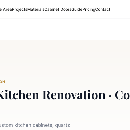
e Area
Projects
Materials
Cabinet Doors
Guide
Pricing
Contact
TON
Kitchen Renovation · Co
stom kitchen cabinets, quartz