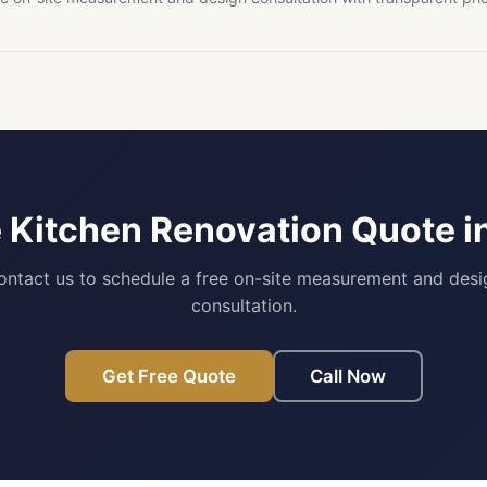
e Kitchen Renovation Quote i
ontact us to schedule a free on-site measurement and desi
consultation.
Get Free Quote
Call Now