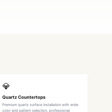
💎
Quartz Countertops
Premium quartz surface installation with wide
color and pattern selection, professional