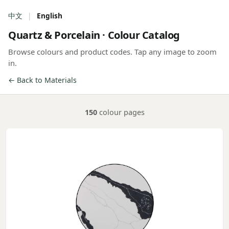
中文
|
English
Quartz & Porcelain · Colour Catalog
Browse colours and product codes. Tap any image to zoom
in.
← Back to Materials
150
colour pages