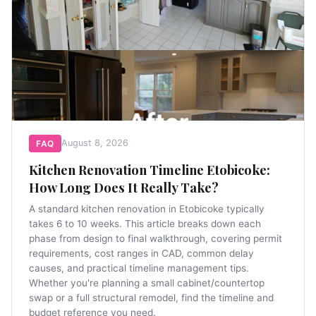
August 8, 2026
FAQ
Kitchen Renovation Timeline Etobicoke:
How Long Does It Really Take?
A standard kitchen renovation in Etobicoke typically
takes 6 to 10 weeks. This article breaks down each
phase from design to final walkthrough, covering permit
requirements, cost ranges in CAD, common delay
causes, and practical timeline management tips.
Whether you're planning a small cabinet/countertop
swap or a full structural remodel, find the timeline and
budget reference you need.