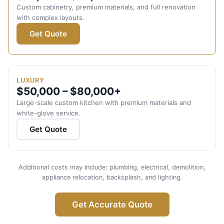
Custom cabinetry, premium materials, and full renovation
with complex layouts.
Get Quote
LUXURY
$50,000 – $80,000+
Large-scale custom kitchen with premium materials and
white-glove service.
Get Quote
Additional costs may include: plumbing, electrical, demolition,
appliance relocation, backsplash, and lighting.
Get Accurate Quote