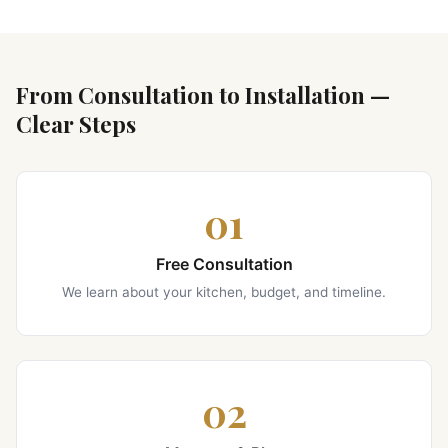
From Consultation to Installation —
Clear Steps
01
Free Consultation
We learn about your kitchen, budget, and timeline.
02