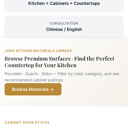
Kitchen + Cabinets + Countertops
CONSULTATION
Chinese / English
JOSH KITCHEN MATERIALS LIBRARY
Browse Premium Surfaces · Find the Perfect
Countertop for Your Kitchen
Porcelain · Quartz · Sinks — Filter by color, category, and see
recommended cabinet pairings
Browse Materials →
CABINET DOOR STYLES