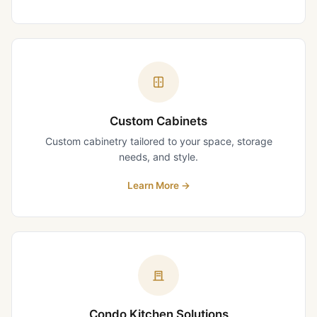
Custom Cabinets
Custom cabinetry tailored to your space, storage
needs, and style.
Learn More
→
Condo Kitchen Solutions