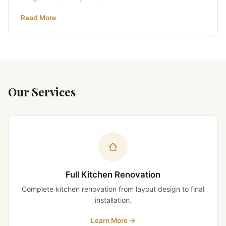
Read More
Our Services
Full Kitchen Renovation
Complete kitchen renovation from layout design to final
installation.
Learn More
→