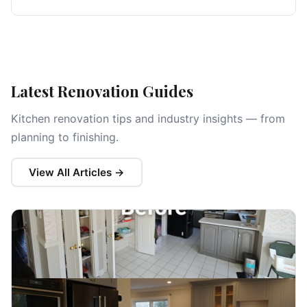
Latest Renovation Guides
Kitchen renovation tips and industry insights — from
planning to finishing.
View All Articles →