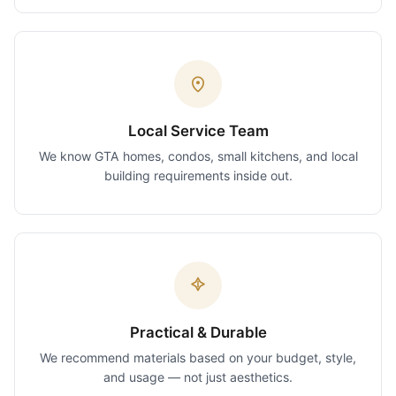
Local Service Team
We know GTA homes, condos, small kitchens, and local
building requirements inside out.
Practical & Durable
We recommend materials based on your budget, style,
and usage — not just aesthetics.