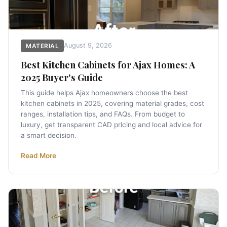
August 9, 2026
MATERIAL
Best Kitchen Cabinets for Ajax Homes: A
2025 Buyer's Guide
This guide helps Ajax homeowners choose the best
kitchen cabinets in 2025, covering material grades, cost
ranges, installation tips, and FAQs. From budget to
luxury, get transparent CAD pricing and local advice for
a smart decision.
Read More