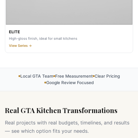
ELITE
High-gloss finish, ideal for small kitchens
View Series →
Local GTA Team
Free Measurement
Clear Pricing
Google Review Focused
Real GTA Kitchen Transformations
Real projects with real budgets, timelines, and results
— see which option fits your needs.