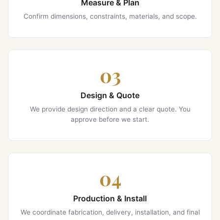
Measure & Plan
Confirm dimensions, constraints, materials, and scope.
03
Design & Quote
We provide design direction and a clear quote. You
approve before we start.
04
Production & Install
We coordinate fabrication, delivery, installation, and final