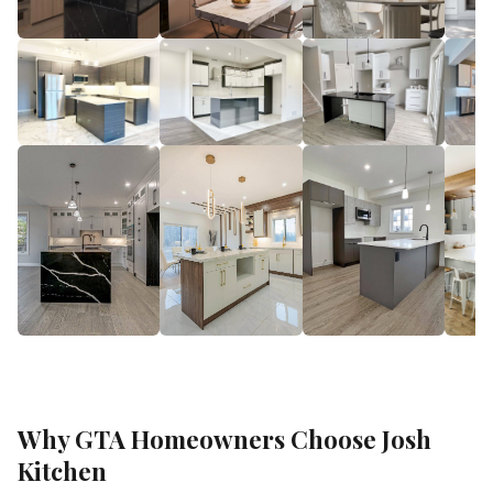
Why GTA Homeowners Choose Josh
Kitchen