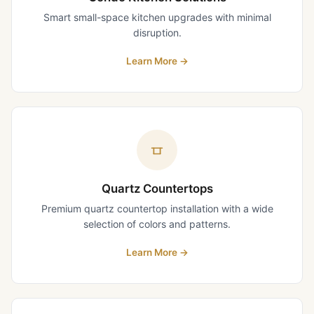
Smart small-space kitchen upgrades with minimal
disruption.
Learn More
→
Quartz Countertops
Premium quartz countertop installation with a wide
selection of colors and patterns.
Learn More
→