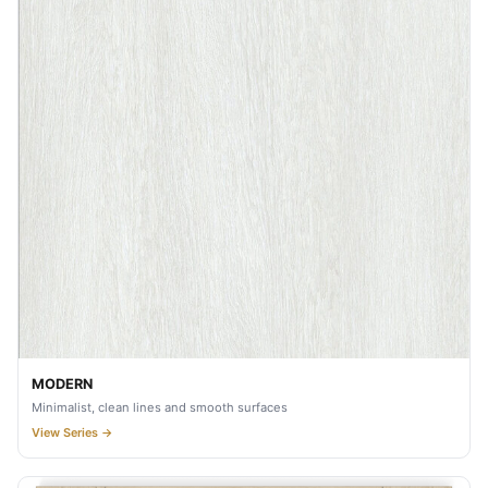
MODERN
Minimalist, clean lines and smooth surfaces
View Series →