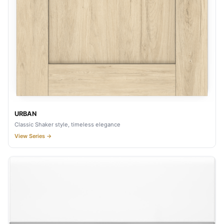
URBAN
Classic Shaker style, timeless elegance
View Series →