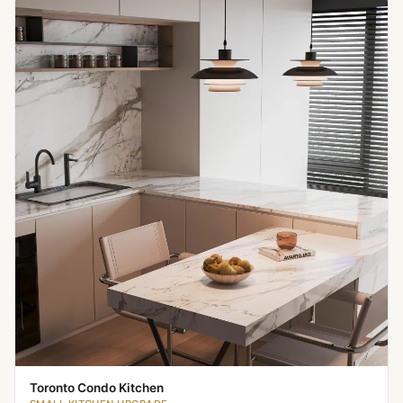
Toronto Condo Kitchen