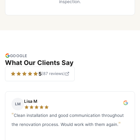
inspection.
GOOGLE
What Our Clients Say
5
(
87
reviews
)
Lisa M
LM
"
Clean installation and good communication throughout
"
the renovation process. Would work with them again.