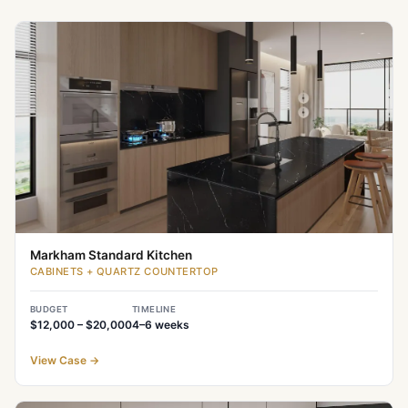
Markham Standard Kitchen
CABINETS + QUARTZ COUNTERTOP
BUDGET
TIMELINE
$12,000 – $20,000
4–6
weeks
View Case
→