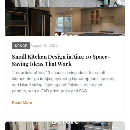
August 9, 2026
SPACE
Small Kitchen Design in Ajax: 10 Space-
Saving Ideas That Work
This article offers 10 space-saving ideas for small
kitchen design in Ajax, covering layout options, cabinet
and island sizing, lighting and finishes, costs and
permits, with a CAD price table and FAQ.
Read More