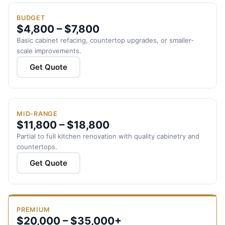
BUDGET
$4,800 – $7,800
Basic cabinet refacing, countertop upgrades, or smaller-
scale improvements.
Get Quote
MID-RANGE
$11,800 – $18,800
Partial to full kitchen renovation with quality cabinetry and
countertops.
Get Quote
PREMIUM
$20,000 – $35,000+