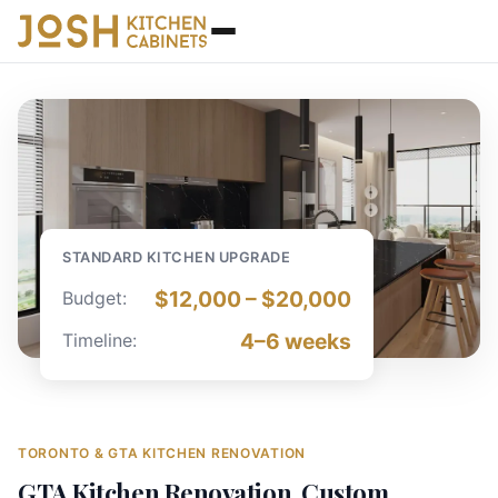
STANDARD KITCHEN UPGRADE
$12,000 – $20,000
Budget
:
4–6
weeks
Timeline
:
TORONTO & GTA KITCHEN RENOVATION
GTA Kitchen Renovation, Custom