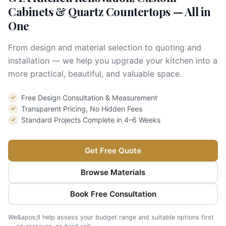
Cabinets & Quartz Countertops — All in
One
From design and material selection to quoting and
installation — we help you upgrade your kitchen into a
more practical, beautiful, and valuable space.
Free Design Consultation & Measurement
✓
Transparent Pricing, No Hidden Fees
✓
Standard Projects Complete in 4–6 Weeks
✓
Get Free Quote
Browse Materials
Book Free Consultation
We&apos;ll help assess your budget range and suitable options first