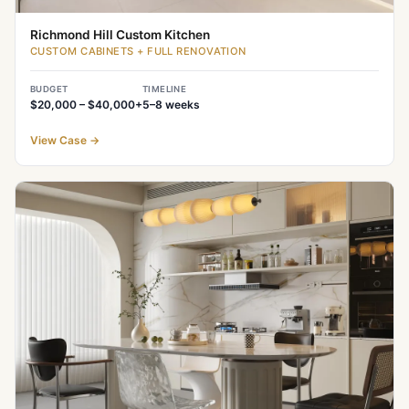
Richmond Hill Custom Kitchen
CUSTOM CABINETS + FULL RENOVATION
BUDGET
TIMELINE
$20,000 – $40,000+
5–8
weeks
View Case
→