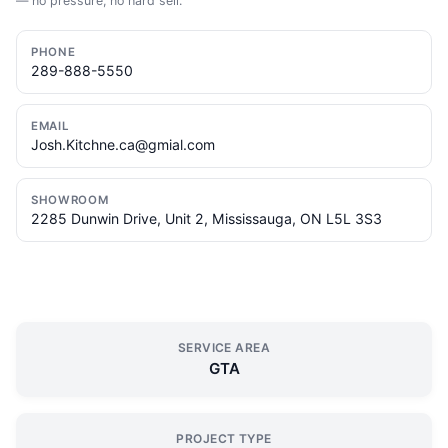
— no pressure, no hard sell.
PHONE
289-888-5550
EMAIL
Josh.Kitchne.ca@gmial.com
SHOWROOM
2285 Dunwin Drive, Unit 2, Mississauga, ON L5L 3S3
SERVICE AREA
GTA
PROJECT TYPE