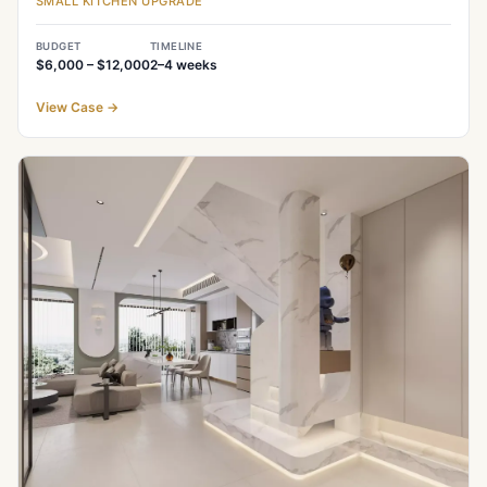
SMALL KITCHEN UPGRADE
BUDGET
TIMELINE
$6,000 – $12,000
2–4
weeks
View Case
→