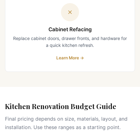
Cabinet Refacing
Replace cabinet doors, drawer fronts, and hardware for
a quick kitchen refresh.
Learn More
→
Kitchen Renovation Budget Guide
Final pricing depends on size, materials, layout, and
installation. Use these ranges as a starting point.