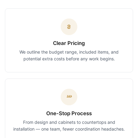
Clear Pricing
We outline the budget range, included items, and
potential extra costs before any work begins.
One-Stop Process
From design and cabinets to countertops and
installation — one team, fewer coordination headaches.