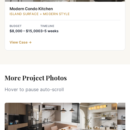
Modern Condo Kitchen
ISLAND SURFACE + MODERN STYLE
BUDGET
TIMELINE
$8,000 – $15,000
3–5
weeks
View Case
→
More Project Photos
Hover to pause auto-scroll