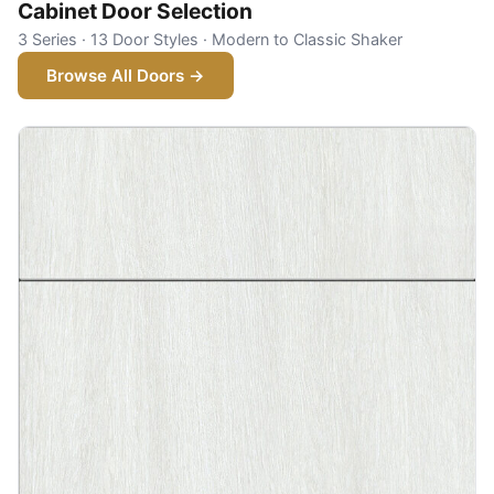
Cabinet Door Selection
3 Series · 13 Door Styles · Modern to Classic Shaker
Browse All Doors →