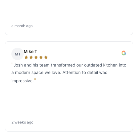
a month ago
Mike T
MT
"
Josh and his team transformed our outdated kitchen into
a modern space we love. Attention to detail was
"
impressive.
2 weeks ago