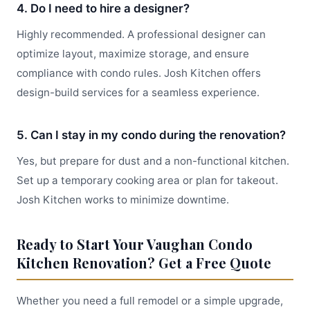
4. Do I need to hire a designer?
Highly recommended. A professional designer can
optimize layout, maximize storage, and ensure
compliance with condo rules. Josh Kitchen offers
design-build services for a seamless experience.
5. Can I stay in my condo during the renovation?
Yes, but prepare for dust and a non-functional kitchen.
Set up a temporary cooking area or plan for takeout.
Josh Kitchen works to minimize downtime.
Ready to Start Your Vaughan Condo
Kitchen Renovation? Get a Free Quote
Whether you need a full remodel or a simple upgrade,