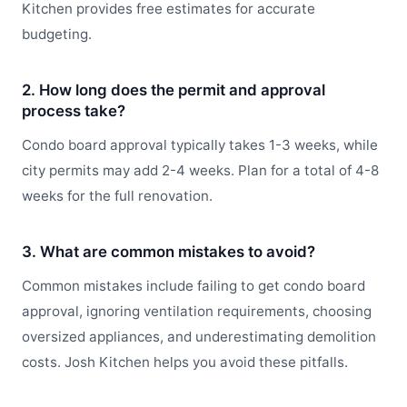
Kitchen provides free estimates for accurate
budgeting.
2. How long does the permit and approval
process take?
Condo board approval typically takes 1-3 weeks, while
city permits may add 2-4 weeks. Plan for a total of 4-8
weeks for the full renovation.
3. What are common mistakes to avoid?
Common mistakes include failing to get condo board
approval, ignoring ventilation requirements, choosing
oversized appliances, and underestimating demolition
costs. Josh Kitchen helps you avoid these pitfalls.