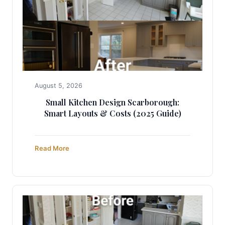
August 5, 2026
Small Kitchen Design Scarborough:
Smart Layouts & Costs (2025 Guide)
Read More