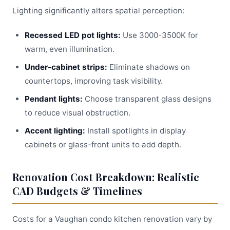
Lighting significantly alters spatial perception:
Recessed LED pot lights:
Use 3000-3500K for
warm, even illumination.
Under-cabinet strips:
Eliminate shadows on
countertops, improving task visibility.
Pendant lights:
Choose transparent glass designs
to reduce visual obstruction.
Accent lighting:
Install spotlights in display
cabinets or glass-front units to add depth.
Renovation Cost Breakdown: Realistic
CAD Budgets & Timelines
Costs for a Vaughan condo kitchen renovation vary by