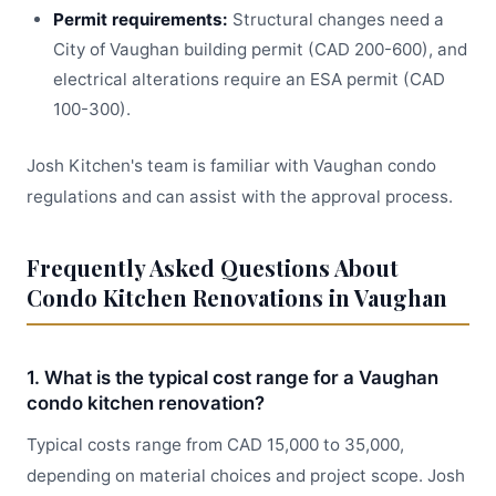
Permit requirements:
Structural changes need a
City of Vaughan building permit (CAD 200-600), and
electrical alterations require an ESA permit (CAD
100-300).
Josh Kitchen's team is familiar with Vaughan condo
regulations and can assist with the approval process.
Frequently Asked Questions About
Condo Kitchen Renovations in Vaughan
1. What is the typical cost range for a Vaughan
condo kitchen renovation?
Typical costs range from CAD 15,000 to 35,000,
depending on material choices and project scope. Josh