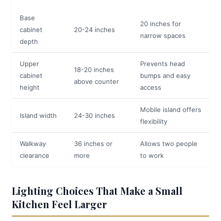
Base
20 inches for
cabinet
20-24 inches
narrow spaces
depth
Upper
Prevents head
18-20 inches
cabinet
bumps and easy
above counter
height
access
Mobile island offers
Island width
24-30 inches
flexibility
Walkway
36 inches or
Allows two people
clearance
more
to work
Lighting Choices That Make a Small
Kitchen Feel Larger