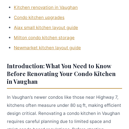
Kitchen renovation in Vaughan
Condo kitchen upgrades
Ajax small kitchen layout guide
Milton condo kitchen storage
Newmarket kitchen layout guide
Introduction: What You Need to Know
Before Renovating Your Condo Kitchen
in Vaughan
In Vaughan’s newer condos like those near Highway 7,
kitchens often measure under 80 sq ft, making efficient
design critical. Renovating a condo kitchen in Vaughan
requires careful planning due to limited space and