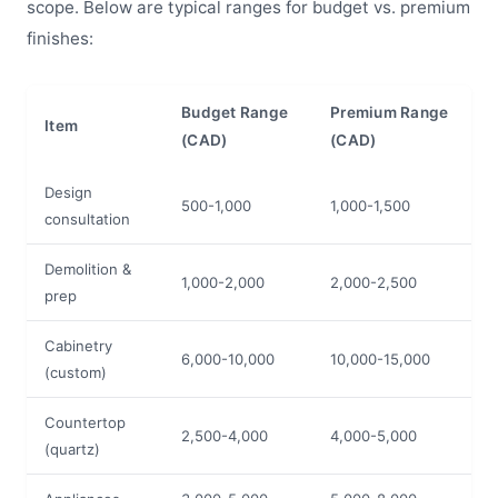
scope. Below are typical ranges for budget vs. premium
finishes:
Budget Range
Premium Range
Item
(CAD)
(CAD)
Design
500-1,000
1,000-1,500
consultation
Demolition &
1,000-2,000
2,000-2,500
prep
Cabinetry
6,000-10,000
10,000-15,000
(custom)
Countertop
2,500-4,000
4,000-5,000
(quartz)