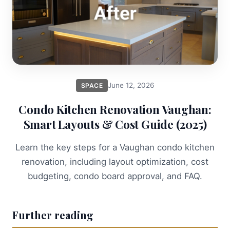
June 12, 2026
SPACE
Condo Kitchen Renovation Vaughan:
Smart Layouts & Cost Guide (2025)
Learn the key steps for a Vaughan condo kitchen
renovation, including layout optimization, cost
budgeting, condo board approval, and FAQ.
Further reading