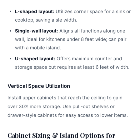
L-shaped layout:
Utilizes corner space for a sink or
cooktop, saving aisle width.
Single-wall layout:
Aligns all functions along one
wall, ideal for kitchens under 8 feet wide; can pair
with a mobile island.
U-shaped layout:
Offers maximum counter and
storage space but requires at least 6 feet of width.
Vertical Space Utilization
Install upper cabinets that reach the ceiling to gain
over 30% more storage. Use pull-out shelves or
drawer-style cabinets for easy access to lower items.
Cabinet Sizing & Island Options for