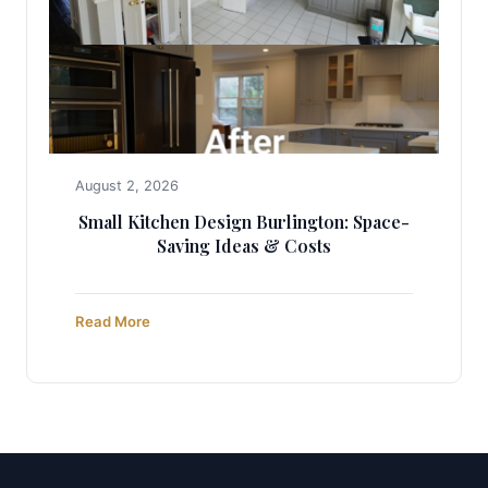
August 2, 2026
Small Kitchen Design Burlington: Space-
Saving Ideas & Costs
Read More