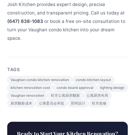
Josh Kitchen provides expert design, precise
construction, and transparent pricing. Call us today at
(647) 838-1083
or book a free on-site consultation to
turn your Vaughan condo kitchen into your dream
space.
TAGS
Vaughan condo kitchen renovation
condo kitchen layout
kitchen renovation cost
condo board approval
lighting design
Vaughan renovation
旺市公寓厨房翻新
公寓厨房布局
厨房翻新成本
公寓委员会审批
照明设计
旺市装修
Ready to Start Your Kitchen Renovation?