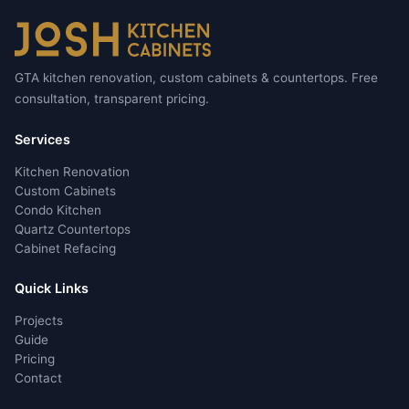
GTA kitchen renovation, custom cabinets & countertops. Free
consultation, transparent pricing.
Services
Kitchen Renovation
Custom Cabinets
Condo Kitchen
Quartz Countertops
Cabinet Refacing
Quick Links
Projects
Guide
Pricing
Contact