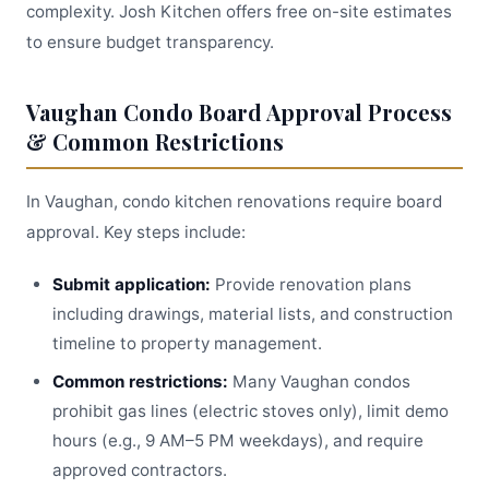
complexity. Josh Kitchen offers free on-site estimates
to ensure budget transparency.
Vaughan Condo Board Approval Process
& Common Restrictions
In Vaughan, condo kitchen renovations require board
approval. Key steps include:
Submit application:
Provide renovation plans
including drawings, material lists, and construction
timeline to property management.
Common restrictions:
Many Vaughan condos
prohibit gas lines (electric stoves only), limit demo
hours (e.g., 9 AM–5 PM weekdays), and require
approved contractors.