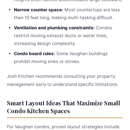
Narrow counter space:
Most countertops are less
than 10 feet long, making multi-tasking difficult.
Ventilation and plumbing constraints:
Condos
restrict moving exhaust ducts or water lines,
increasing design complexity.
Condo board rules:
Some Vaughan buildings
prohibit moving sinks or stoves.
Josh Kitchen recommends consulting your property
management early to understand specific limitations.
Smart Layout Ideas That Maximize Small
Condo Kitchen Spaces
For Vaughan condos, proven layout strategies include: