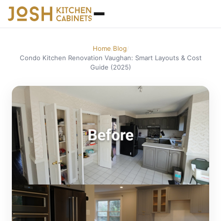
Home
Blog
/
/
Condo Kitchen Renovation Vaughan: Smart Layouts & Cost
Guide (2025)