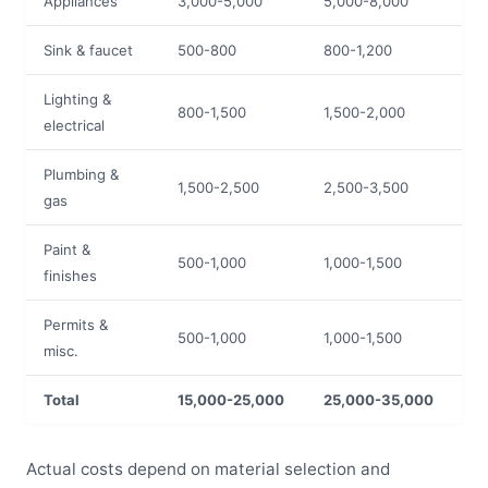
Appliances
3,000-5,000
5,000-8,000
Sink & faucet
500-800
800-1,200
Lighting &
800-1,500
1,500-2,000
electrical
Plumbing &
1,500-2,500
2,500-3,500
gas
Paint &
500-1,000
1,000-1,500
finishes
Permits &
500-1,000
1,000-1,500
misc.
Total
15,000-25,000
25,000-35,000
Actual costs depend on material selection and