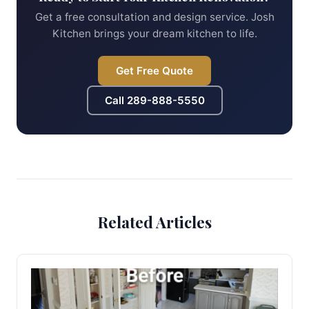
Get a free consultation and design service. Josh
Kitchen brings your dream kitchen to life.
Get Free Quote
Call
289-888-5550
Related Articles