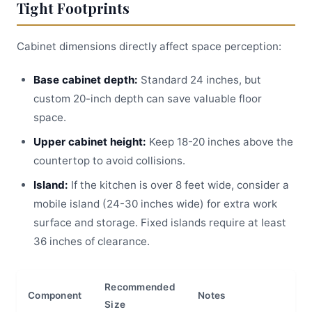
Tight Footprints
Cabinet dimensions directly affect space perception:
Base cabinet depth:
Standard 24 inches, but
custom 20-inch depth can save valuable floor
space.
Upper cabinet height:
Keep 18-20 inches above the
countertop to avoid collisions.
Island:
If the kitchen is over 8 feet wide, consider a
mobile island (24-30 inches wide) for extra work
surface and storage. Fixed islands require at least
36 inches of clearance.
Recommended
Component
Notes
Size