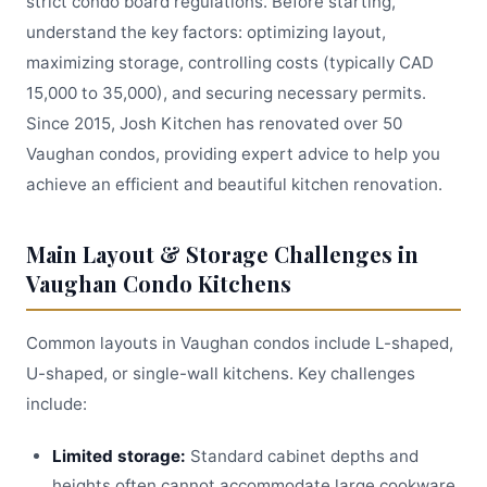
strict condo board regulations. Before starting,
understand the key factors: optimizing layout,
maximizing storage, controlling costs (typically CAD
15,000 to 35,000), and securing necessary permits.
Since 2015, Josh Kitchen has renovated over 50
Vaughan condos, providing expert advice to help you
achieve an efficient and beautiful kitchen renovation.
Main Layout & Storage Challenges in
Vaughan Condo Kitchens
Common layouts in Vaughan condos include L-shaped,
U-shaped, or single-wall kitchens. Key challenges
include:
Limited storage:
Standard cabinet depths and
heights often cannot accommodate large cookware.