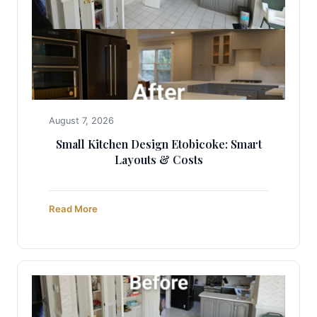
August 7, 2026
Small Kitchen Design Etobicoke: Smart
Layouts & Costs
Read More