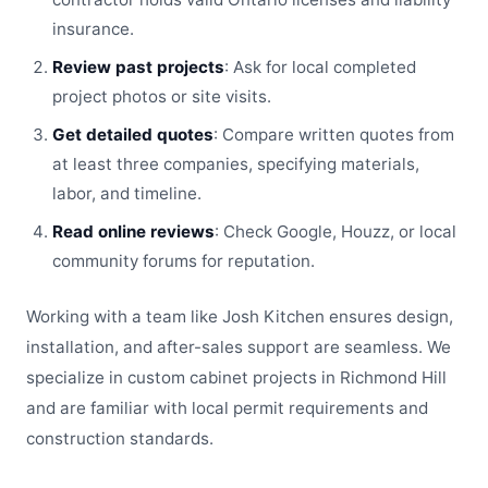
insurance.
Review past projects
: Ask for local completed
project photos or site visits.
Get detailed quotes
: Compare written quotes from
at least three companies, specifying materials,
labor, and timeline.
Read online reviews
: Check Google, Houzz, or local
community forums for reputation.
Working with a team like Josh Kitchen ensures design,
installation, and after-sales support are seamless. We
specialize in custom cabinet projects in Richmond Hill
and are familiar with local permit requirements and
construction standards.