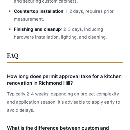
and securing custom cabinets.
Countertop installation
: 1-2 days, requires prior
measurement.
Finishing and cleanup
: 2-3 days, including
hardware installation, lighting, and cleaning.
FAQ
How long does permit approval take for a kitchen
renovation in Richmond Hill?
Typically 2-4 weeks, depending on project complexity
and application season. It's advisable to apply early to
avoid delays.
What is the difference between custom and