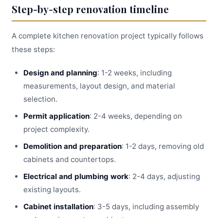
Step-by-step renovation timeline
A complete kitchen renovation project typically follows
these steps:
Design and planning
: 1-2 weeks, including
measurements, layout design, and material
selection.
Permit application
: 2-4 weeks, depending on
project complexity.
Demolition and preparation
: 1-2 days, removing old
cabinets and countertops.
Electrical and plumbing work
: 2-4 days, adjusting
existing layouts.
Cabinet installation
: 3-5 days, including assembly