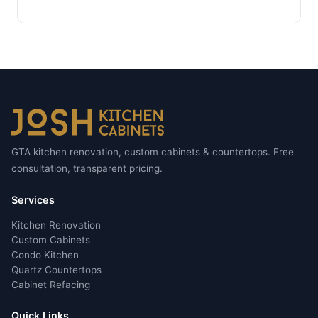
GTA kitchen renovation, custom cabinets & countertops. Free
consultation, transparent pricing.
Services
Kitchen Renovation
Custom Cabinets
Condo Kitchen
Quartz Countertops
Cabinet Refacing
Quick Links