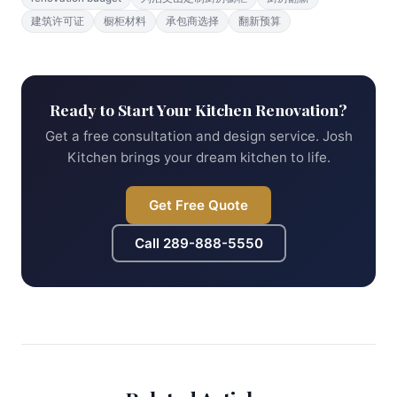
建筑许可证
橱柜材料
承包商选择
翻新预算
Ready to Start Your Kitchen Renovation?
Get a free consultation and design service. Josh
Kitchen brings your dream kitchen to life.
Get Free Quote
Call
289-888-5550