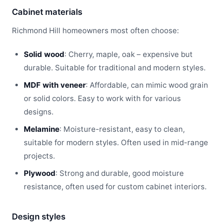
Cabinet materials
Richmond Hill homeowners most often choose:
Solid wood
: Cherry, maple, oak – expensive but
durable. Suitable for traditional and modern styles.
MDF with veneer
: Affordable, can mimic wood grain
or solid colors. Easy to work with for various
designs.
Melamine
: Moisture-resistant, easy to clean,
suitable for modern styles. Often used in mid-range
projects.
Plywood
: Strong and durable, good moisture
resistance, often used for custom cabinet interiors.
Design styles