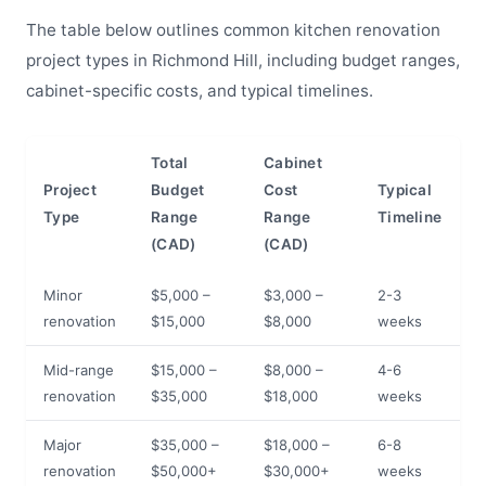
The table below outlines common kitchen renovation
project types in Richmond Hill, including budget ranges,
cabinet-specific costs, and typical timelines.
Total
Cabinet
Project
Budget
Cost
Typical
Type
Range
Range
Timeline
(CAD)
(CAD)
Minor
$5,000 –
$3,000 –
2-3
renovation
$15,000
$8,000
weeks
Mid-range
$15,000 –
$8,000 –
4-6
renovation
$35,000
$18,000
weeks
Major
$35,000 –
$18,000 –
6-8
renovation
$50,000+
$30,000+
weeks