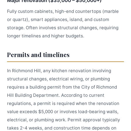
Major renovation ($35,000 – $50,000+)
Fully custom cabinets, high-end countertops (marble
or quartz), smart appliances, island, and custom
storage. Often involves structural changes, requiring
longer timelines and higher budgets.
Permits and timelines
In Richmond Hill, any kitchen renovation involving
structural changes, electrical wiring, or plumbing
requires a building permit from the City of Richmond
Hill Building Department. According to current
regulations, a permit is required when the renovation
value exceeds $5,000 or involves load-bearing walls,
electrical, or plumbing work. Permit approval typically
takes 2-4 weeks, and construction time depends on