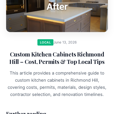
June 13, 2026
LOCAL
Custom Kitchen Cabinets Richmond
Hill – Cost, Permits & Top Local Tips
This article provides a comprehensive guide to
custom kitchen cabinets in Richmond Hill,
covering costs, permits, materials, design styles,
contractor selection, and renovation timelines.
Further reading