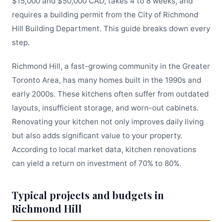
$15,000 and $50,000 CAD, takes 4 to 8 weeks, and
requires a building permit from the City of Richmond
Hill Building Department. This guide breaks down every
step.
Richmond Hill, a fast-growing community in the Greater
Toronto Area, has many homes built in the 1990s and
early 2000s. These kitchens often suffer from outdated
layouts, insufficient storage, and worn-out cabinets.
Renovating your kitchen not only improves daily living
but also adds significant value to your property.
According to local market data, kitchen renovations
can yield a return on investment of 70% to 80%.
Typical projects and budgets in
Richmond Hill