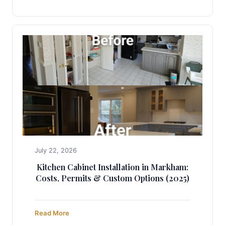
July 22, 2026
Kitchen Cabinet Installation in Markham:
Costs, Permits & Custom Options (2025)
Read More