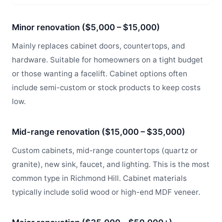
Minor renovation ($5,000 – $15,000)
Mainly replaces cabinet doors, countertops, and
hardware. Suitable for homeowners on a tight budget
or those wanting a facelift. Cabinet options often
include semi-custom or stock products to keep costs
low.
Mid-range renovation ($15,000 – $35,000)
Custom cabinets, mid-range countertops (quartz or
granite), new sink, faucet, and lighting. This is the most
common type in Richmond Hill. Cabinet materials
typically include solid wood or high-end MDF veneer.