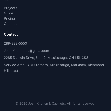
Projects
Guide
Pricing
Contact
Contact
289-888-5550
Josh.Kitchne.ca@gmial.com
2285 Dunwin Drive, Unit 2, Mississauga, ON L5L 3S3
Service Area: GTA (Toronto, Mississauga, Markham, Richmond
Hill, etc.)
©
2026
Josh Kitchen & Cabinets.
All rights reserved.