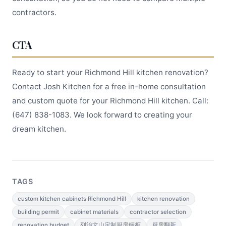
contractors.
CTA
Ready to start your Richmond Hill kitchen renovation?
Contact Josh Kitchen for a free in-home consultation
and custom quote for your Richmond Hill kitchen. Call:
(647) 838-1083. We look forward to creating your
dream kitchen.
TAGS
custom kitchen cabinets Richmond Hill
kitchen renovation
building permit
cabinet materials
contractor selection
renovation budget
列治文山定制厨房橱柜
厨房翻新