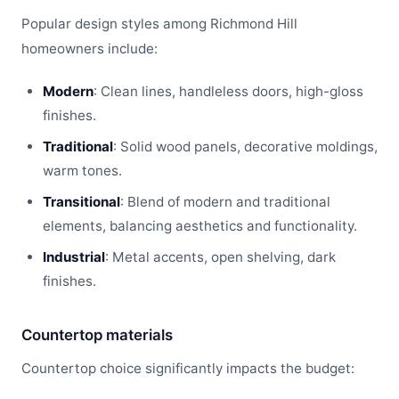
Popular design styles among Richmond Hill
homeowners include:
Modern
: Clean lines, handleless doors, high-gloss
finishes.
Traditional
: Solid wood panels, decorative moldings,
warm tones.
Transitional
: Blend of modern and traditional
elements, balancing aesthetics and functionality.
Industrial
: Metal accents, open shelving, dark
finishes.
Countertop materials
Countertop choice significantly impacts the budget: