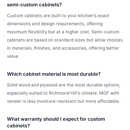
semi-custom cabinets?
Custom cabinets are built to your kitchen's exact
dimensions and design requirements, offering
maximum flexibility but at a higher cost. Semi-custom
cabinets are based on standard sizes but allow choices
in materials, finishes, and accessories, offering better
value.
Which cabinet material is most durable?
Solid wood and plywood are the most durable options,
especially suited to Richmond Hill's climate. MDF with
veneer is less moisture-resistant but more affordable.
What warranty should I expect for custom
cabinets?