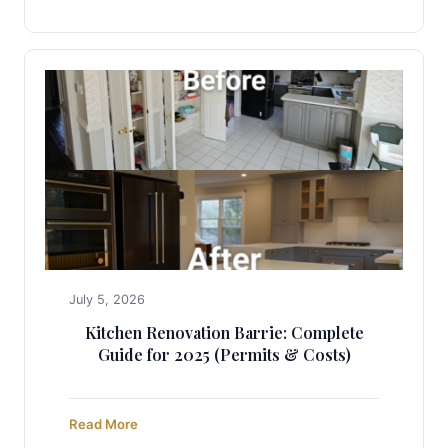
July 5, 2026
Kitchen Renovation Barrie: Complete
Guide for 2025 (Permits & Costs)
Read More