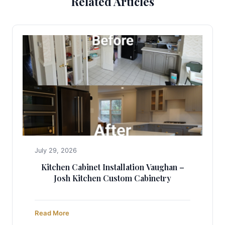
Related Articles
July 29, 2026
Kitchen Cabinet Installation Vaughan –
Josh Kitchen Custom Cabinetry
Read More