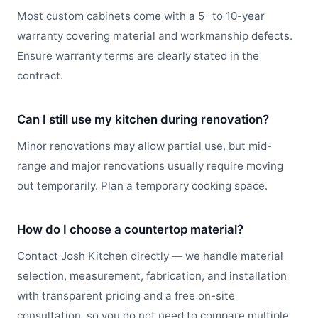
Most custom cabinets come with a 5- to 10-year
warranty covering material and workmanship defects.
Ensure warranty terms are clearly stated in the
contract.
Can I still use my kitchen during renovation?
Minor renovations may allow partial use, but mid-
range and major renovations usually require moving
out temporarily. Plan a temporary cooking space.
How do I choose a countertop material?
Contact Josh Kitchen directly — we handle material
selection, measurement, fabrication, and installation
with transparent pricing and a free on-site
consultation, so you do not need to compare multiple