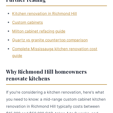
Kitchen renovation in Richmond Hill
Custom cabinets
Milton cabinet refacing guide
Quartz vs granite countertop comparison
Complete Mississauga kitchen renovation cost
guide
Why Richmond Hill homeowners
renovate kitchens
If you're considering a kitchen renovation, here's what
you need to know: a mid-range custom cabinet kitchen
renovation in Richmond Hill typically costs between