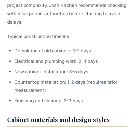
project complexity. Josh Kitchen recommends checking
with local permit authorities before starting to avoid
delays.
Typical construction timeline:
Demolition of old cabinets: 1-2 days
Electrical and plumbing work: 2-4 days
New cabinet installation: 3-5 days
Countertop installation: 1-2 days (requires prior
measurement)
Finishing and cleanup: 2-3 days
Cabinet materials and design styles