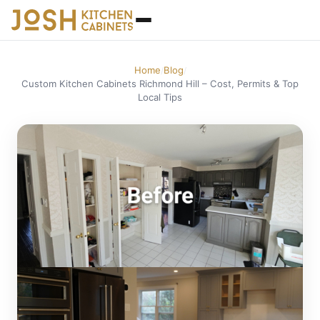
Home
Blog
/
/
Custom Kitchen Cabinets Richmond Hill – Cost, Permits & Top
Local Tips