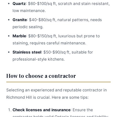
Quartz
: $60-$100/sq ft, scratch and stain resistant,
low maintenance.
Granite
: $40-$80/sq ft, natural patterns, needs
periodic sealing.
Marble
: $80-$150/sq ft, luxurious but prone to
staining, requires careful maintenance.
Stainless steel
: $50-$90/sq ft, suitable for
professional-style kitchens.
How to choose a contractor
Selecting an experienced and reputable contractor in
Richmond Hill is crucial. Here are some tips:
Check licenses and insurance
: Ensure the
contractor holds valid Ontario licenses and liability