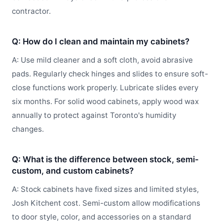
contractor.
Q: How do I clean and maintain my cabinets?
A: Use mild cleaner and a soft cloth, avoid abrasive
pads. Regularly check hinges and slides to ensure soft-
close functions work properly. Lubricate slides every
six months. For solid wood cabinets, apply wood wax
annually to protect against Toronto's humidity
changes.
Q: What is the difference between stock, semi-
custom, and custom cabinets?
A: Stock cabinets have fixed sizes and limited styles,
Josh Kitchent cost. Semi-custom allow modifications
to door style, color, and accessories on a standard