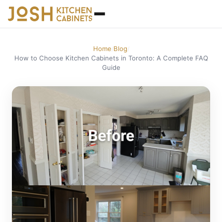
Home
Blog
/
/
How to Choose Kitchen Cabinets in Toronto: A Complete FAQ
Guide