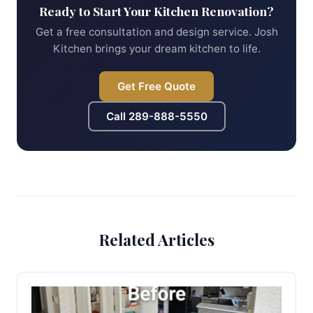
Ready to Start Your Kitchen Renovation?
Get a free consultation and design service. Josh
Kitchen brings your dream kitchen to life.
Get Free Quote
Call
289-888-5550
Related Articles