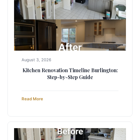
August 3, 2026
Kitchen Renovation Timeline Burlington:
Step-by-Step Guide
Read More