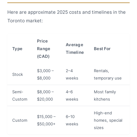
Here are approximate 2025 costs and timelines in the
Toronto market:
Price
Average
Type
Range
Best For
Timeline
(CAD)
$3,000 –
2–4
Rentals,
Stock
$8,000
weeks
temporary use
Semi-
$8,000 –
4–6
Most family
Custom
$20,000
weeks
kitchens
High-end
$15,000 –
6–10
Custom
homes, special
$50,000+
weeks
sizes