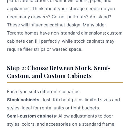
plan. Note locations of windows, doors, pipes, and
appliances. Think about your storage needs: do you
need many drawers? Corner pull-outs? An island?
These will influence cabinet design. Many older
Toronto homes have non-standard dimensions; custom
cabinets can fill perfectly, while stock cabinets may
require filler strips or wasted space.
Step 2: Choose Between Stock, Semi-
Custom, and Custom Cabinets
Each type suits different scenarios:
Stock cabinets
: Josh Kitchent price, limited sizes and
styles, ideal for rental units or tight budgets.
Semi-custom cabinets
: Allow adjustments to door
styles, colors, and accessories on a standard frame,