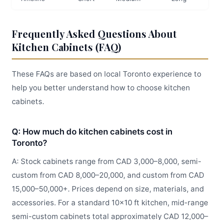
Frequently Asked Questions About
Kitchen Cabinets (FAQ)
These FAQs are based on local Toronto experience to
help you better understand how to choose kitchen
cabinets.
Q: How much do kitchen cabinets cost in
Toronto?
A: Stock cabinets range from CAD 3,000–8,000, semi-
custom from CAD 8,000–20,000, and custom from CAD
15,000–50,000+. Prices depend on size, materials, and
accessories. For a standard 10x10 ft kitchen, mid-range
semi-custom cabinets total approximately CAD 12,000–