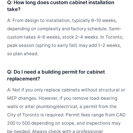
Q: How long does custom cabinet installation
take?
A: From design to installation, typically 6–10 weeks,
depending on complexity and factory schedule. Semi-
custom takes 4–6 weeks, stock 2–4 weeks. In Toronto,
peak season (spring to early fall) may add 1–2 weeks,
so plan ahead.
Q: Do I need a building permit for cabinet
replacement?
A: Not if you only replace cabinets without structural or
MEP changes. However, if you remove load-bearing
walls or alter plumbing/electrical, a permit from the
City of Toronto is required. Permit fees range from CAD
200 to 500 depending on scope, and inspections may
be needed. Always check with a professional