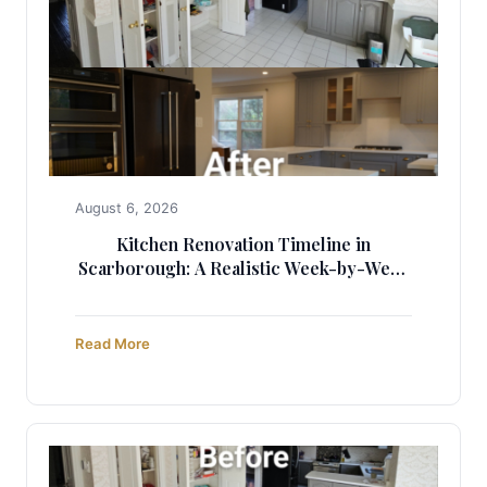
August 6, 2026
Kitchen Renovation Timeline in
Scarborough: A Realistic Week-by-Week
Guide (2025)
Read More