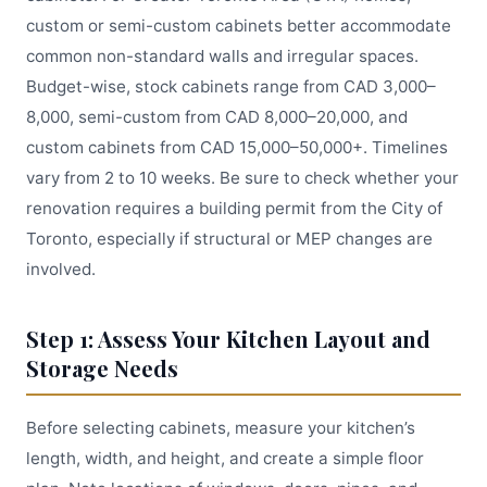
custom or semi-custom cabinets better accommodate
common non-standard walls and irregular spaces.
Budget-wise, stock cabinets range from CAD 3,000–
8,000, semi-custom from CAD 8,000–20,000, and
custom cabinets from CAD 15,000–50,000+. Timelines
vary from 2 to 10 weeks. Be sure to check whether your
renovation requires a building permit from the City of
Toronto, especially if structural or MEP changes are
involved.
Step 1: Assess Your Kitchen Layout and
Storage Needs
Before selecting cabinets, measure your kitchen’s
length, width, and height, and create a simple floor