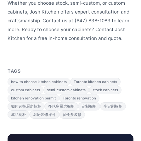
Whether you choose stock, semi-custom, or custom
cabinets, Josh Kitchen offers expert consultation and
craftsmanship. Contact us at (647) 838-1083 to learn
more. Ready to choose your cabinets? Contact Josh
Kitchen for a free in-home consultation and quote.
TAGS
how to choose kitchen cabinets
Toronto kitchen cabinets
custom cabinets
semi-custom cabinets
stock cabinets
kitchen renovation permit
Toronto renovation
如何选择厨房橱柜
多伦多厨房橱柜
定制橱柜
半定制橱柜
成品橱柜
厨房装修许可
多伦多装修