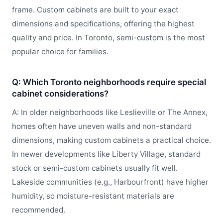
frame. Custom cabinets are built to your exact
dimensions and specifications, offering the highest
quality and price. In Toronto, semi-custom is the most
popular choice for families.
Q: Which Toronto neighborhoods require special
cabinet considerations?
A: In older neighborhoods like Leslieville or The Annex,
homes often have uneven walls and non-standard
dimensions, making custom cabinets a practical choice.
In newer developments like Liberty Village, standard
stock or semi-custom cabinets usually fit well.
Lakeside communities (e.g., Harbourfront) have higher
humidity, so moisture-resistant materials are
recommended.