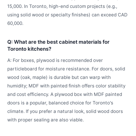
15,000. In Toronto, high-end custom projects (e.g.,
using solid wood or specialty finishes) can exceed CAD
60,000.
Q: What are the best cabinet materials for
Toronto kitchens?
A: For boxes, plywood is recommended over
particleboard for moisture resistance. For doors, solid
wood (oak, maple) is durable but can warp with
humidity; MDF with painted finish offers color stability
and cost efficiency. A plywood box with MDF painted
doors is a popular, balanced choice for Toronto's
climate. If you prefer a natural look, solid wood doors
with proper sealing are also viable.