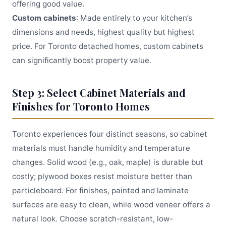
offering good value.
Custom cabinets
: Made entirely to your kitchen’s
dimensions and needs, highest quality but highest
price. For Toronto detached homes, custom cabinets
can significantly boost property value.
Step 3: Select Cabinet Materials and
Finishes for Toronto Homes
Toronto experiences four distinct seasons, so cabinet
materials must handle humidity and temperature
changes. Solid wood (e.g., oak, maple) is durable but
costly; plywood boxes resist moisture better than
particleboard. For finishes, painted and laminate
surfaces are easy to clean, while wood veneer offers a
natural look. Choose scratch-resistant, low-