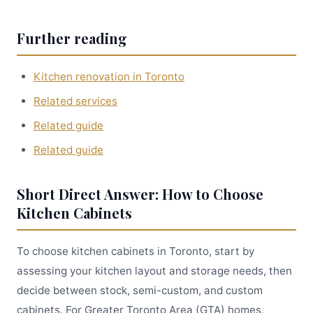
Further reading
Kitchen renovation in Toronto
Related services
Related guide
Related guide
Short Direct Answer: How to Choose
Kitchen Cabinets
To choose kitchen cabinets in Toronto, start by
assessing your kitchen layout and storage needs, then
decide between stock, semi-custom, and custom
cabinets. For Greater Toronto Area (GTA) homes,