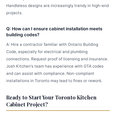
Handleless designs are increasingly trendy in high-end
projects.
Q: How can I ensure cabinet installation meets
building codes?
A: Hire a contractor familiar with Ontario Building
Code, especially for electrical and plumbing
connections. Request proof of licensing and insurance.
Josh Kitchen's team has experience with GTA codes
and can assist with compliance. Non-compliant
installations in Toronto may lead to fines or rework.
Ready to Start Your Toronto Kitchen
Cabinet Project?