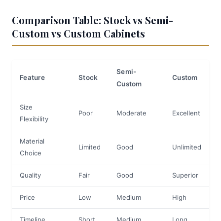
Comparison Table: Stock vs Semi-
Custom vs Custom Cabinets
Semi-
Feature
Stock
Custom
Custom
Size
Poor
Moderate
Excellent
Flexibility
Material
Limited
Good
Unlimited
Choice
Quality
Fair
Good
Superior
Price
Low
Medium
High
Timeline
Short
Medium
Long