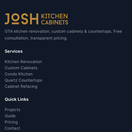
GTA kitchen renovation, custom cabinets & countertops. Free
consultation, transparent pricing.
Services
Kitchen Renovation
Custom Cabinets
Condo Kitchen
Quartz Countertops
Cabinet Refacing
Quick Links
Projects
Guide
Pricing
Contact