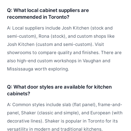
Q: What local cabinet suppliers are
recommended in Toronto?
A: Local suppliers include Josh Kitchen (stock and
semi-custom), Rona (stock), and custom shops like
Josh Kitchen (custom and semi-custom). Visit
showrooms to compare quality and finishes. There are
also high-end custom workshops in Vaughan and
Mississauga worth exploring.
Q: What door styles are available for kitchen
cabinets?
A: Common styles include slab (flat panel), frame-and-
panel, Shaker (classic and simple), and European (with
decorative lines). Shaker is popular in Toronto for its
versatility in modern and traditional kitchens.