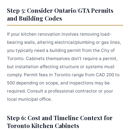
Step 5: Consider Ontario/GTA Permits
and Building Codes
If your kitchen renovation involves removing load-
bearing walls, altering electrical/plumbing or gas lines,
you typically need a building permit from the City of
Toronto. Cabinets themselves don’t require a permit,
but installation affecting structure or systems must
comply. Permit fees in Toronto range from CAD 200 to
500 depending on scope, and inspections may be
required. Consult a professional contractor or your
local municipal office.
Step 6: Cost and Timeline Context for
Toronto Kitchen Cabinets