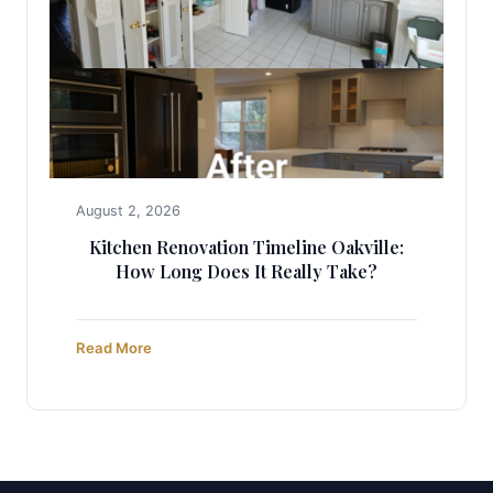
August 2, 2026
Kitchen Renovation Timeline Oakville:
How Long Does It Really Take?
Read More