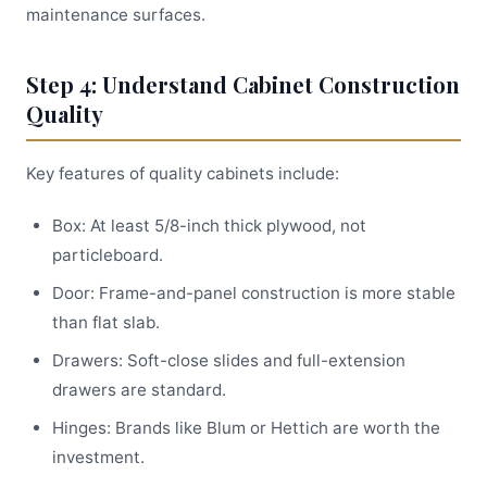
maintenance surfaces.
Step 4: Understand Cabinet Construction
Quality
Key features of quality cabinets include:
Box: At least 5/8-inch thick plywood, not
particleboard.
Door: Frame-and-panel construction is more stable
than flat slab.
Drawers: Soft-close slides and full-extension
drawers are standard.
Hinges: Brands like Blum or Hettich are worth the
investment.