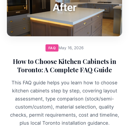
May 16, 2026
FAQ
How to Choose Kitchen Cabinets in
Toronto: A Complete FAQ Guide
This FAQ guide helps you learn how to choose
kitchen cabinets step by step, covering layout
assessment, type comparison (stock/semi-
custom/custom), material selection, quality
checks, permit requirements, cost and timeline,
plus local Toronto installation guidance.