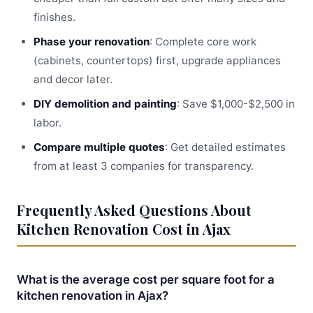
finishes.
Phase your renovation
: Complete core work
(cabinets, countertops) first, upgrade appliances
and decor later.
DIY demolition and painting
: Save $1,000-$2,500 in
labor.
Compare multiple quotes
: Get detailed estimates
from at least 3 companies for transparency.
Frequently Asked Questions About
Kitchen Renovation Cost in Ajax
What is the average cost per square foot for a
kitchen renovation in Ajax?