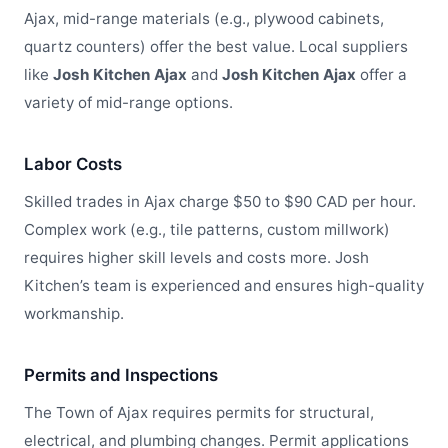
Ajax, mid-range materials (e.g., plywood cabinets,
quartz counters) offer the best value. Local suppliers
like
Josh Kitchen Ajax
and
Josh Kitchen Ajax
offer a
variety of mid-range options.
Labor Costs
Skilled trades in Ajax charge $50 to $90 CAD per hour.
Complex work (e.g., tile patterns, custom millwork)
requires higher skill levels and costs more. Josh
Kitchen’s team is experienced and ensures high-quality
workmanship.
Permits and Inspections
The Town of Ajax requires permits for structural,
electrical, and plumbing changes. Permit applications