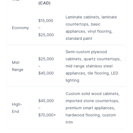
(CAD)
Laminate cabinets, laminate
$15,000
countertops, basic
Economy
–
appliances, vinyl flooring,
$25,000
standard paint
Semi-custom plywood
$25,000
cabinets, quartz countertops,
Mid-
–
mid-range stainless steel
Range
$45,000
appliances, tile flooring, LED
lighting
Custom solid wood cabinets,
$45,000
imported stone countertops,
High-
–
premium smart appliances,
End
$70,000+
hardwood flooring, custom
trim