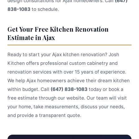
design consultations for Ajax homeowners. Call
(647)
838-1083
to schedule.
Get Your Free Kitchen Renovation
Estimate in Ajax
Ready to start your Ajax kitchen renovation? Josh
Kitchen offers professional custom cabinetry and
renovation services with over 15 years of experience.
We help Ajax homeowners achieve their dream kitchen
within budget. Call
(647) 838-1083
today or book a
free estimate through our website. Our team will visit
your home, take measurements, discuss your needs,
and provide a transparent quote.