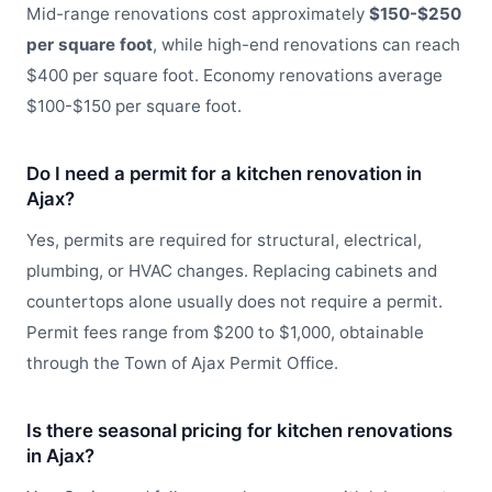
Mid-range renovations cost approximately
$150-$250
per square foot
, while high-end renovations can reach
$400 per square foot. Economy renovations average
$100-$150 per square foot.
Do I need a permit for a kitchen renovation in
Ajax?
Yes, permits are required for structural, electrical,
plumbing, or HVAC changes. Replacing cabinets and
countertops alone usually does not require a permit.
Permit fees range from $200 to $1,000, obtainable
through the Town of Ajax Permit Office.
Is there seasonal pricing for kitchen renovations
in Ajax?