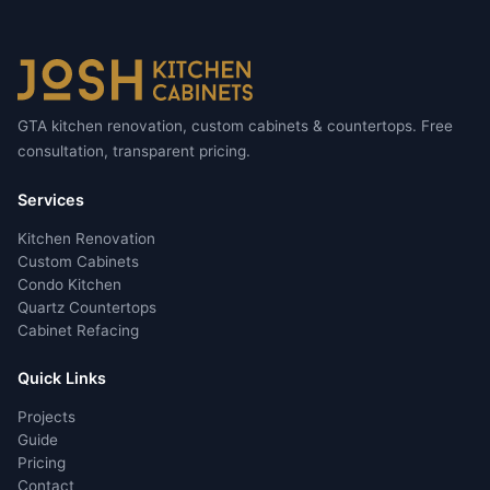
GTA kitchen renovation, custom cabinets & countertops. Free
consultation, transparent pricing.
Services
Kitchen Renovation
Custom Cabinets
Condo Kitchen
Quartz Countertops
Cabinet Refacing
Quick Links
Projects
Guide
Pricing
Contact