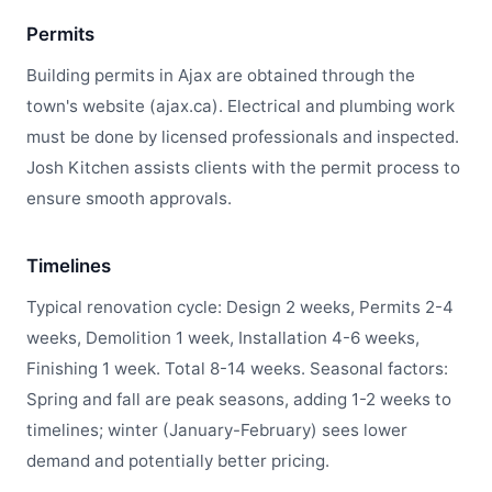
Permits
Building permits in Ajax are obtained through the
town's website (ajax.ca). Electrical and plumbing work
must be done by licensed professionals and inspected.
Josh Kitchen assists clients with the permit process to
ensure smooth approvals.
Timelines
Typical renovation cycle: Design 2 weeks, Permits 2-4
weeks, Demolition 1 week, Installation 4-6 weeks,
Finishing 1 week. Total 8-14 weeks. Seasonal factors:
Spring and fall are peak seasons, adding 1-2 weeks to
timelines; winter (January-February) sees lower
demand and potentially better pricing.