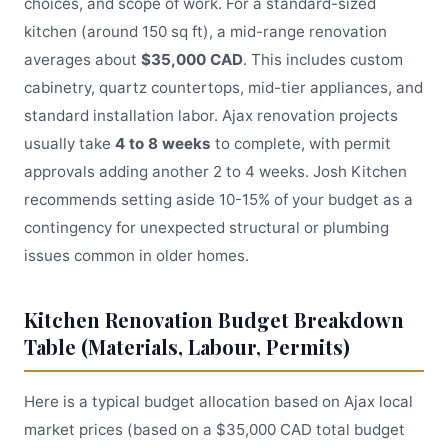
choices, and scope of work. For a standard-sized
kitchen (around 150 sq ft), a mid-range renovation
averages about
$35,000 CAD
. This includes custom
cabinetry, quartz countertops, mid-tier appliances, and
standard installation labor. Ajax renovation projects
usually take
4 to 8 weeks
to complete, with permit
approvals adding another 2 to 4 weeks. Josh Kitchen
recommends setting aside 10-15% of your budget as a
contingency for unexpected structural or plumbing
issues common in older homes.
Kitchen Renovation Budget Breakdown
Table (Materials, Labour, Permits)
Here is a typical budget allocation based on Ajax local
market prices (based on a $35,000 CAD total budget