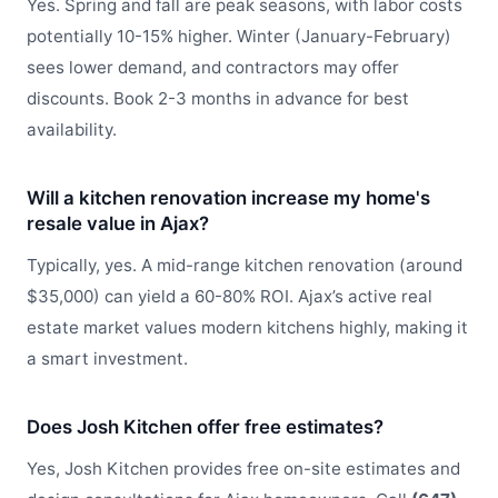
Yes. Spring and fall are peak seasons, with labor costs
potentially 10-15% higher. Winter (January-February)
sees lower demand, and contractors may offer
discounts. Book 2-3 months in advance for best
availability.
Will a kitchen renovation increase my home's
resale value in Ajax?
Typically, yes. A mid-range kitchen renovation (around
$35,000) can yield a 60-80% ROI. Ajax’s active real
estate market values modern kitchens highly, making it
a smart investment.
Does Josh Kitchen offer free estimates?
Yes, Josh Kitchen provides free on-site estimates and