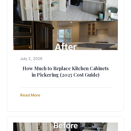
July 2, 2026
How Much to Replace Kitchen Cabinets
in Pickering (2025 Cost Guide)
Read More