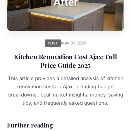
May 31, 2026
COST
Kitchen Renovation Cost Ajax: Full
Price Guide 2025
This article provides a detailed analysis of kitchen
renovation costs in Ajax, including budget
breakdowns, local market insights, money-saving
tips, and frequently asked questions.
Further reading