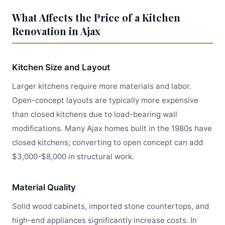
What Affects the Price of a Kitchen
Renovation in Ajax
Kitchen Size and Layout
Larger kitchens require more materials and labor.
Open-concept layouts are typically more expensive
than closed kitchens due to load-bearing wall
modifications. Many Ajax homes built in the 1980s have
closed kitchens; converting to open concept can add
$3,000-$8,000 in structural work.
Material Quality
Solid wood cabinets, imported stone countertops, and
high-end appliances significantly increase costs. In