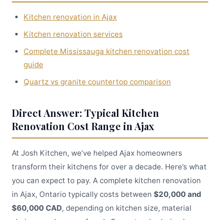
Kitchen renovation in Ajax
Kitchen renovation services
Complete Mississauga kitchen renovation cost
guide
Quartz vs granite countertop comparison
Direct Answer: Typical Kitchen
Renovation Cost Range in Ajax
At Josh Kitchen, we’ve helped Ajax homeowners
transform their kitchens for over a decade. Here’s what
you can expect to pay. A complete kitchen renovation
in Ajax, Ontario typically costs between
$20,000 and
$60,000 CAD
, depending on kitchen size, material