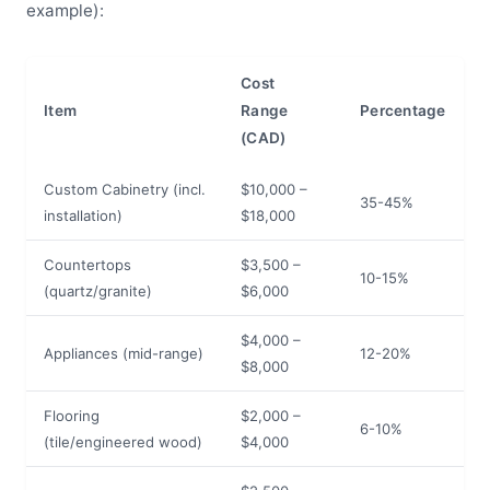
example):
Cost
Item
Range
Percentage
(CAD)
Custom Cabinetry (incl.
$10,000 –
35-45%
installation)
$18,000
Countertops
$3,500 –
10-15%
(quartz/granite)
$6,000
$4,000 –
Appliances (mid-range)
12-20%
$8,000
Flooring
$2,000 –
6-10%
(tile/engineered wood)
$4,000