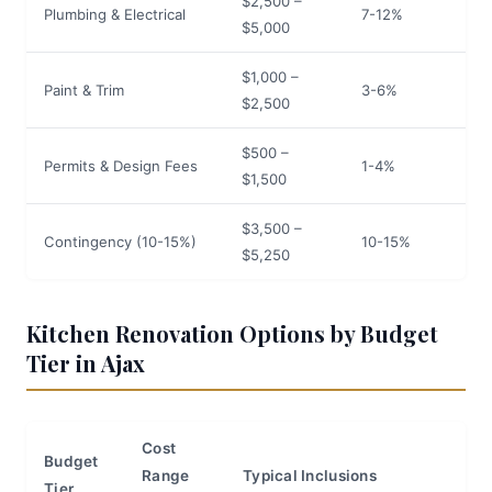
$2,500 –
Plumbing & Electrical
7-12%
$5,000
$1,000 –
Paint & Trim
3-6%
$2,500
$500 –
Permits & Design Fees
1-4%
$1,500
$3,500 –
Contingency (10-15%)
10-15%
$5,250
Kitchen Renovation Options by Budget
Tier in Ajax
Cost
Budget
Range
Typical Inclusions
Tier