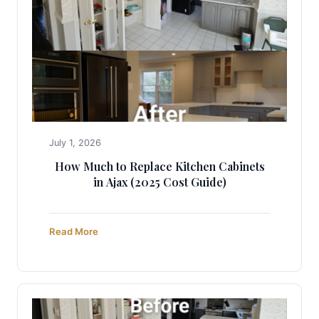
July 1, 2026
How Much to Replace Kitchen Cabinets
in Ajax (2025 Cost Guide)
Read More