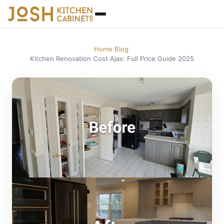
Home
Blog
/
/
Kitchen Renovation Cost Ajax: Full Price Guide 2025