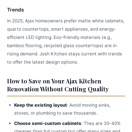
Trends
In 2025, Ajax homeowners prefer matte white cabinets,
quartz countertops, smart appliances, and energy-
efficient LED lighting. Eco-friendly materials (e.g.,
bamboo flooring, recycled glass countertops) are in
rising demand. Josh Kitchen stays current with trends
to offer the latest design options.
How to Save on Your Ajax Kitchen
Renovation Without Cutting Quality
Keep the existing layout
: Avoid moving sinks,
stoves, or plumbing to save thousands.
Choose semi-custom cabinets
: They are 30-40%
cheaper than full custom but offer many sizes and