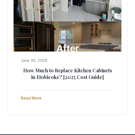
June 30, 2026
How Much to Replace Kitchen Cabinets
in Etobicoke? [2025 Cost Guide]
Read More