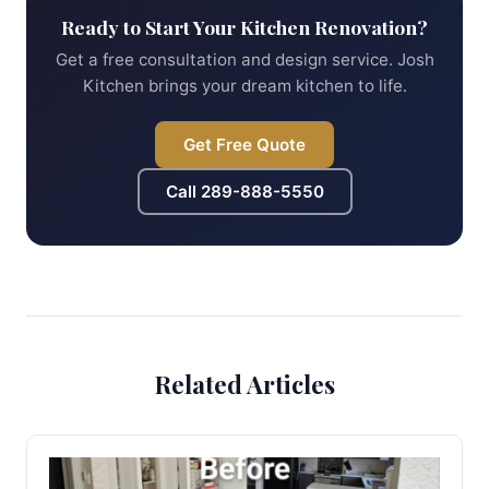
Ready to Start Your Kitchen Renovation?
Get a free consultation and design service. Josh
Kitchen brings your dream kitchen to life.
Get Free Quote
Call
289-888-5550
Related Articles