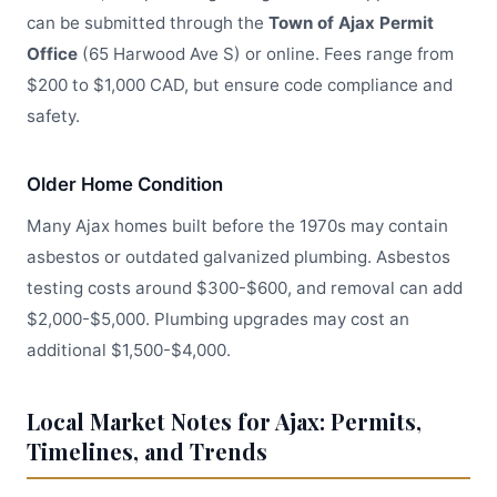
can be submitted through the
Town of Ajax Permit
Office
(65 Harwood Ave S) or online. Fees range from
$200 to $1,000 CAD, but ensure code compliance and
safety.
Older Home Condition
Many Ajax homes built before the 1970s may contain
asbestos or outdated galvanized plumbing. Asbestos
testing costs around $300-$600, and removal can add
$2,000-$5,000. Plumbing upgrades may cost an
additional $1,500-$4,000.
Local Market Notes for Ajax: Permits,
Timelines, and Trends