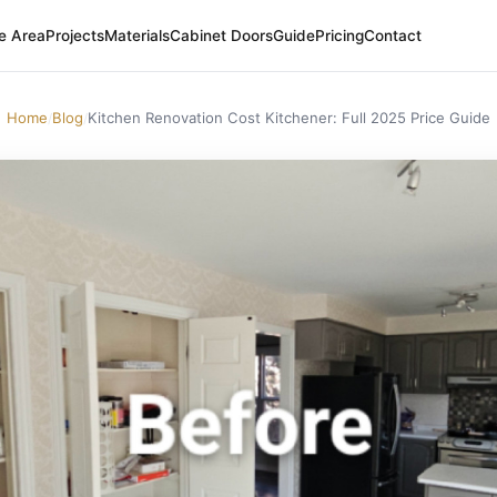
e Area
Projects
Materials
Cabinet Doors
Guide
Pricing
Contact
Home
Blog
Kitchen Renovation Cost Kitchener: Full 2025 Price Guide
/
/