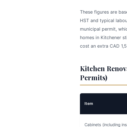
These figures are bas
HST and typical labou
municipal permit, wh
homes in Kitchener st
cost an extra CAD 1,
Kitchen Renov
Permits)
Item
Cabinets (including ins