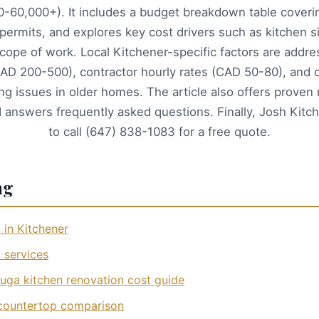
-60,000+). It includes a budget breakdown table coverin
 permits, and explores key cost drivers such as kitchen si
cope of work. Local Kitchener-specific factors are addre
CAD 200-500), contractor hourly rates (CAD 50-80), an
ng issues in older homes. The article also offers prove
d answers frequently asked questions. Finally, Josh Kitch
to call (647) 838-1083 for a free quote.
ng
 in Kitchener
 services
uga kitchen renovation cost guide
 countertop comparison