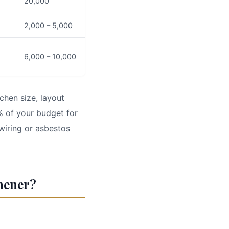
20,000
2,000 – 5,000
6,000 – 10,000
chen size, layout
% of your budget for
wiring or asbestos
chener?