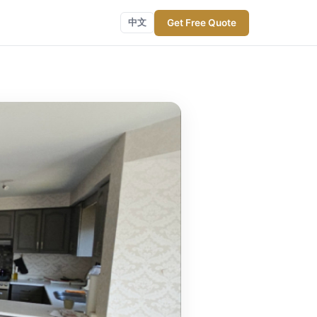
Get Free Quote
中文