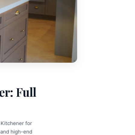
r: Full
 Kitchener for
 and high-end