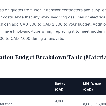
ed on quotes from local Kitchener contractors and supplier
r costs. Note that any work involving gas lines or electrica
ich can add CAD 500 to CAD 2,000 to your budget. Addition
ill have knob-and-tube wiring; replacing it to meet modern 
500 to CAD 4,000 during a renovation.
ation Budget Breakdown Table (Materia
Budget
Mid-Range
(CAD)
(CAD)
4,000 –
tallation)
8,000 – 15,00