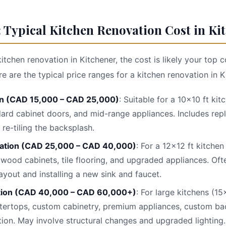
 Typical Kitchen Renovation Cost in Kit
kitchen renovation in Kitchener, the cost is likely your top
 are the typical price ranges for a kitchen renovation in K
n (CAD 15,000 – CAD 25,000)
: Suitable for a 10x10 ft ki
ard cabinet doors, and mid-range appliances. Includes rep
 re-tiling the backsplash.
ation (CAD 25,000 – CAD 40,000)
: For a 12x12 ft kitchen
 wood cabinets, tile flooring, and upgraded appliances. Oft
ayout and installing a new sink and faucet.
tion (CAD 40,000 – CAD 60,000+)
: For large kitchens (15
tertops, custom cabinetry, premium appliances, custom bac
tion. May involve structural changes and upgraded lighting.