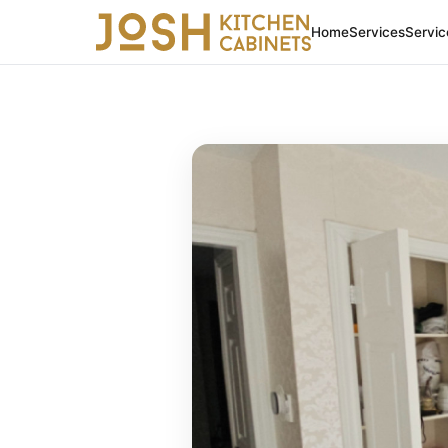
Home
Services
Servic