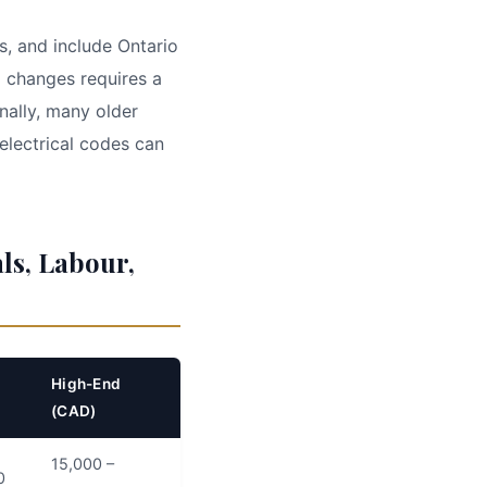
s, and include Ontario
l changes requires a
ally, many older
electrical codes can
ls, Labour,
High-End
(CAD)
15,000 –
0