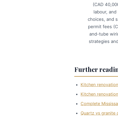
(CAD 40,000
labour, and
choices, and s
permit fees (
and-tube wiri
strategies an
Further readi
Kitchen renovation
Kitchen renovation
Complete Mississa
Quartz vs granite