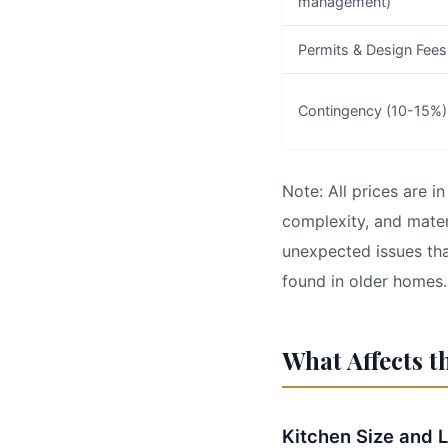
management)
Permits & Design Fees
Contingency (10-15%)
Note: All prices are 
complexity, and mater
unexpected issues tha
found in older homes.
What Affects t
Kitchen Size and 