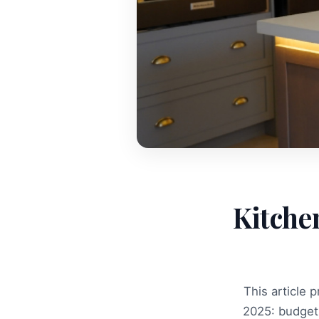
Kitche
This article 
2025: budget