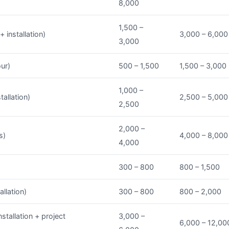
8,000
1,500 –
 installation)
3,000 – 6,000
3,000
our)
500 – 1,500
1,500 – 3,000
1,000 –
tallation)
2,500 – 5,000
2,500
2,000 –
s)
4,000 – 8,000
4,000
300 – 800
800 – 1,500
allation)
300 – 800
800 – 2,000
stallation + project
3,000 –
6,000 – 12,00