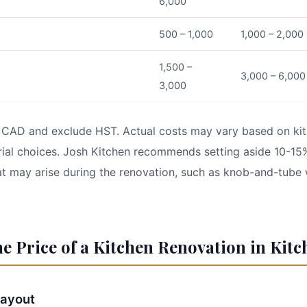
6,000
500 – 1,000
1,000 – 2,000
1,500 –
3,000 – 6,000
3,000
in CAD and exclude HST. Actual costs may vary based on kit
ial choices. Josh Kitchen recommends setting aside 10-15
t may arise during the renovation, such as knob-and-tube 
he Price of a Kitchen Renovation in Kit
Layout