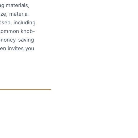
g materials,
ze, material
ssed, including
d common knob-
n money-saving
en invites you