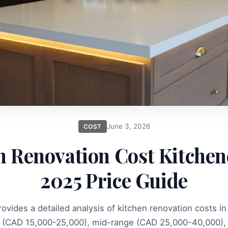
June 3, 2026
COST
n Renovation Cost Kitchene
2025 Price Guide
provides a detailed analysis of kitchen renovation costs in
 (CAD 15,000-25,000), mid-range (CAD 25,000-40,000),