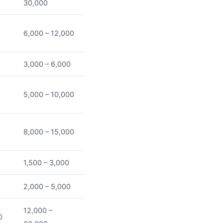
30,000
6,000 – 12,000
3,000 – 6,000
5,000 – 10,000
8,000 – 15,000
1,500 – 3,000
2,000 – 5,000
12,000 –
0