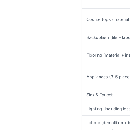
Countertops (material +
Backsplash (tile + lab
Flooring (material + ins
Appliances (3-5 piece
Sink & Faucet
Lighting (including inst
Labour (demolition + in