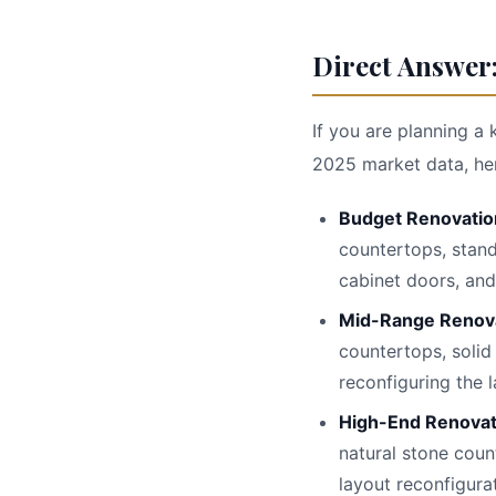
Direct Answer:
If you are planning a 
2025 market data, here
Budget Renovatio
countertops, stand
cabinet doors, and
Mid-Range Renov
countertops, solid
reconfiguring the l
High-End Renova
natural stone coun
layout reconfigura