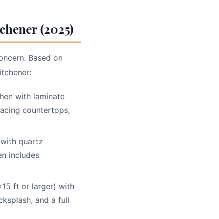
chener (2025)
 concern. Based on
itchener:
tchen with laminate
lacing countertops,
 with quartz
en includes
x15 ft or larger) with
ksplash, and a full