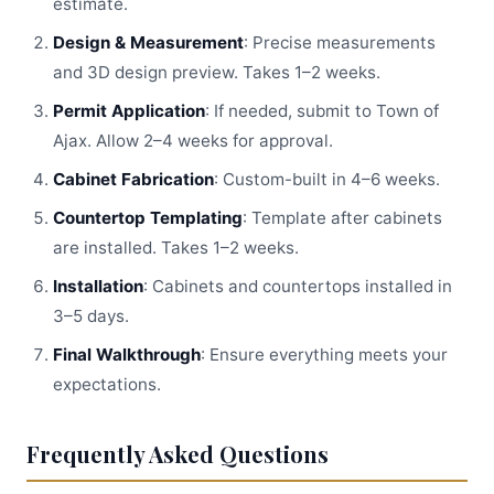
estimate.
Design & Measurement
: Precise measurements
and 3D design preview. Takes 1–2 weeks.
Permit Application
: If needed, submit to Town of
Ajax. Allow 2–4 weeks for approval.
Cabinet Fabrication
: Custom-built in 4–6 weeks.
Countertop Templating
: Template after cabinets
are installed. Takes 1–2 weeks.
Installation
: Cabinets and countertops installed in
3–5 days.
Final Walkthrough
: Ensure everything meets your
expectations.
Frequently Asked Questions