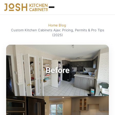
Home
Blog
/
/
Custom Kitchen Cabinets Ajax: Pricing, Permits & Pro Tips
(2025)