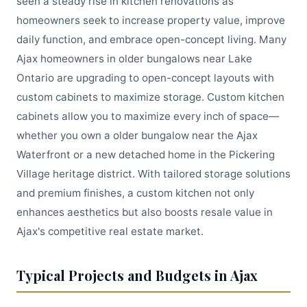
seen a steady rise in kitchen renovations as
homeowners seek to increase property value, improve
daily function, and embrace open-concept living. Many
Ajax homeowners in older bungalows near Lake
Ontario are upgrading to open-concept layouts with
custom cabinets to maximize storage. Custom kitchen
cabinets allow you to maximize every inch of space—
whether you own a older bungalow near the Ajax
Waterfront or a new detached home in the Pickering
Village heritage district. With tailored storage solutions
and premium finishes, a custom kitchen not only
enhances aesthetics but also boosts resale value in
Ajax's competitive real estate market.
Typical Projects and Budgets in Ajax