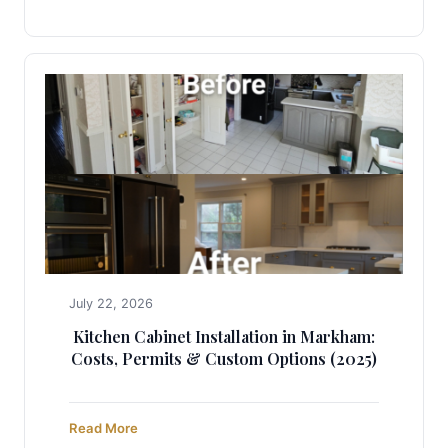
July 22, 2026
Kitchen Cabinet Installation in Markham:
Costs, Permits & Custom Options (2025)
Read More