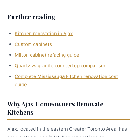
Further reading
Kitchen renovation in Ajax
Custom cabinets
Milton cabinet refacing guide
Quartz vs granite countertop comparison
Complete Mississauga kitchen renovation cost
guide
Why Ajax Homeowners Renovate
Kitchens
Ajax, located in the eastern Greater Toronto Area, has