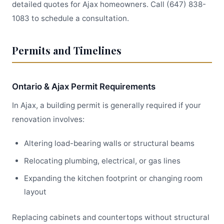
detailed quotes for Ajax homeowners. Call (647) 838-
1083 to schedule a consultation.
Permits and Timelines
Ontario & Ajax Permit Requirements
In Ajax, a building permit is generally required if your
renovation involves:
Altering load-bearing walls or structural beams
Relocating plumbing, electrical, or gas lines
Expanding the kitchen footprint or changing room
layout
Replacing cabinets and countertops without structural