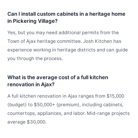
Can I install custom cabinets in a heritage home
in Pickering Village?
Yes, but you may need additional permits from the
Town of Ajax heritage committee. Josh Kitchen has
experience working in heritage districts and can guide
you through the process.
What is the average cost of a full kitchen
renovation in Ajax?
A full kitchen renovation in Ajax ranges from $15,000
(budget) to $50,000+ (premium), including cabinets,
countertops, appliances, and labor. Mid-range projects
average $30,000.