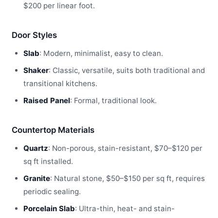
$200 per linear foot.
Door Styles
Slab
: Modern, minimalist, easy to clean.
Shaker
: Classic, versatile, suits both traditional and
transitional kitchens.
Raised Panel
: Formal, traditional look.
Countertop Materials
Quartz
: Non-porous, stain-resistant, $70–$120 per
sq ft installed.
Granite
: Natural stone, $50–$150 per sq ft, requires
periodic sealing.
Porcelain Slab
: Ultra-thin, heat- and stain-