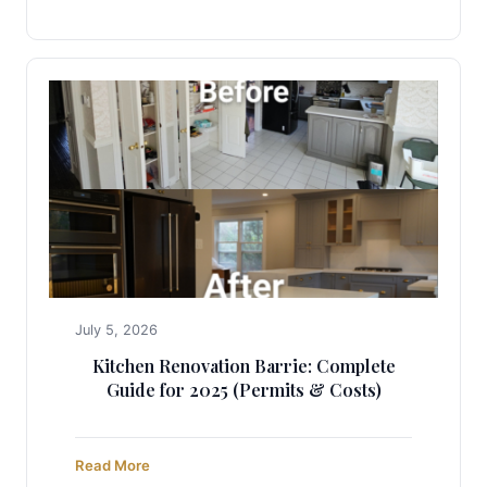
July 5, 2026
Kitchen Renovation Barrie: Complete
Guide for 2025 (Permits & Costs)
Read More