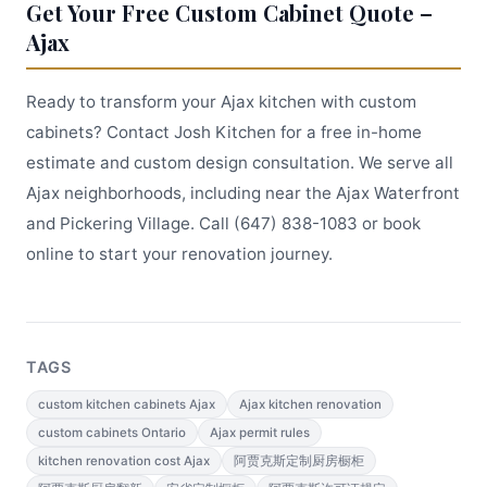
Get Your Free Custom Cabinet Quote –
Ajax
Ready to transform your Ajax kitchen with custom
cabinets? Contact Josh Kitchen for a free in-home
estimate and custom design consultation. We serve all
Ajax neighborhoods, including near the Ajax Waterfront
and Pickering Village. Call (647) 838-1083 or book
online to start your renovation journey.
TAGS
custom kitchen cabinets Ajax
Ajax kitchen renovation
custom cabinets Ontario
Ajax permit rules
kitchen renovation cost Ajax
阿贾克斯定制厨房橱柜