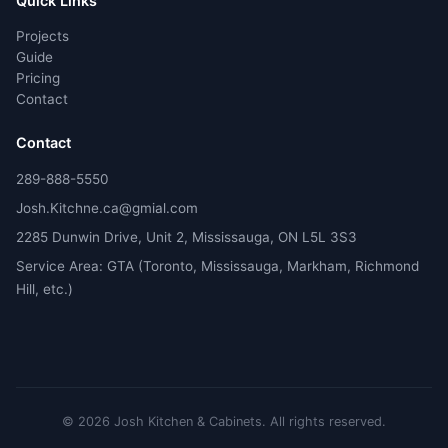
Quick Links
Projects
Guide
Pricing
Contact
Contact
289-888-5550
Josh.Kitchne.ca@gmial.com
2285 Dunwin Drive, Unit 2, Mississauga, ON L5L 3S3
Service Area: GTA (Toronto, Mississauga, Markham, Richmond
Hill, etc.)
©
2026
Josh Kitchen & Cabinets.
All rights reserved.