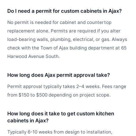
Do I need a permit for custom cabinets in Ajax?
No permit is needed for cabinet and countertop
replacement alone. Permits are required if you alter
load-bearing walls, plumbing, electrical, or gas. Always
check with the Town of Ajax building department at 65
Harwood Avenue South.
How long does Ajax permit approval take?
Permit approval typically takes 2–4 weeks. Fees range
from $150 to $500 depending on project scope.
How long does it take to get custom kitchen
cabinets in Ajax?
Typically 6-10 weeks from design to installation,