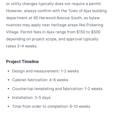
or utility changes typically does not require a permit.
However, always confirm with the Town of Ajax building
department at 65 Harwood Avenue South, as bylaw
nuances may apply near heritage areas like Pickering
Village. Permit fees in Ajax range from $150 to $500
depending on project scope, and approval typically
takes 2–4 weeks.
Project Timeline
Design and measurement: 1-2 weeks
Cabinet fabrication: 4-6 weeks
Countertop templating and fabrication: 1-2 weeks
Installation: 3-5 days
Total from order to completion: 6-10 weeks