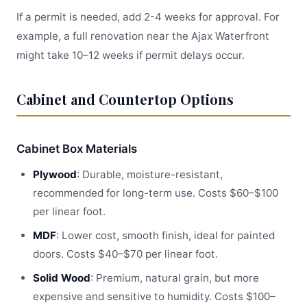
If a permit is needed, add 2-4 weeks for approval. For
example, a full renovation near the Ajax Waterfront
might take 10–12 weeks if permit delays occur.
Cabinet and Countertop Options
Cabinet Box Materials
Plywood
: Durable, moisture-resistant,
recommended for long-term use. Costs $60–$100
per linear foot.
MDF
: Lower cost, smooth finish, ideal for painted
doors. Costs $40–$70 per linear foot.
Solid Wood
: Premium, natural grain, but more
expensive and sensitive to humidity. Costs $100–