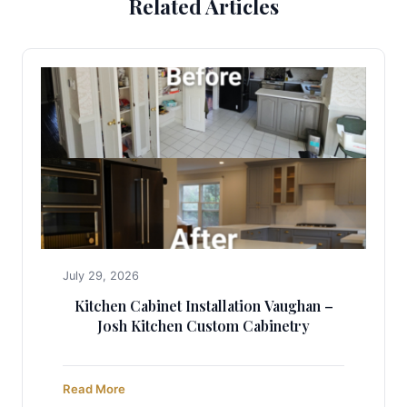
Related Articles
July 29, 2026
Kitchen Cabinet Installation Vaughan –
Josh Kitchen Custom Cabinetry
Read More