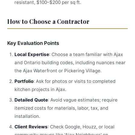
resistant, $100–$200 per sq ft.
How to Choose a Contractor
Key Evaluation Points
Local Expertise
: Choose a team familiar with Ajax
and Ontario building codes, including nuances near
the Ajax Waterfront or Pickering Village.
Portfolio
: Ask for photos or visits to completed
kitchen projects in Ajax.
Detailed Quote
: Avoid vague estimates; require
itemized costs for materials, labor, tax, and
installation.
Client Reviews
: Check Google, Houzz, or local
community groups like 'Ajax Neighbours' on