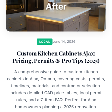
June 14, 2026
LOCAL
Custom Kitchen Cabinets Ajax:
Pricing, Permits & Pro Tips (2025)
A comprehensive guide to custom kitchen
cabinets in Ajax, Ontario, covering costs, permits,
timelines, materials, and contractor selection.
Includes detailed CAD price tables, local permit
rules, and a 7-item FAQ. Perfect for Ajax
homeowners planning a 2025 renovation.