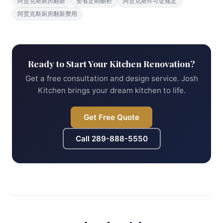
阿贾克斯厨房翻新
安省定制橱柜
阿贾克斯许可证规定
阿贾克斯厨房翻新费用
Ready to Start Your Kitchen Renovation?
Get a free consultation and design service. Josh
Kitchen brings your dream kitchen to life.
Get Free Quote
Call
289-888-5550