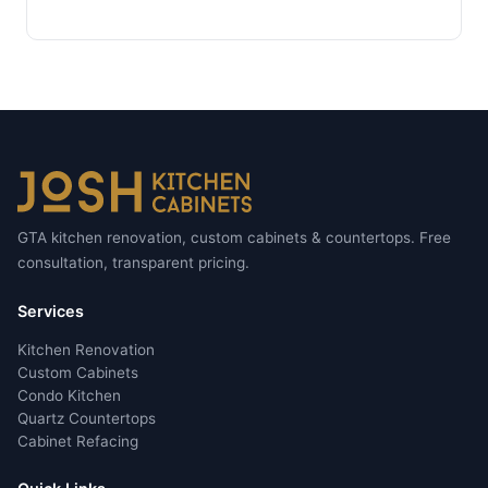
GTA kitchen renovation, custom cabinets & countertops. Free
consultation, transparent pricing.
Services
Kitchen Renovation
Custom Cabinets
Condo Kitchen
Quartz Countertops
Cabinet Refacing