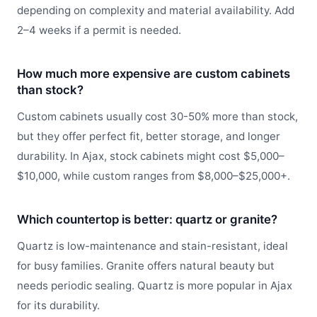
depending on complexity and material availability. Add
2–4 weeks if a permit is needed.
How much more expensive are custom cabinets
than stock?
Custom cabinets usually cost 30-50% more than stock,
but they offer perfect fit, better storage, and longer
durability. In Ajax, stock cabinets might cost $5,000–
$10,000, while custom ranges from $8,000–$25,000+.
Which countertop is better: quartz or granite?
Quartz is low-maintenance and stain-resistant, ideal
for busy families. Granite offers natural beauty but
needs periodic sealing. Quartz is more popular in Ajax
for its durability.