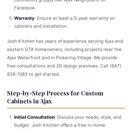
Facebook.
Warranty
: Ensure at least a 5-year warranty on
cabinets and installation.
Josh Kitchen has years of experience serving Ajax and
eastern GTA homeowners, including projects near the
Ajax Waterfront and in Pickering Village. We provide
free consultations and 3D design previews. Call (647)
838-1083 to get started.
Step-by-Step Process for Custom
Cabinets in Ajax
Initial Consultation
: Discuss your needs, style, and
budget. Josh Kitchen offers a free in-home