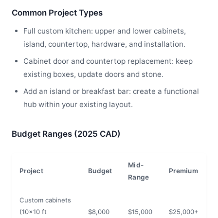
Common Project Types
Full custom kitchen: upper and lower cabinets,
island, countertop, hardware, and installation.
Cabinet door and countertop replacement: keep
existing boxes, update doors and stone.
Add an island or breakfast bar: create a functional
hub within your existing layout.
Budget Ranges (2025 CAD)
Mid-
Project
Budget
Premium
Range
Custom cabinets
(10x10 ft
$8,000
$15,000
$25,000+