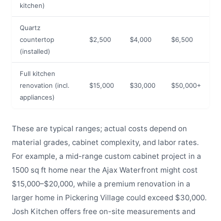
kitchen)
Quartz
countertop
$2,500
$4,000
$6,500
(installed)
Full kitchen
renovation (incl.
$15,000
$30,000
$50,000+
appliances)
These are typical ranges; actual costs depend on
material grades, cabinet complexity, and labor rates.
For example, a mid-range custom cabinet project in a
1500 sq ft home near the Ajax Waterfront might cost
$15,000–$20,000, while a premium renovation in a
larger home in Pickering Village could exceed $30,000.
Josh Kitchen offers free on-site measurements and